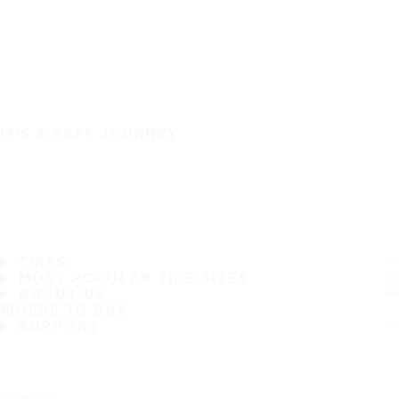
IT'S A SAFE JOURNEY
TIRES
MOST POPULAR TIRE SIZES
ABOUT US
WHERE TO BUY
SUPPORT
Follow us