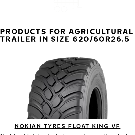
PRODUCTS FOR AGRICULTURAL
TRAILER IN SIZE 620/60R26.5
NOKIAN TYRES FLOAT KING VF