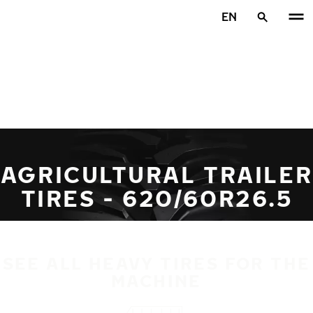
Skip to main content
EN
Home
AGRICULTURAL TRAILER
TIRES - 620/60R26.5
SEE ALL HEAVY TIRES FOR THE
MACHINE