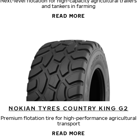
Next-level flotation for high-capacity agricultural trailers
and tankers in farming
READ MORE
NOKIAN TYRES COUNTRY KING G2
Premium flotation tire for high-performance agricultural
transport
READ MORE