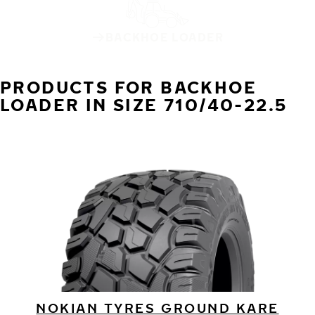
BACKHOE LOADER
PRODUCTS FOR BACKHOE
LOADER IN SIZE 710/40-22.5
NOKIAN TYRES GROUND KARE