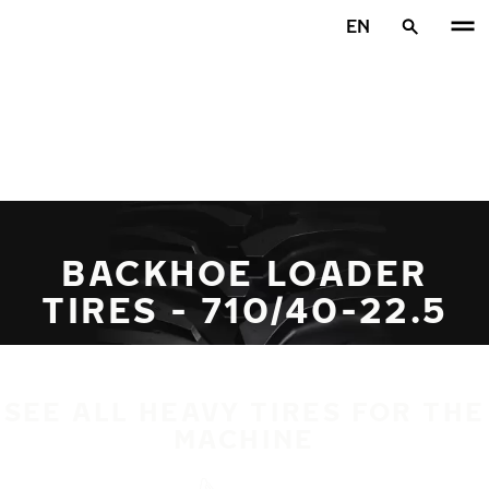
Skip to main content
EN
Home
BACKHOE LOADER
TIRES - 710/40-22.5
SEE ALL HEAVY TIRES FOR THE
MACHINE