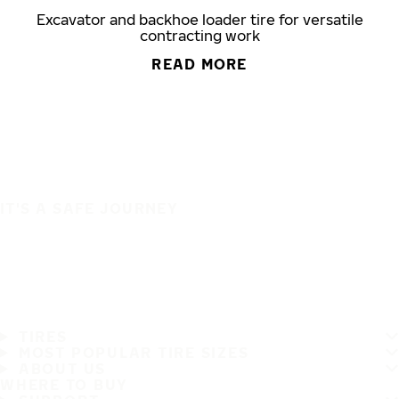
Excavator and backhoe loader tire for versatile
contracting work
READ MORE
IT'S A SAFE JOURNEY
TIRES
MOST POPULAR TIRE SIZES
ABOUT US
WHERE TO BUY