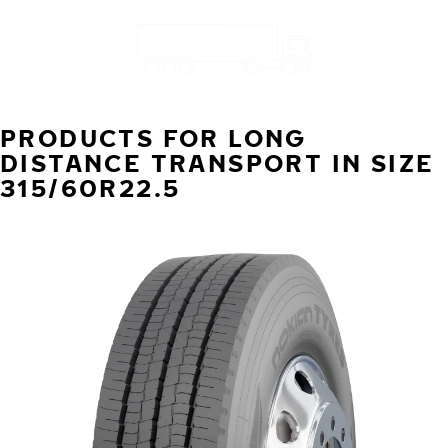
PRODUCTS FOR LONG
DISTANCE TRANSPORT IN SIZE
315/60R22.5