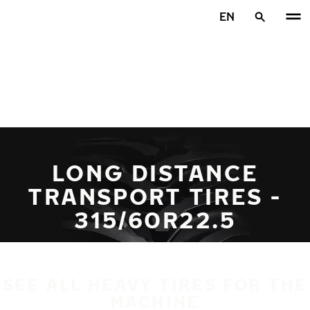
Skip to main content
EN
Home
LONG DISTANCE
TRANSPORT TIRES -
315/60R22.5
SEE ALL HEAVY TIRES FOR THE
MACHINE