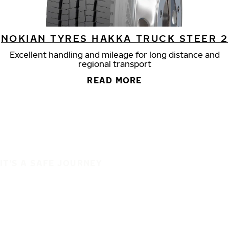
NOKIAN TYRES HAKKA TRUCK STEER 2
Excellent handling and mileage for long distance and
regional transport
READ MORE
IT'S A SAFE JOURNEY