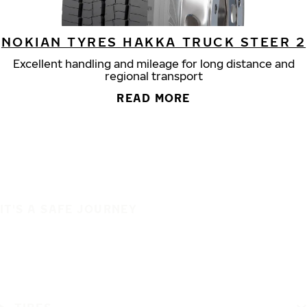
NOKIAN TYRES HAKKA TRUCK STEER 2
Excellent handling and mileage for long distance and
regional transport
READ MORE
IT'S A SAFE JOURNEY