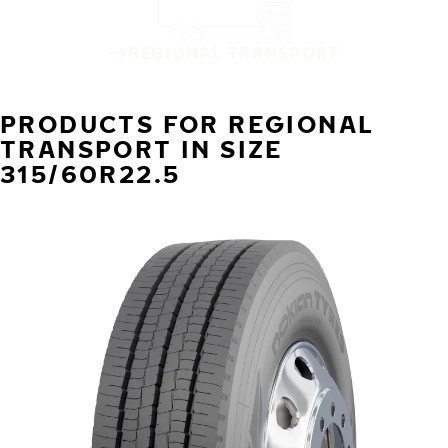
REGIONAL TRANSPORT
PRODUCTS FOR REGIONAL
TRANSPORT IN SIZE
315/60R22.5