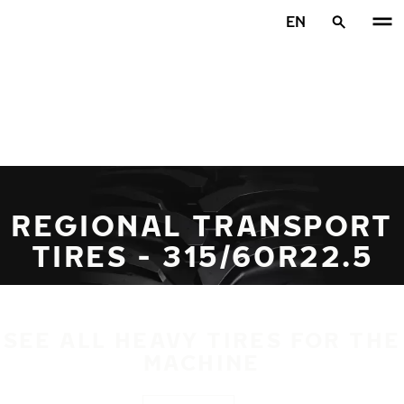
Skip to main content
EN
Home
REGIONAL TRANSPORT
TIRES - 315/60R22.5
SEE ALL HEAVY TIRES FOR THE
MACHINE