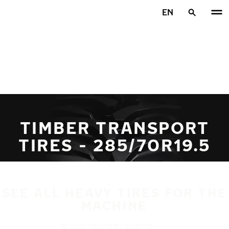
Skip to main content
EN
Home
TIMBER TRANSPORT
TIRES - 285/70R19.5
SEE ALL HEAVY TIRES FOR THE
MACHINE