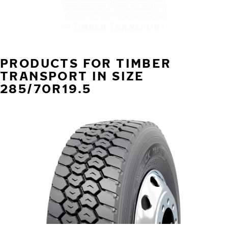
TIMBER TRANSPORT
PRODUCTS FOR TIMBER
TRANSPORT IN SIZE
285/70R19.5