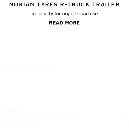
NOKIAN TYRES R-TRUCK TRAILER
Reliability for on/off-road use
READ MORE
IT'S A SAFE JOURNEY
TIRES
MOST POPULAR TIRE SIZES
ABOUT US
WHERE TO BUY