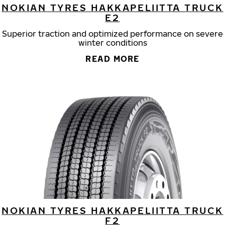
NOKIAN TYRES HAKKAPELIITTA TRUCK
E2
Superior traction and optimized performance on severe
winter conditions
READ MORE
NOKIAN TYRES HAKKAPELIITTA TRUCK
F2