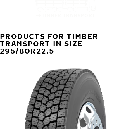
TIMBER TRANSPORT
PRODUCTS FOR TIMBER
TRANSPORT IN SIZE
295/80R22.5