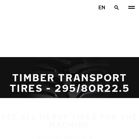
Skip to main content
EN
Home
TIMBER TRANSPORT
TIRES - 295/80R22.5
SEE ALL HEAVY TIRES FOR THE
MACHINE