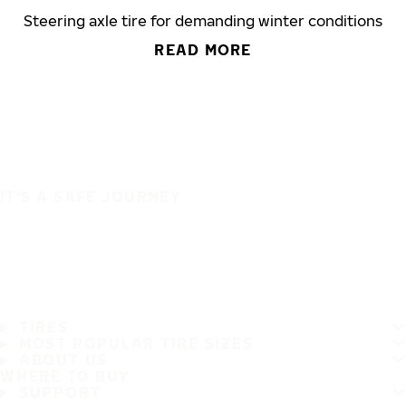
Steering axle tire for demanding winter conditions
READ MORE
IT'S A SAFE JOURNEY
TIRES
MOST POPULAR TIRE SIZES
ABOUT US
WHERE TO BUY
SUPPORT