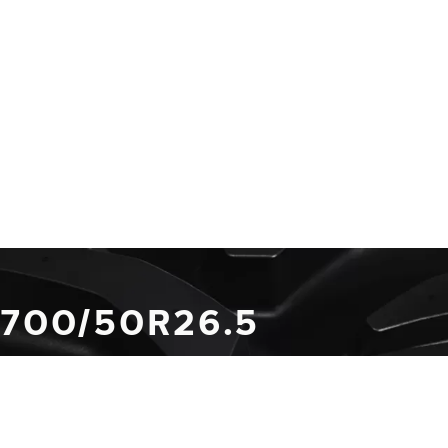
 700/50R26.5