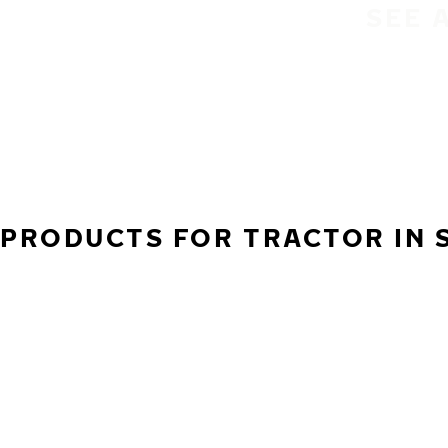
SEE 
PRODUCTS FOR TRACTOR IN S