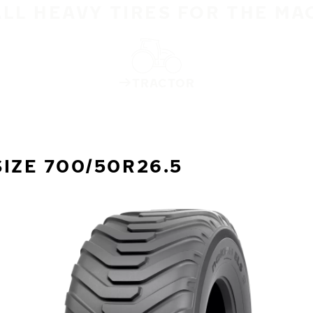
ALL HEAVY TIRES FOR THE MA
TRACTOR
IZE 700/50R26.5