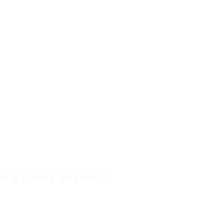
IT'S A SAFE JOURNEY