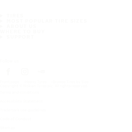
TIRES
MOST POPULAR TIRE SIZES
ABOUT US
WHERE TO BUY
SUPPORT
Follow us
Frontpage
Heavy Tyres
Browse Tires by Size
Copyright © Nokian Tyres plc. All rights reserved.
Terms and conditions
Accessibility Statement
Trademark use guidelines
Code of Conduct
Sitemap