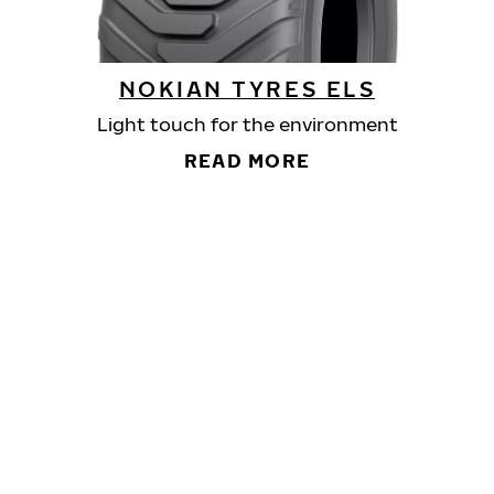
NOKIAN TYRES ELS
Light touch for the environment
READ MORE