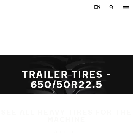
Skip to main content
EN
Home
TRAILER TIRES -
650/50R22.5
SEE ALL HEAVY TIRES FOR THE
MACHINE