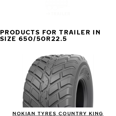
TRAILER
PRODUCTS FOR TRAILER IN
SIZE 650/50R22.5
NOKIAN TYRES COUNTRY KING