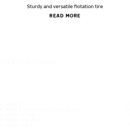
Sturdy and versatile flotation tire
READ MORE
IT'S A SAFE JOURNEY
TIRES
MOST POPULAR TIRE SIZES
ABOUT US
WHERE TO BUY
SUPPORT