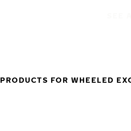
SEE 
PRODUCTS FOR WHEELED EXCA