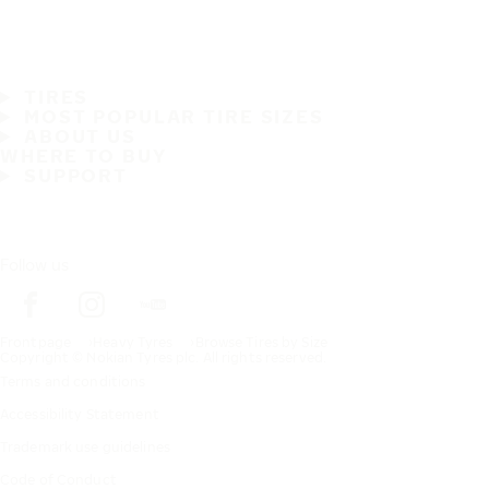
TIRES
MOST POPULAR TIRE SIZES
ABOUT US
WHERE TO BUY
SUPPORT
Follow us
Frontpage
Heavy Tyres
Browse Tires by Size
Copyright © Nokian Tyres plc. All rights reserved.
Terms and conditions
Accessibility Statement
Trademark use guidelines
Code of Conduct