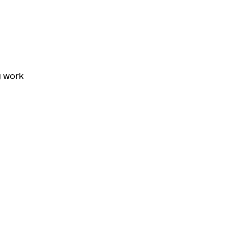
g work