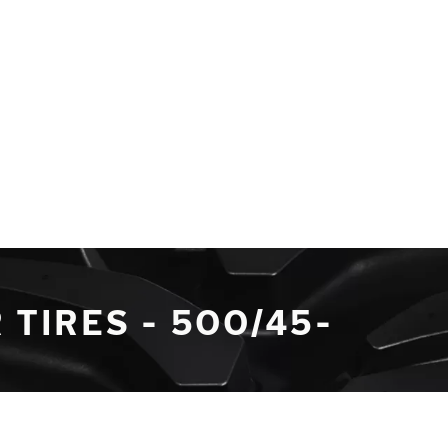
TIRES - 500/45-