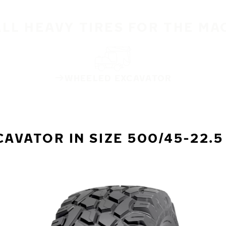
ALL HEAVY TIRES FOR THE MA
WHEELED EXCAVATOR
VATOR IN SIZE 500/45-22.5