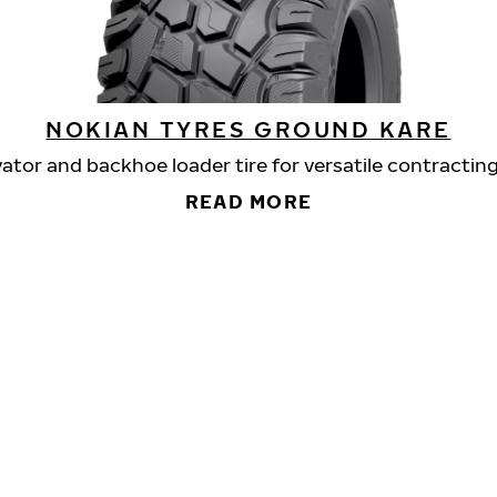
NOKIAN TYRES GROUND KARE
ator and backhoe loader tire for versatile contractin
READ MORE