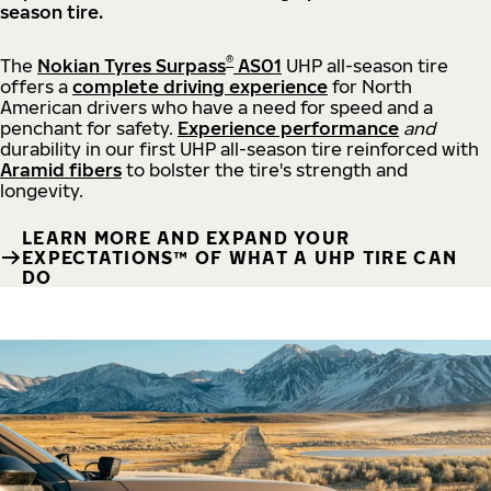
season tire.
®
The
Nokian Tyres Surpass
AS01
UHP all-season tire
offers a
complete driving experience
for North
American drivers who have a need for speed and a
penchant for safety.
Experience performance
and
durability in our first UHP all-season tire reinforced with
Aramid fibers
to bolster the tire's strength and
longevity.
LEARN MORE AND EXPAND YOUR
EXPECTATIONS™ OF WHAT A UHP TIRE CAN
DO