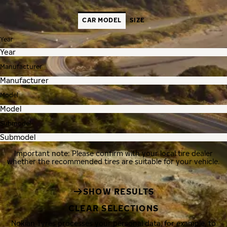
CAR MODEL
SIZE
Year
Manufacturer
Model
Submodel
Important note: Please confirm with your local tire dealer
whether the recommended tires are suitable for your vehicle.
SHOW RESULTS
CLEAR SELECTIONS
Nokian Tyres processes your personal data, for example, to