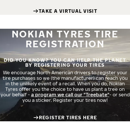
TAKE A VIRTUAL VISIT
NOKIAN TYRES TIRE
REGISTRATION
DID YOU KNOW? YOU CAN HELP THE PLANET
BY REGISTERING YOUR TIRES
We encourage North American drivers to register your
tire purchases so we (the manufacturer) can reach you
in the unlikely event of a recall. When you do, Nokian
Tyres offer you the choice to have us plant a tree on
your behalf -
a program we call our "Treebate"
- or send
you a sticker. Register your tires now!
REGISTER TIRES HERE