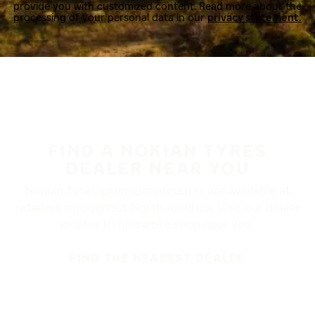
provide you with customized content. Read more about the
processing of your personal data in our
privacy statement.
FIND A NOKIAN TYRES
DEALER NEAR YOU
Nokian Tyres’ premium products are available at
retailers throughout North America. Visit our dealer
locator to find a tire shop near you.
FIND THE NEAREST DEALER