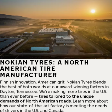
NOKIAN TYRES: A NORTH
AMERICAN TIRE
MANUFACTURER
Finnish innovation. American grit. Nokian Tyres blends
the best of both worlds at our award-winning factory in
Dayton, Tennessee. We're making more tires in the U.S.
than ever before --
tires tailored to the unique
demands of North American roads
. Learn more about
how our state-of-the-art factory is meeting the needs
of drivers in the U.S. and Canada.