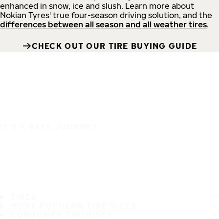
enhanced in snow, ice and slush. Learn more about
Nokian Tyres' true four-season driving solution, and the
differences between all season and all weather tires
.
CHECK OUT OUR TIRE BUYING GUIDE
IT'S A SAFE JOURNEY
TIRES
MOST POPULAR TIRE SIZES
CONSUMER PROMISES