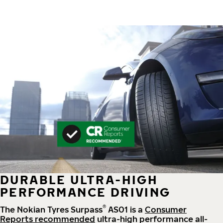
DURABLE ULTRA-HIGH
PERFORMANCE DRIVING
®
The Nokian Tyres Surpass
AS01 is a
Consumer
Reports recommended
ultra-high performance all-