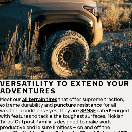
VERSATILITY TO EXTEND YOUR
ADVENTURES
Meet our
all
terrain
tires
that offer supreme
traction,
extreme durability and
puncture resistance
for all
weather conditions - yes, they are
3PMSF
rated! Forged
with features to tackle the toughest surfaces, Nokian
Tyres'
Outpost family
is designed to make work
productive and leisure limitless – on and off the