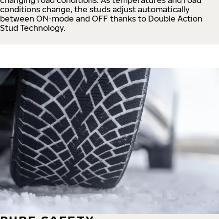
conditions change, the studs adjust automatically
between ON-mode and OFF thanks to Double Action
Stud Technology.