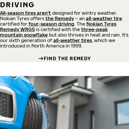
DRIVING
All-season tires aren't
designed for wintry weather.
Nokian Tyres offers
the Remedy
– an
all-weather tire
certified for
four-season driving
. The
Nokian Tyres
Remedy WRG5
is certified with the
three-peak
mountain snowflake
but also thrives in heat and rain. It's
our sixth generation of
all-weather tires
, which we
introduced in North America in 1999.
FIND THE REMEDY