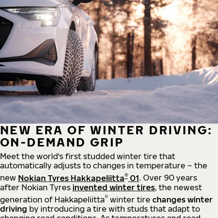
NEW ERA OF WINTER DRIVING:
ON-DEMAND GRIP
Meet the world's first studded winter tire that
automatically adjusts to changes in temperature – the
®
new
Nokian Tyres Hakkapeliitta
01
. Over 90 years
after Nokian Tyres
invented winter tires
, the newest
®
generation of Hakkapeliitta
winter tire
changes winter
driving
by introducing a tire with studs that adapt to
changing road conditions. As temperatures and road