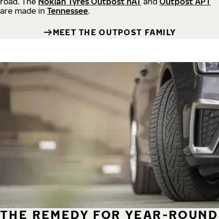
road.
The
Nokian Tyres Outpost nAT
and
Outpost APT
are made in
Tennessee
.
MEET THE OUTPOST FAMILY
THE REMEDY FOR YEAR-ROUND