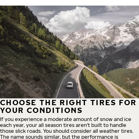
CHOOSE THE RIGHT TIRES FOR
YOUR CONDITIONS
If you experience a moderate amount of snow and ice
each year, your all season tires aren't built to handle
those slick roads. You should consider all weather tires.
The name sounds similar, but the performance is