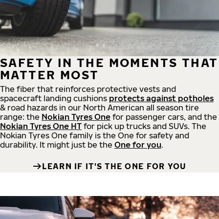
SAFETY IN THE MOMENTS THAT
MATTER MOST
The fiber that reinforces protective vests and
spacecraft landing cushions
protects against potholes
& road hazards in our North American all season tire
range: the
Nokian Tyres One
for passenger cars, and the
Nokian Tyres One HT
for pick up trucks and SUVs. The
Nokian Tyres One family is the One for safety and
durability. It might just be the
One for you
.
LEARN IF IT'S THE ONE FOR YOU