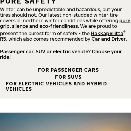
PURE SAFETY
Winter can be unpredictable and hazardous, but your
tires should not. Our latest non-studded winter tire
covers all northern winter conditions while offering
pure
grip, silence and eco-friendliness
. We are proud to
®
present the purest form of safety - the
Hakkapeliitta
R5
, which also comes recommended by
Car and Driver
.
Passenger car, SUV or electric vehicle? Choose your
ride!
FOR PASSENGER CARS
FOR SUVS
FOR ELECTRIC VEHICLES AND HYBRID
VEHICLES