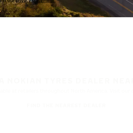
a in our
privacy statement.
 A NOKIAN TYRES DEALER NEA
ble at retailers throughout North America. Visit our de
FIND THE NEAREST DEALER