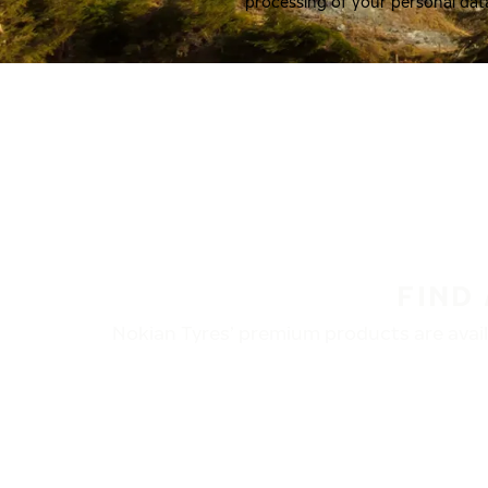
processing of your personal dat
FIND
Nokian Tyres’ premium products are availa