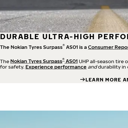
DURABLE ULTRA-HIGH PERFO
®
The Nokian Tyres Surpass
AS01 is a
Consumer Repo
®
The
Nokian Tyres Surpass
AS01
UHP all-season tire 
for safety.
Experience performance
and
durability in
LEARN MORE A