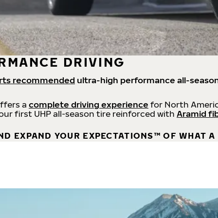
RMANCE DRIVING
rts recommended
ultra-high performance all-season
offers a
complete driving experience
for North Americ
 our first UHP all-season tire reinforced with
Aramid fi
ND EXPAND YOUR EXPECTATIONS™ OF WHAT A 