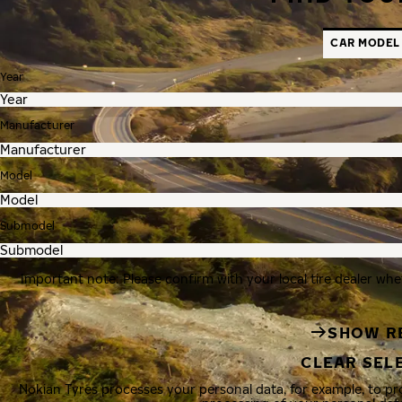
CAR MODEL
Year
Manufacturer
Model
Submodel
Important note: Please confirm with your local tire dealer whe
SHOW R
CLEAR SEL
Nokian Tyres processes your personal data, for example, to p