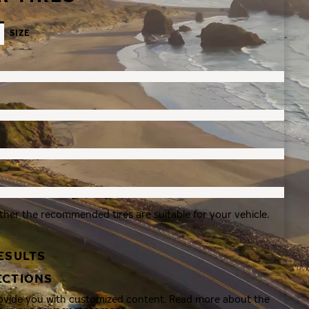
SIZE
ther the recommended tires are suitable for your vehicle.
ESULTS
ECTIONS
rovide you with customized content. Read more about the