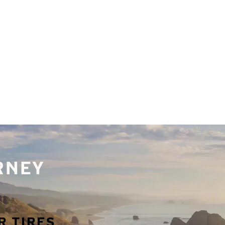
URNEY
R TIRES