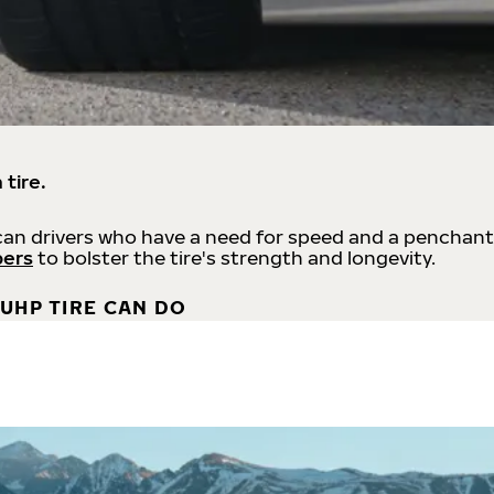
 tire.
an drivers who have a need for speed and a penchant
bers
to bolster the tire's strength and longevity.
UHP TIRE CAN DO