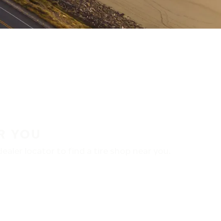
R YOU
aler locator to find a tire shop near you.