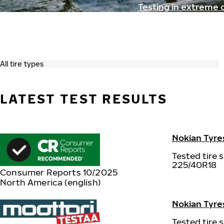
Testing in extreme 
LATEST TEST RESULTS
Nokian Tyre
Tested tire s
225/40R18
Consumer Reports 10/2025
North America (english)
Nokian Tyres
Tested tire s