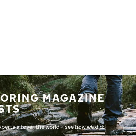
TORING MAGAZINE
STS
perts all over the world – see how we did: