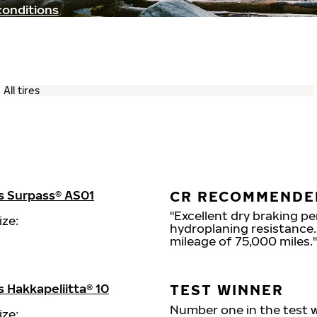
conditions
s Surpass® AS01
CR RECOMMENDE
"Excellent dry braking p
ize:
hydroplaning resistance. 
mileage of 75,000 miles."
 Hakkapeliitta® 10
TEST WINNER
Number one in the test wi
ize: