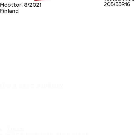
205/55R16
Moottori 8/2021
Finland
IT'S A SAFE JOURNEY
TIRES
MOST POPULAR TIRE SIZES