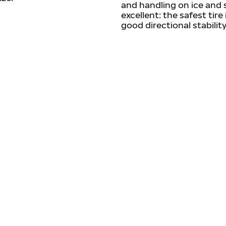
and handling on ice and 
excellent: the safest tire
good directional stability