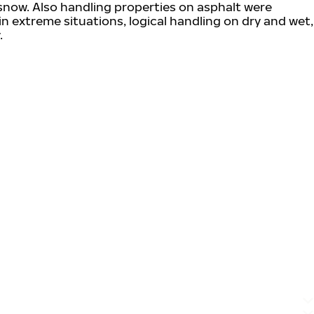
snow. Also handling properties on asphalt were
 in extreme situations, logical handling on dry and wet,
.