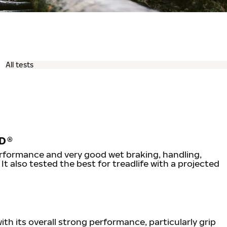
D®
erformance and very good wet braking, handling,
It also tested the best for treadlife with a projected
th its overall strong performance, particularly grip