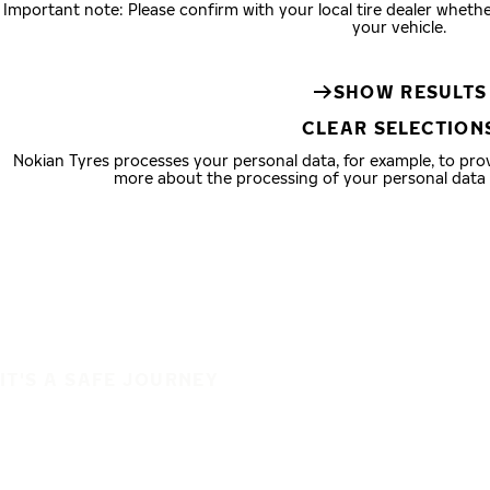
Important note: Please confirm with your local tire dealer wheth
your vehicle.
SHOW RESULTS
CLEAR SELECTION
Nokian Tyres processes your personal data, for example, to pr
more about the processing of your personal data
IT'S A SAFE JOURNEY