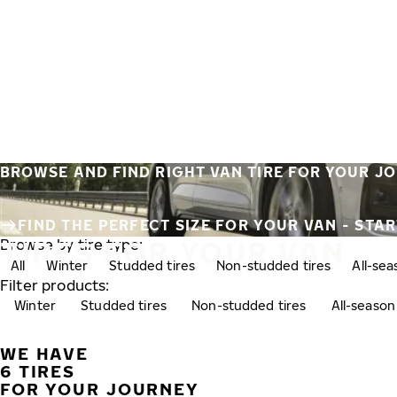
Skip to main content
Home
BROWSE AND FIND RIGHT VAN TIRE FOR YOUR J
FIND THE PERFECT SIZE FOR YOUR VAN - STA
TIRES FOR YOUR VAN
Browse by tire type:
All
Winter
Studded tires
Non-studded tires
All-se
Filter products:
Winter
Studded tires
Non-studded tires
All-season
WE HAVE
6 TIRES
FOR YOUR JOURNEY