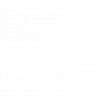
TIRES
MOST POPULAR TIRE SIZES
CONSUMER PROMISES
ABOUT US
WHERE TO BUY
TIPS
CUSTOMER SERVICE
CONTACT INFO
Subscribe to our newsletter
SUBSCRIBE
Follow us
Frontpage
Tires For All Weather Conditions
Tires for vans or light t
Copyright © Nokian Tyres plc. All rights reserved.
Privacy Statements and Terms of Services
Sitemap