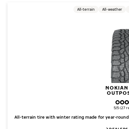
All-terrain
All-weather
NOKIAN
OUTPO
Overall r
5/5 (27 r
All-terrain tire with winter rating made for year-roun