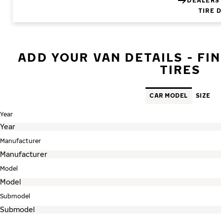
DEALERS
TIRE 
ADD YOUR VAN DETAILS - FI
TIRES
CAR MODEL
SIZE
Year
Manufacturer
Model
Submodel