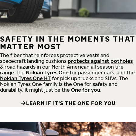
SAFETY IN THE MOMENTS THAT
MATTER MOST
The fiber that reinforces protective vests and
spacecraft landing cushions
protects against potholes
& road hazards in our North American all season tire
range: the
Nokian Tyres One
for passenger cars, and the
Nokian Tyres One HT
for pick up trucks and SUVs. The
Nokian Tyres One family is the One for safety and
durability. It might just be the
One for you
.
LEARN IF IT'S THE ONE FOR YOU