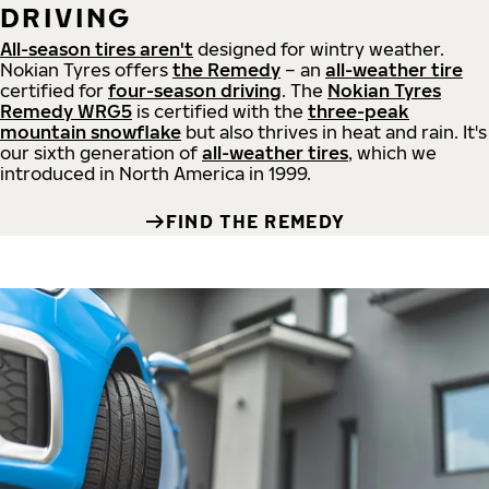
DRIVING
All-season tires aren't
designed for wintry weather.
Nokian Tyres offers
the Remedy
– an
all-weather tire
certified for
four-season driving
. The
Nokian Tyres
Remedy WRG5
is certified with the
three-peak
mountain snowflake
but also thrives in heat and rain. It's
our sixth generation of
all-weather tires
, which we
introduced in North America in 1999.
FIND THE REMEDY