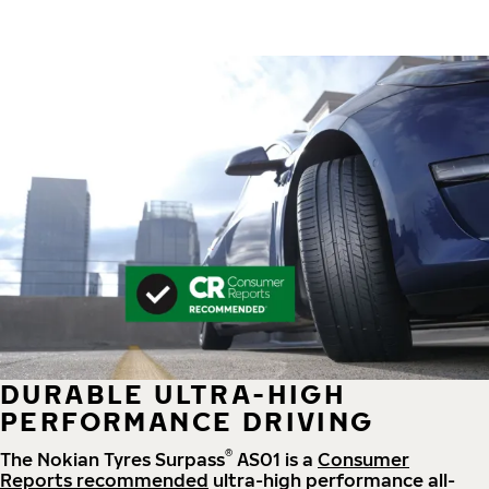
DURABLE ULTRA-HIGH
PERFORMANCE DRIVING
®
The Nokian Tyres Surpass
AS01 is a
Consumer
Reports recommended
ultra-high performance all-