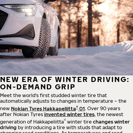
NEW ERA OF WINTER DRIVING:
ON-DEMAND GRIP
Meet the world's first studded winter tire that
automatically adjusts to changes in temperature – the
®
new
Nokian Tyres Hakkapeliitta
01
. Over 90 years
after Nokian Tyres
invented winter tires
, the newest
®
generation of Hakkapeliitta
winter tire
changes winter
driving
by introducing a tire with studs that adapt to
changing road conditions. As temperatures and road