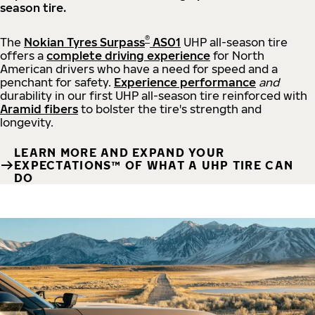
season tire.
®
The
Nokian Tyres Surpass
AS01
UHP all-season tire
offers a
complete driving experience
for North
American drivers who have a need for speed and a
penchant for safety.
Experience performance
and
durability in our first UHP all-season tire reinforced with
Aramid fibers
to bolster the tire's strength and
longevity.
LEARN MORE AND EXPAND YOUR
EXPECTATIONS™ OF WHAT A UHP TIRE CAN
DO