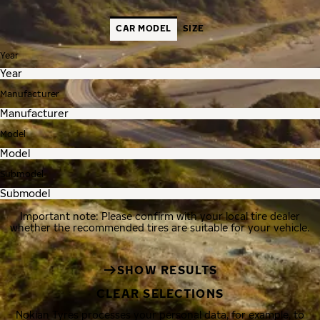
CAR MODEL
SIZE
Year
Manufacturer
Model
Submodel
Important note: Please confirm with your local tire dealer
whether the recommended tires are suitable for your vehicle.
SHOW RESULTS
CLEAR SELECTIONS
Nokian Tyres processes your personal data, for example, to