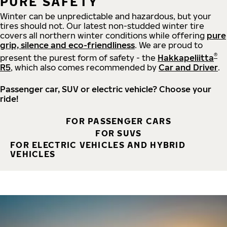
PURE SAFETY
Winter can be unpredictable and hazardous, but your
tires should not. Our latest non-studded winter tire
covers all northern winter conditions while offering
pure
grip, silence and eco-friendliness
. We are proud to
®
present the purest form of safety - the
Hakkapeliitta
R5
, which also comes recommended by
Car and Driver
.
Passenger car, SUV or electric vehicle? Choose your
ride!
FOR PASSENGER CARS
FOR SUVS
FOR ELECTRIC VEHICLES AND HYBRID
VEHICLES