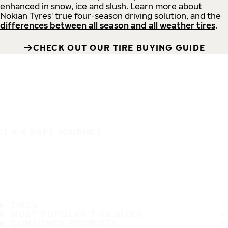
enhanced in snow, ice and slush. Learn more about
Nokian Tyres' true four-season driving solution, and the
differences between all season and all weather tires
.
CHECK OUT OUR TIRE BUYING GUIDE
IT'S A SAFE JOURNEY
TIRES
MOST POPULAR TIRE SIZES
CONSUMER PROMISES