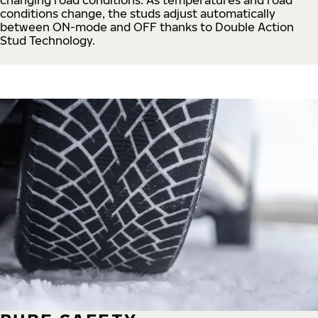
conditions change, the studs adjust automatically
between ON-mode and OFF thanks to Double Action
Stud Technology.