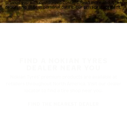
provide you with customized content. Read more about the
processing of your personal data in our
privacy statement.
FIND A NOKIAN TYRES
DEALER NEAR YOU
Nokian Tyres’ premium products are available at
retailers throughout North America. Visit our dealer
locator to find a tire shop near you.
FIND THE NEAREST DEALER