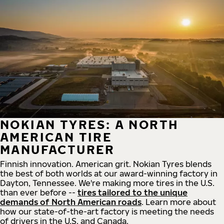
NOKIAN TYRES: A NORTH
AMERICAN TIRE
MANUFACTURER
Finnish innovation. American grit. Nokian Tyres blends
the best of both worlds at our award-winning factory in
Dayton, Tennessee. We're making more tires in the U.S.
than ever before --
tires tailored to the unique
demands of North American roads
. Learn more about
how our state-of-the-art factory is meeting the needs
of drivers in the U.S. and Canada.