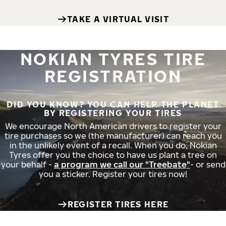
TAKE A VIRTUAL VISIT
NOKIAN TYRES TIRE
REGISTRATION
DID YOU KNOW? YOU CAN HELP THE PLANET
BY REGISTERING YOUR TIRES
We encourage North American drivers to register your
tire purchases so we (the manufacturer) can reach you
in the unlikely event of a recall. When you do, Nokian
Tyres offer you the choice to have us plant a tree on
your behalf -
a program we call our "Treebate"
- or send
you a sticker. Register your tires now!
REGISTER TIRES HERE