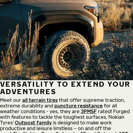
VERSATILITY TO EXTEND YOUR
ADVENTURES
Meet our
all
terrain
tires
that offer supreme
traction,
extreme durability and
puncture resistance
for all
weather conditions - yes, they are
3PMSF
rated! Forged
with features to tackle the toughest surfaces, Nokian
Tyres'
Outpost family
is designed to make work
productive and leisure limitless – on and off the