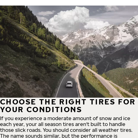
CHOOSE THE RIGHT TIRES FOR
YOUR CONDITIONS
If you experience a moderate amount of snow and ice
each year, your all season tires aren't built to handle
those slick roads. You should consider all weather tires.
The name sounds similar, but the performance is