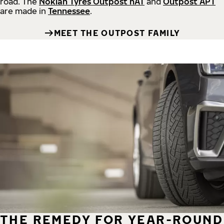
road.
The
Nokian Tyres Outpost nAT
and
Outpost APT
are made in
Tennessee
.
MEET THE OUTPOST FAMILY
THE REMEDY FOR YEAR-ROUND