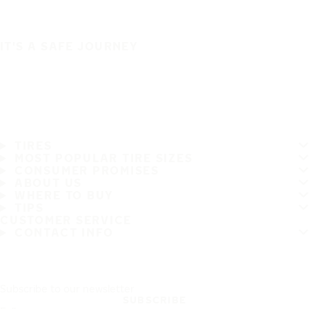
IT'S A SAFE JOURNEY
TIRES
MOST POPULAR TIRE SIZES
CONSUMER PROMISES
ABOUT US
WHERE TO BUY
TIPS
CUSTOMER SERVICE
CONTACT INFO
Subscribe to our newsletter
SUBSCRIBE