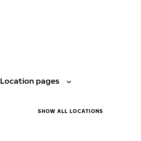
Location pages
SHOW ALL LOCATIONS