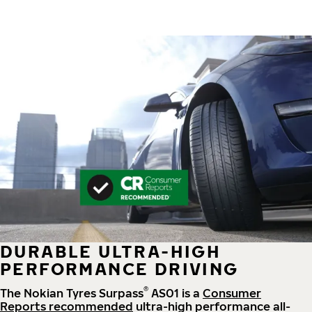
DURABLE ULTRA-HIGH
PERFORMANCE DRIVING
®
The Nokian Tyres Surpass
AS01 is a
Consumer
Reports recommended
ultra-high performance all-