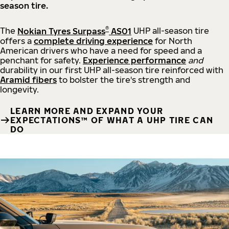
season tire.
®
The
Nokian Tyres Surpass
AS01
UHP all-season tire
offers a
complete driving experience
for North
American drivers who have a need for speed and a
penchant for safety.
Experience performance
and
durability in our first UHP all-season tire reinforced with
Aramid fibers
to bolster the tire's strength and
longevity.
LEARN MORE AND EXPAND YOUR
EXPECTATIONS™ OF WHAT A UHP TIRE CAN
DO