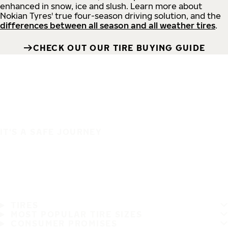
enhanced in snow, ice and slush. Learn more about
Nokian Tyres' true four-season driving solution, and the
differences between all season and all weather tires
.
CHECK OUT OUR TIRE BUYING GUIDE
IT'S A SAFE JOURNEY
TIRES
MOST POPULAR TIRE SIZES
CONSUMER PROMISES