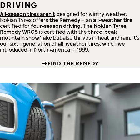
DRIVING
All-season tires aren't
designed for wintry weather.
Nokian Tyres offers
the Remedy
– an
all-weather tire
certified for
four-season driving
. The
Nokian Tyres
Remedy WRG5
is certified with the
three-peak
mountain snowflake
but also thrives in heat and rain. It's
our sixth generation of
all-weather tires
, which we
introduced in North America in 1999.
FIND THE REMEDY