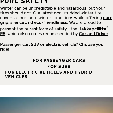
PURE SAFETY
Winter can be unpredictable and hazardous, but your
tires should not. Our latest non-studded winter tire
covers all northern winter conditions while offering
pure
grip, silence and eco-friendliness
. We are proud to
®
present the purest form of safety - the
Hakkapeliitta
R5
, which also comes recommended by
Car and Driver
.
Passenger car, SUV or electric vehicle? Choose your
ride!
FOR PASSENGER CARS
FOR SUVS
FOR ELECTRIC VEHICLES AND HYBRID
VEHICLES