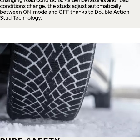
conditions change, the studs adjust automatically
between ON-mode and OFF thanks to Double Action
Stud Technology.