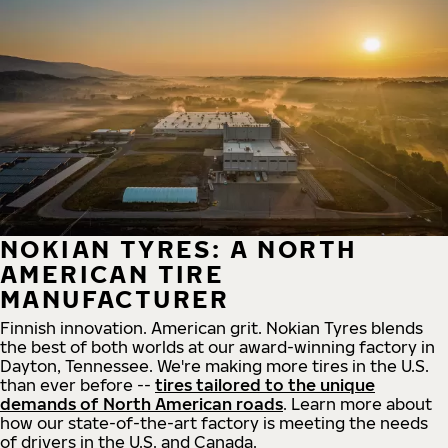
NOKIAN TYRES: A NORTH
AMERICAN TIRE
MANUFACTURER
Finnish innovation. American grit. Nokian Tyres blends
the best of both worlds at our award-winning factory in
Dayton, Tennessee. We're making more tires in the U.S.
than ever before --
tires tailored to the unique
demands of North American roads
. Learn more about
how our state-of-the-art factory is meeting the needs
of drivers in the U.S. and Canada.