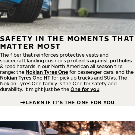
SAFETY IN THE MOMENTS THAT
MATTER MOST
The fiber that reinforces protective vests and
spacecraft landing cushions
protects against potholes
& road hazards in our North American all season tire
range: the
Nokian Tyres One
for passenger cars, and the
Nokian Tyres One HT
for pick up trucks and SUVs. The
Nokian Tyres One family is the One for safety and
durability. It might just be the
One for you
.
LEARN IF IT'S THE ONE FOR YOU