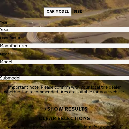
CAR MODEL
SIZE
Year
Manufacturer
Model
Submodel
Important note: Please confirm with your local tire dealer
whether the recommended tires are suitable for your vehicle.
SHOW RESULTS
CLEAR SELECTIONS
Nokian Tyres processes your personal data, for example, to