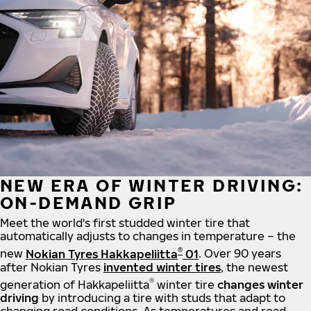
NEW ERA OF WINTER DRIVING:
ON-DEMAND GRIP
Meet the world's first studded winter tire that
automatically adjusts to changes in temperature – the
®
new
Nokian Tyres Hakkapeliitta
01
. Over 90 years
after Nokian Tyres
invented winter tires
, the newest
®
generation of Hakkapeliitta
winter tire
changes winter
driving
by introducing a tire with studs that adapt to
changing road conditions. As temperatures and road