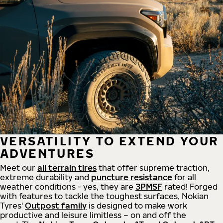
VERSATILITY TO EXTEND YOUR
ADVENTURES
Meet our
all
terrain
tires
that offer supreme
traction,
extreme durability and
puncture resistance
for all
weather conditions - yes, they are
3PMSF
rated! Forged
with features to tackle the toughest surfaces, Nokian
Tyres'
Outpost family
is designed to make work
productive and leisure limitless – on and off the