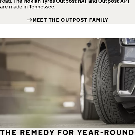
road.
The
Nokian Tyres Outpost nAT
and
Outpost APT
are made in
Tennessee
.
MEET THE OUTPOST FAMILY
THE REMEDY FOR YEAR-ROUND