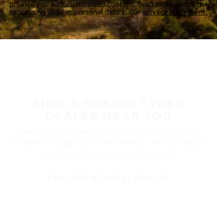
provide you with customized content. Read more about the
processing of your personal data in our
privacy statement.
FIND A NOKIAN TYRES
DEALER NEAR YOU
Nokian Tyres’ premium products are available at
retailers throughout North America. Visit our dealer
locator to find a tire shop near you.
FIND THE NEAREST DEALER