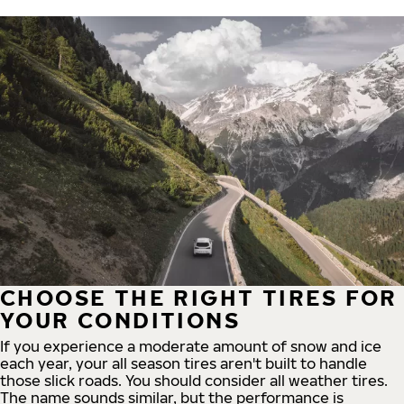
CHOOSE THE RIGHT TIRES FOR
YOUR CONDITIONS
If you experience a moderate amount of snow and ice
each year, your all season tires aren't built to handle
those slick roads. You should consider all weather tires.
The name sounds similar, but the performance is