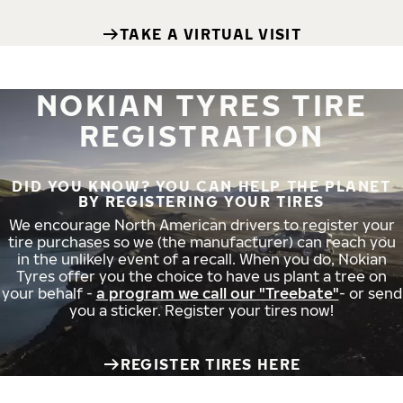
TAKE A VIRTUAL VISIT
NOKIAN TYRES TIRE
REGISTRATION
DID YOU KNOW? YOU CAN HELP THE PLANET
BY REGISTERING YOUR TIRES
We encourage North American drivers to register your
tire purchases so we (the manufacturer) can reach you
in the unlikely event of a recall. When you do, Nokian
Tyres offer you the choice to have us plant a tree on
your behalf -
a program we call our "Treebate"
- or send
you a sticker. Register your tires now!
REGISTER TIRES HERE