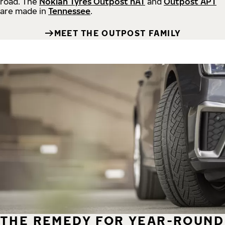
road.
The
Nokian Tyres Outpost nAT
and
Outpost APT
are made in
Tennessee
.
MEET THE OUTPOST FAMILY
THE REMEDY FOR YEAR-ROUND