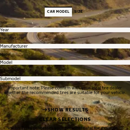
CAR MODEL
SIZE
Year
Manufacturer
Model
Submodel
Important note: Please confirm with your local tire dealer
whether the recommended tires are suitable for your vehicle.
SHOW RESULTS
CLEAR SELECTIONS
Nokian Tyres processes your personal data, for example, to