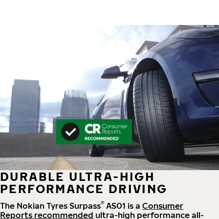
DURABLE ULTRA-HIGH
PERFORMANCE DRIVING
®
The Nokian Tyres Surpass
AS01 is a
Consumer
Reports recommended
ultra-high performance all-