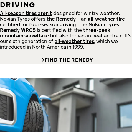
DRIVING
All-season tires aren't
designed for wintry weather.
Nokian Tyres offers
the Remedy
– an
all-weather tire
certified for
four-season driving
. The
Nokian Tyres
Remedy WRG5
is certified with the
three-peak
mountain snowflake
but also thrives in heat and rain. It's
our sixth generation of
all-weather tires
, which we
introduced in North America in 1999.
FIND THE REMEDY