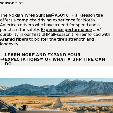
season tire.
®
The
Nokian Tyres Surpass
AS01
UHP all-season tire
offers a
complete driving experience
for North
American drivers who have a need for speed and a
penchant for safety.
Experience performance
and
durability in our first UHP all-season tire reinforced with
Aramid fibers
to bolster the tire's strength and
longevity.
LEARN MORE AND EXPAND YOUR
EXPECTATIONS™ OF WHAT A UHP TIRE CAN
DO