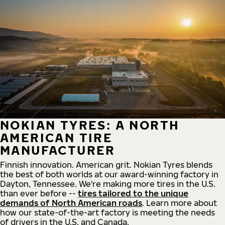
NOKIAN TYRES: A NORTH
AMERICAN TIRE
MANUFACTURER
Finnish innovation. American grit. Nokian Tyres blends
the best of both worlds at our award-winning factory in
Dayton, Tennessee. We're making more tires in the U.S.
than ever before --
tires tailored to the unique
demands of North American roads
. Learn more about
how our state-of-the-art factory is meeting the needs
of drivers in the U.S. and Canada.