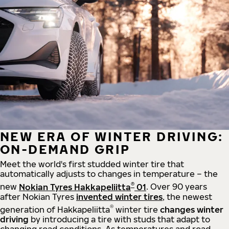
NEW ERA OF WINTER DRIVING:
ON-DEMAND GRIP
Meet the world's first studded winter tire that
automatically adjusts to changes in temperature – the
®
new
Nokian Tyres Hakkapeliitta
01
. Over 90 years
after Nokian Tyres
invented winter tires
, the newest
®
generation of Hakkapeliitta
winter tire
changes winter
driving
by introducing a tire with studs that adapt to
changing road conditions. As temperatures and road