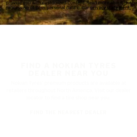
provide you with customized content. Read more about the
processing of your personal data in our
privacy statement.
FIND A NOKIAN TYRES
DEALER NEAR YOU
Nokian Tyres’ premium products are available at
retailers throughout North America. Visit our dealer
locator to find a tire shop near you.
FIND THE NEAREST DEALER