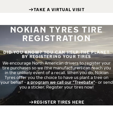
TAKE A VIRTUAL VISIT
NOKIAN TYRES TIRE
REGISTRATION
DID YOU KNOW? YOU CAN HELP THE PLANET
BY REGISTERING YOUR TIRES
We encourage North American drivers to register your
tire purchases so we (the manufacturer) can reach you
in the unlikely event of a recall. When you do, Nokian
Tyres offer you the choice to have us plant a tree on
your behalf -
a program we call our "Treebate"
- or send
you a sticker. Register your tires now!
REGISTER TIRES HERE