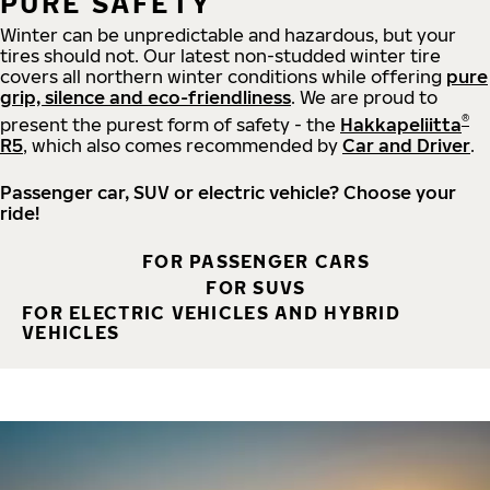
PURE SAFETY
Winter can be unpredictable and hazardous, but your
tires should not. Our latest non-studded winter tire
covers all northern winter conditions while offering
pure
grip, silence and eco-friendliness
. We are proud to
®
present the purest form of safety - the
Hakkapeliitta
R5
, which also comes recommended by
Car and Driver
.
Passenger car, SUV or electric vehicle? Choose your
ride!
FOR PASSENGER CARS
FOR SUVS
FOR ELECTRIC VEHICLES AND HYBRID
VEHICLES