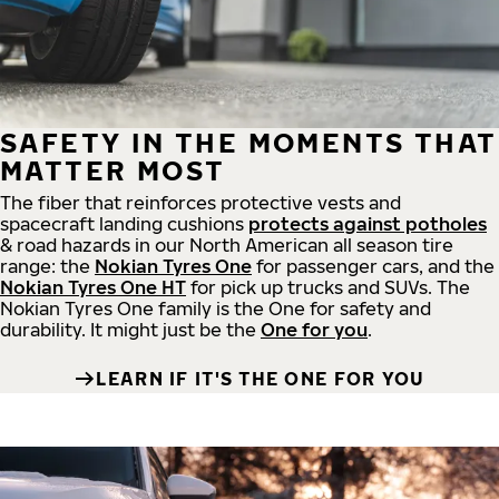
SAFETY IN THE MOMENTS THAT
MATTER MOST
The fiber that reinforces protective vests and
spacecraft landing cushions
protects against potholes
& road hazards in our North American all season tire
range: the
Nokian Tyres One
for passenger cars, and the
Nokian Tyres One HT
for pick up trucks and SUVs. The
Nokian Tyres One family is the One for safety and
durability. It might just be the
One for you
.
LEARN IF IT'S THE ONE FOR YOU