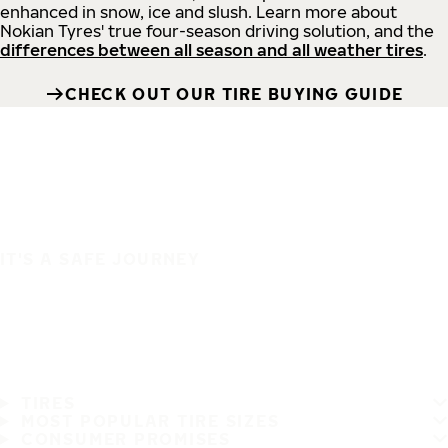
enhanced in snow, ice and slush. Learn more about
Nokian Tyres' true four-season driving solution, and the
differences between all season and all weather tires
.
CHECK OUT OUR TIRE BUYING GUIDE
IT'S A SAFE JOURNEY
TIRES
MOST POPULAR TIRE SIZES
CONSUMER PROMISES