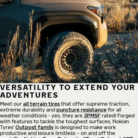
VERSATILITY TO EXTEND YOUR
ADVENTURES
Meet our
all
terrain
tires
that offer supreme
traction,
extreme durability and
puncture resistance
for all
weather conditions - yes, they are
3PMSF
rated! Forged
with features to tackle the toughest surfaces, Nokian
Tyres'
Outpost family
is designed to make work
productive and leisure limitless – on and off the