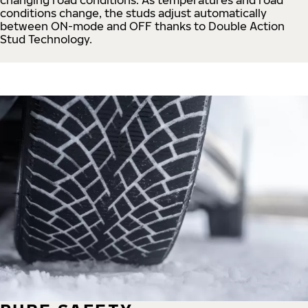
conditions change, the studs adjust automatically
between ON-mode and OFF thanks to Double Action
Stud Technology.