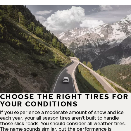
CHOOSE THE RIGHT TIRES FOR
YOUR CONDITIONS
If you experience a moderate amount of snow and ice
each year, your all season tires aren't built to handle
those slick roads. You should consider all weather tires.
The name sounds similar, but the performance is