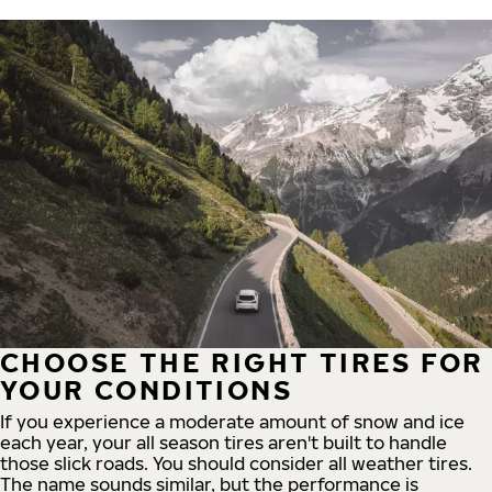
CHOOSE THE RIGHT TIRES FOR
YOUR CONDITIONS
If you experience a moderate amount of snow and ice
each year, your all season tires aren't built to handle
those slick roads. You should consider all weather tires.
The name sounds similar, but the performance is