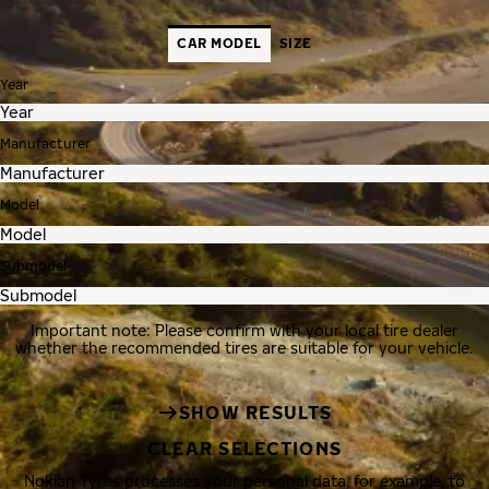
CAR MODEL
SIZE
Year
Manufacturer
Model
Submodel
Important note: Please confirm with your local tire dealer
whether the recommended tires are suitable for your vehicle.
SHOW RESULTS
CLEAR SELECTIONS
Nokian Tyres processes your personal data, for example, to