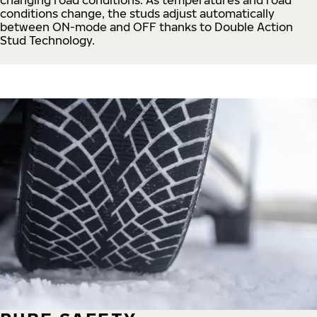
conditions change, the studs adjust automatically
between ON-mode and OFF thanks to Double Action
Stud Technology.