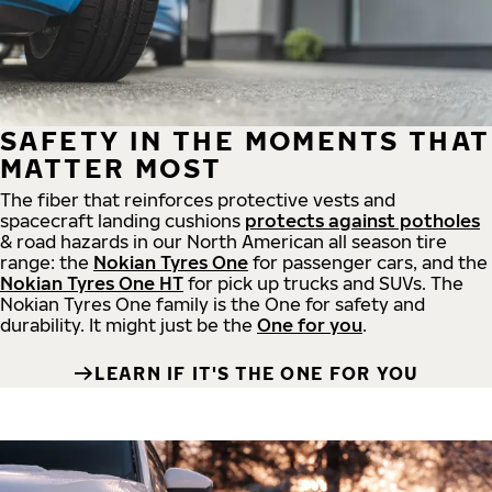
SAFETY IN THE MOMENTS THAT
MATTER MOST
The fiber that reinforces protective vests and
spacecraft landing cushions
protects against potholes
& road hazards in our North American all season tire
range: the
Nokian Tyres One
for passenger cars, and the
Nokian Tyres One HT
for pick up trucks and SUVs. The
Nokian Tyres One family is the One for safety and
durability. It might just be the
One for you
.
LEARN IF IT'S THE ONE FOR YOU