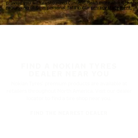
provide you with customized content. Read more about the
processing of your personal data in our
privacy statement.
FIND A NOKIAN TYRES
DEALER NEAR YOU
Nokian Tyres’ premium products are available at
retailers throughout North America. Visit our dealer
locator to find a tire shop near you.
FIND THE NEAREST DEALER