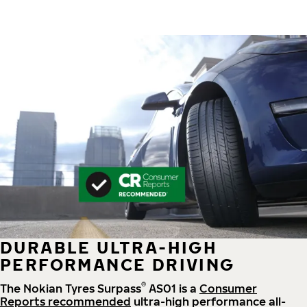
DURABLE ULTRA-HIGH
PERFORMANCE DRIVING
®
The Nokian Tyres Surpass
AS01 is a
Consumer
Reports recommended
ultra-high performance all-