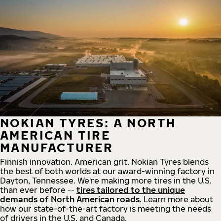
NOKIAN TYRES: A NORTH
AMERICAN TIRE
MANUFACTURER
Finnish innovation. American grit. Nokian Tyres blends
the best of both worlds at our award-winning factory in
Dayton, Tennessee. We're making more tires in the U.S.
than ever before --
tires tailored to the unique
demands of North American roads
. Learn more about
how our state-of-the-art factory is meeting the needs
of drivers in the U.S. and Canada.