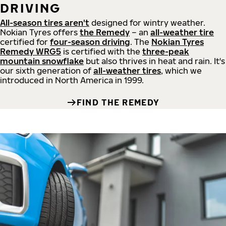
DRIVING
All-season tires aren't
designed for wintry weather.
Nokian Tyres offers
the Remedy
– an
all-weather tire
certified for
four-season driving
. The
Nokian Tyres
Remedy WRG5
is certified with the
three-peak
mountain snowflake
but also thrives in heat and rain. It's
our sixth generation of
all-weather tires
, which we
introduced in North America in 1999.
FIND THE REMEDY