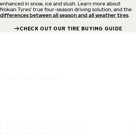
enhanced in snow, ice and slush. Learn more about
Nokian Tyres' true four-season driving solution, and the
differences between all season and all weather tires
.
CHECK OUT OUR TIRE BUYING GUIDE
IT'S A SAFE JOURNEY
TIRES
MOST POPULAR TIRE SIZES
CONSUMER PROMISES