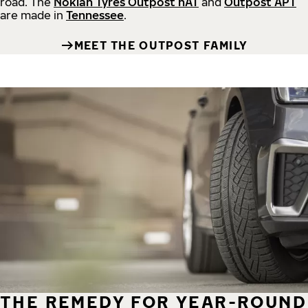
road.
The
Nokian Tyres Outpost nAT
and
Outpost APT
are made in
Tennessee
.
MEET THE OUTPOST FAMILY
THE REMEDY FOR YEAR-ROUND