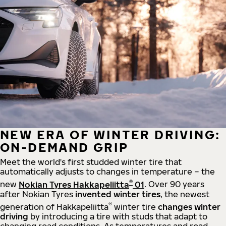
NEW ERA OF WINTER DRIVING:
ON-DEMAND GRIP
Meet the world's first studded winter tire that
automatically adjusts to changes in temperature – the
®
new
Nokian Tyres Hakkapeliitta
01
. Over 90 years
after Nokian Tyres
invented winter tires
, the newest
®
generation of Hakkapeliitta
winter tire
changes winter
driving
by introducing a tire with studs that adapt to
changing road conditions. As temperatures and road