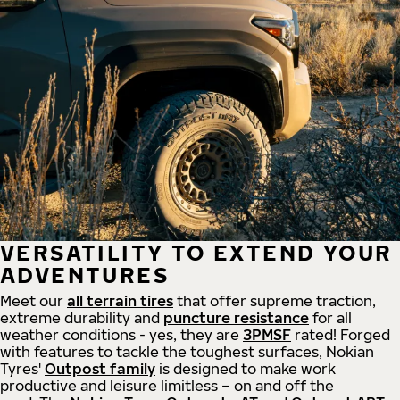
VERSATILITY TO EXTEND YOUR
ADVENTURES
Meet our
all
terrain
tires
that offer supreme
traction,
extreme durability and
puncture resistance
for all
weather conditions - yes, they are
3PMSF
rated! Forged
with features to tackle the toughest surfaces, Nokian
Tyres'
Outpost family
is designed to make work
productive and leisure limitless – on and off the