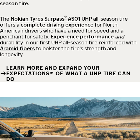
season tire.
®
The
Nokian Tyres Surpass
AS01
UHP all-season tire
offers a
complete driving experience
for North
American drivers who have a need for speed and a
penchant for safety.
Experience performance
and
durability in our first UHP all-season tire reinforced with
Aramid fibers
to bolster the tire's strength and
longevity.
LEARN MORE AND EXPAND YOUR
EXPECTATIONS™ OF WHAT A UHP TIRE CAN
DO