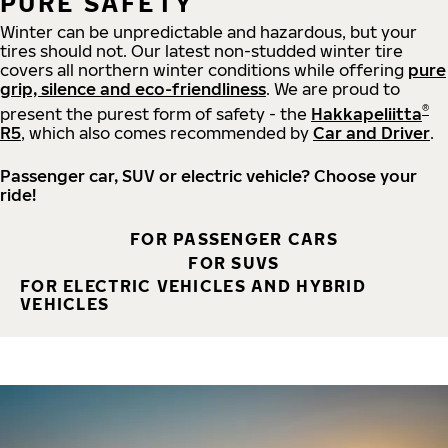
PURE SAFETY
Winter can be unpredictable and hazardous, but your
tires should not. Our latest non-studded winter tire
covers all northern winter conditions while offering
pure
grip, silence and eco-friendliness
. We are proud to
®
present the purest form of safety - the
Hakkapeliitta
R5
, which also comes recommended by
Car and Driver
.
Passenger car, SUV or electric vehicle? Choose your
ride!
FOR PASSENGER CARS
FOR SUVS
FOR ELECTRIC VEHICLES AND HYBRID
VEHICLES