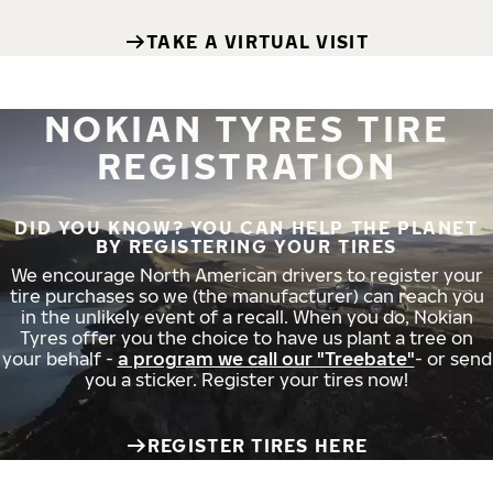
TAKE A VIRTUAL VISIT
NOKIAN TYRES TIRE
REGISTRATION
DID YOU KNOW? YOU CAN HELP THE PLANET
BY REGISTERING YOUR TIRES
We encourage North American drivers to register your
tire purchases so we (the manufacturer) can reach you
in the unlikely event of a recall. When you do, Nokian
Tyres offer you the choice to have us plant a tree on
your behalf -
a program we call our "Treebate"
- or send
you a sticker. Register your tires now!
REGISTER TIRES HERE