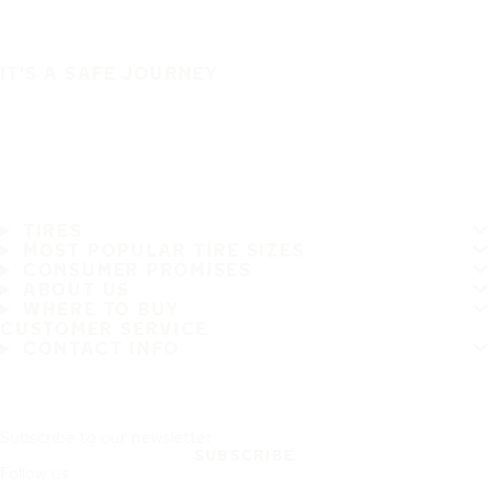
IT'S A SAFE JOURNEY
TIRES
MOST POPULAR TIRE SIZES
CONSUMER PROMISES
ABOUT US
WHERE TO BUY
CUSTOMER SERVICE
CONTACT INFO
Subscribe to our newsletter
SUBSCRIBE
Follow us