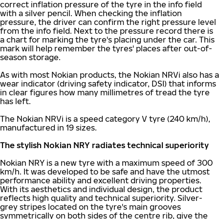
correct inflation pressure of the tyre in the info field
with a silver pencil. When checking the inflation
pressure, the driver can confirm the right pressure level
from the info field. Next to the pressure record there is
a chart for marking the tyre's placing under the car. This
mark will help remember the tyres' places after out-of-
season storage.
As with most Nokian products, the Nokian NRVi also has a
wear indicator (driving safety indicator, DSI) that informs
in clear figures how many millimetres of tread the tyre
has left.
The Nokian NRVi is a speed category V tyre (240 km/h),
manufactured in 19 sizes.
The stylish Nokian NRY radiates technical superiority
Nokian NRY is a new tyre with a maximum speed of 300
km/h. It was developed to be safe and have the utmost
performance ability and excellent driving properties.
With its aesthetics and individual design, the product
reflects high quality and technical superiority. Silver-
grey stripes located on the tyre's main grooves
symmetrically on both sides of the centre rib, give the