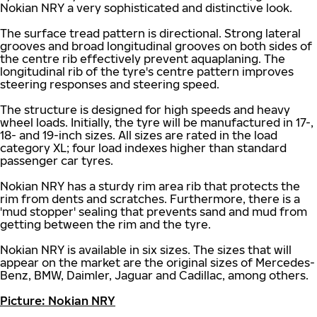
Nokian NRY a very sophisticated and distinctive look.
The surface tread pattern is directional. Strong lateral
grooves and broad longitudinal grooves on both sides of
the centre rib effectively prevent aquaplaning. The
longitudinal rib of the tyre's centre pattern improves
steering responses and steering speed.
The structure is designed for high speeds and heavy
wheel loads. Initially, the tyre will be manufactured in 17-,
18- and 19-inch sizes. All sizes are rated in the load
category XL; four load indexes higher than standard
passenger car tyres.
Nokian NRY has a sturdy rim area rib that protects the
rim from dents and scratches. Furthermore, there is a
'mud stopper' sealing that prevents sand and mud from
getting between the rim and the tyre.
Nokian NRY is available in six sizes. The sizes that will
appear on the market are the original sizes of Mercedes-
Benz, BMW, Daimler, Jaguar and Cadillac, among others.
Picture: Nokian NRY