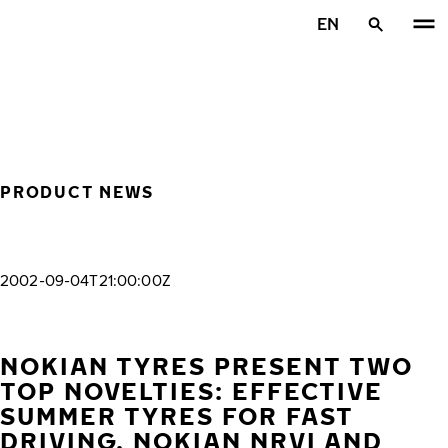
Skip to main content
EN
Home
PRODUCT NEWS
2002-09-04T21:00:00Z
NOKIAN TYRES PRESENT TWO
TOP NOVELTIES: EFFECTIVE
SUMMER TYRES FOR FAST
DRIVING, NOKIAN NRVI AND