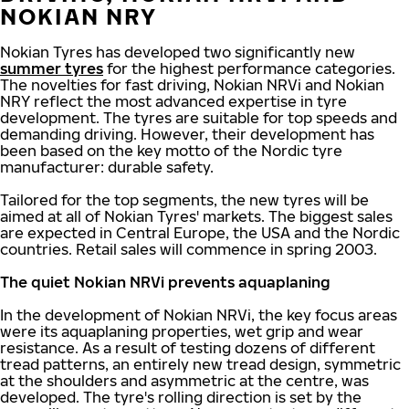
NOKIAN NRY
Nokian Tyres has developed two significantly new
summer tyres
for the highest performance categories.
The novelties for fast driving, Nokian NRVi and Nokian
NRY reflect the most advanced expertise in tyre
development. The tyres are suitable for top speeds and
demanding driving. However, their development has
been based on the key motto of the Nordic tyre
manufacturer: durable safety.
Tailored for the top segments, the new tyres will be
aimed at all of Nokian Tyres' markets. The biggest sales
are expected in Central Europe, the USA and the Nordic
countries. Retail sales will commence in spring 2003.
The quiet Nokian NRVi prevents aquaplaning
In the development of Nokian NRVi, the key focus areas
were its aquaplaning properties, wet grip and wear
resistance. As a result of testing dozens of different
tread patterns, an entirely new tread design, symmetric
at the shoulders and asymmetric at the centre, was
developed. The tyre's rolling direction is set by the