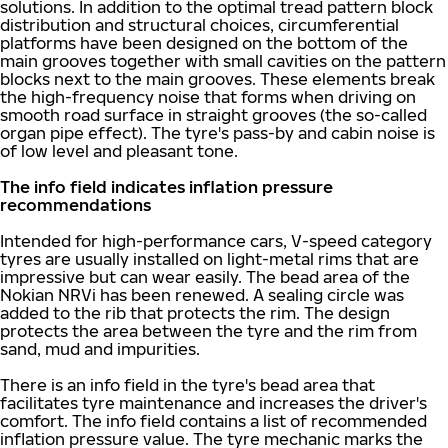
solutions. In addition to the optimal tread pattern block
distribution and structural choices, circumferential
platforms have been designed on the bottom of the
main grooves together with small cavities on the pattern
blocks next to the main grooves. These elements break
the high-frequency noise that forms when driving on
smooth road surface in straight grooves (the so-called
organ pipe effect). The tyre's pass-by and cabin noise is
of low level and pleasant tone.
The info field indicates inflation pressure
recommendations
Intended for high-performance cars, V-speed category
tyres are usually installed on light-metal rims that are
impressive but can wear easily. The bead area of the
Nokian NRVi has been renewed. A sealing circle was
added to the rib that protects the rim. The design
protects the area between the tyre and the rim from
sand, mud and impurities.
There is an info field in the tyre's bead area that
facilitates tyre maintenance and increases the driver's
comfort. The info field contains a list of recommended
inflation pressure value. The tyre mechanic marks the