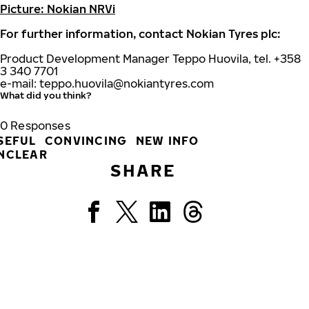
Picture: Nokian NRVi
For further information, contact Nokian Tyres plc:
Product Development Manager Teppo Huovila, tel. +358
3 340 7701
e-mail:
teppo.huovila@nokiantyres.com
What did you think?
0
Responses
SEFUL
CONVINCING
NEW INFO
NCLEAR
SHARE