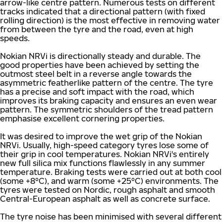
arrow-like centre pattern. Numerous tests on different
tracks indicated that a directional pattern (with fixed
rolling direction) is the most effective in removing water
from between the tyre and the road, even at high
speeds.
Nokian NRVi is directionally steady and durable. The
good properties have been achieved by setting the
outmost steel belt in a reverse angle towards the
asymmetric featherlike pattern of the centre. The tyre
has a precise and soft impact with the road, which
improves its braking capacity and ensures an even wear
pattern. The symmetric shoulders of the tread pattern
emphasise excellent cornering properties.
It was desired to improve the wet grip of the Nokian
NRVi. Usually, high-speed category tyres lose some of
their grip in cool temperatures. Nokian NRVi's entirely
new full silica mix functions flawlessly in any summer
temperature. Braking tests were carried out at both cool
(some +8°C), and warm (some +25°C) environments. The
tyres were tested on Nordic, rough asphalt and smooth
Central-European asphalt as well as concrete surface.
The tyre noise has been minimised with several different