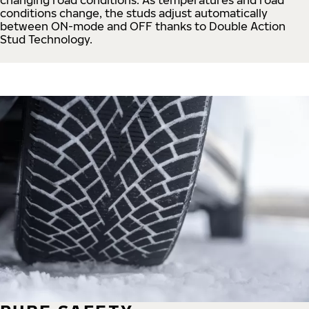
conditions change, the studs adjust automatically
between ON-mode and OFF thanks to Double Action
Stud Technology.