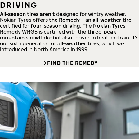
DRIVING
All-season tires aren't
designed for wintry weather.
Nokian Tyres offers
the Remedy
– an
all-weather tire
certified for
four-season driving
. The
Nokian Tyres
Remedy WRG5
is certified with the
three-peak
mountain snowflake
but also thrives in heat and rain. It's
our sixth generation of
all-weather tires
, which we
introduced in North America in 1999.
FIND THE REMEDY