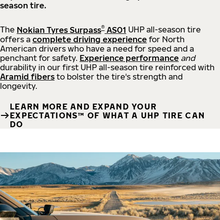
season tire.
®
The
Nokian Tyres Surpass
AS01
UHP all-season tire
offers a
complete driving experience
for North
American drivers who have a need for speed and a
penchant for safety.
Experience performance
and
durability in our first UHP all-season tire reinforced with
Aramid fibers
to bolster the tire's strength and
longevity.
LEARN MORE AND EXPAND YOUR
EXPECTATIONS™ OF WHAT A UHP TIRE CAN
DO