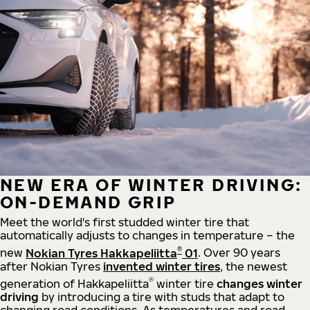
NEW ERA OF WINTER DRIVING:
ON-DEMAND GRIP
Meet the world's first studded winter tire that
automatically adjusts to changes in temperature – the
®
new
Nokian Tyres Hakkapeliitta
01
. Over 90 years
after Nokian Tyres
invented winter tires
, the newest
®
generation of Hakkapeliitta
winter tire
changes winter
driving
by introducing a tire with studs that adapt to
changing road conditions. As temperatures and road