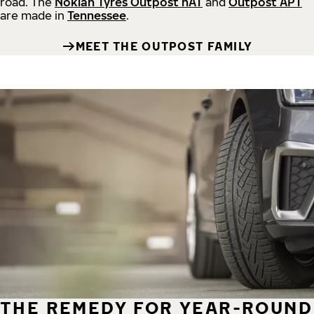
road.
The
Nokian Tyres Outpost nAT
and
Outpost APT
are made in
Tennessee
.
MEET THE OUTPOST FAMILY
THE REMEDY FOR YEAR-ROUND