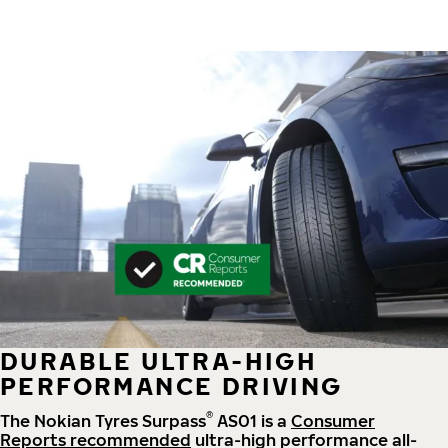
DURABLE ULTRA-HIGH
PERFORMANCE DRIVING
®
The Nokian Tyres Surpass
AS01 is a
Consumer
Reports recommended
ultra-high performance all-