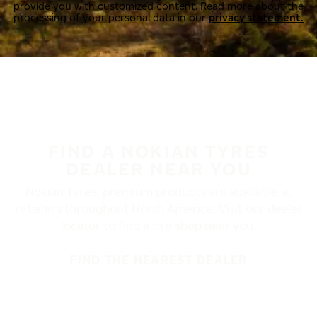
provide you with customized content. Read more about the
processing of your personal data in our
privacy statement.
FIND A NOKIAN TYRES
DEALER NEAR YOU
Nokian Tyres’ premium products are available at
retailers throughout North America. Visit our dealer
locator to find a tire shop near you.
FIND THE NEAREST DEALER