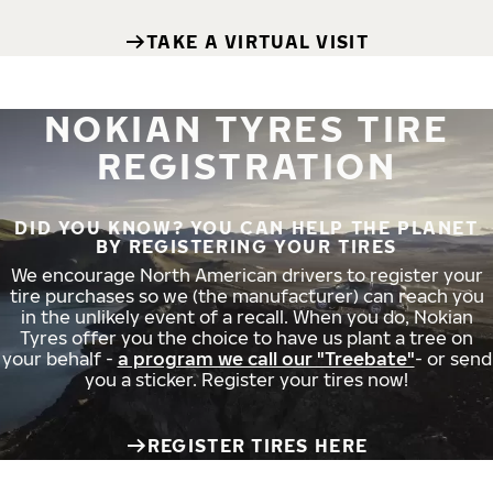
TAKE A VIRTUAL VISIT
NOKIAN TYRES TIRE
REGISTRATION
DID YOU KNOW? YOU CAN HELP THE PLANET
BY REGISTERING YOUR TIRES
We encourage North American drivers to register your
tire purchases so we (the manufacturer) can reach you
in the unlikely event of a recall. When you do, Nokian
Tyres offer you the choice to have us plant a tree on
your behalf -
a program we call our "Treebate"
- or send
you a sticker. Register your tires now!
REGISTER TIRES HERE