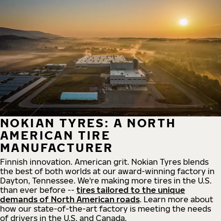
NOKIAN TYRES: A NORTH
AMERICAN TIRE
MANUFACTURER
Finnish innovation. American grit. Nokian Tyres blends
the best of both worlds at our award-winning factory in
Dayton, Tennessee. We're making more tires in the U.S.
than ever before --
tires tailored to the unique
demands of North American roads
. Learn more about
how our state-of-the-art factory is meeting the needs
of drivers in the U.S. and Canada.