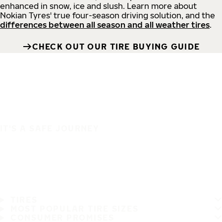
enhanced in snow, ice and slush. Learn more about
Nokian Tyres' true four-season driving solution, and the
differences between all season and all weather tires
.
CHECK OUT OUR TIRE BUYING GUIDE
IT'S A SAFE JOURNEY
TIRES
MOST POPULAR TIRE SIZES
CONSUMER PROMISES