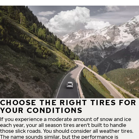
CHOOSE THE RIGHT TIRES FOR
YOUR CONDITIONS
If you experience a moderate amount of snow and ice
each year, your all season tires aren't built to handle
those slick roads. You should consider all weather tires.
The name sounds similar, but the performance is