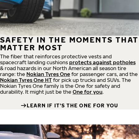
SAFETY IN THE MOMENTS THAT
MATTER MOST
The fiber that reinforces protective vests and
spacecraft landing cushions
protects against potholes
& road hazards in our North American all season tire
range: the
Nokian Tyres One
for passenger cars, and the
Nokian Tyres One HT
for pick up trucks and SUVs. The
Nokian Tyres One family is the One for safety and
durability. It might just be the
One for you
.
LEARN IF IT'S THE ONE FOR YOU