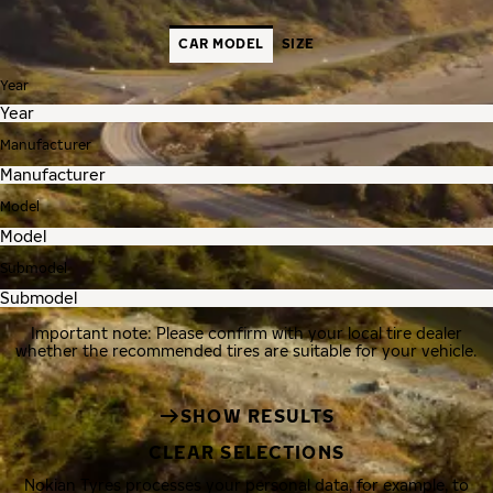
CAR MODEL
SIZE
Year
Manufacturer
Model
Submodel
Important note: Please confirm with your local tire dealer
whether the recommended tires are suitable for your vehicle.
SHOW RESULTS
CLEAR SELECTIONS
Nokian Tyres processes your personal data, for example, to