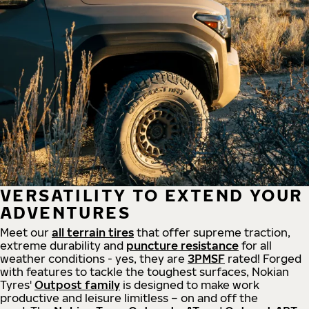
VERSATILITY TO EXTEND YOUR
ADVENTURES
Meet our
all
terrain
tires
that offer supreme
traction,
extreme durability and
puncture resistance
for all
weather conditions - yes, they are
3PMSF
rated! Forged
with features to tackle the toughest surfaces, Nokian
Tyres'
Outpost family
is designed to make work
productive and leisure limitless – on and off the