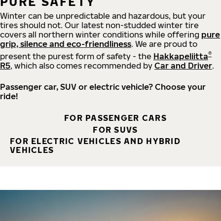
PURE SAFETY
Winter can be unpredictable and hazardous, but your
tires should not. Our latest non-studded winter tire
covers all northern winter conditions while offering
pure
grip, silence and eco-friendliness
. We are proud to
®
present the purest form of safety - the
Hakkapeliitta
R5
, which also comes recommended by
Car and Driver
.
Passenger car, SUV or electric vehicle? Choose your
ride!
FOR PASSENGER CARS
FOR SUVS
FOR ELECTRIC VEHICLES AND HYBRID
VEHICLES