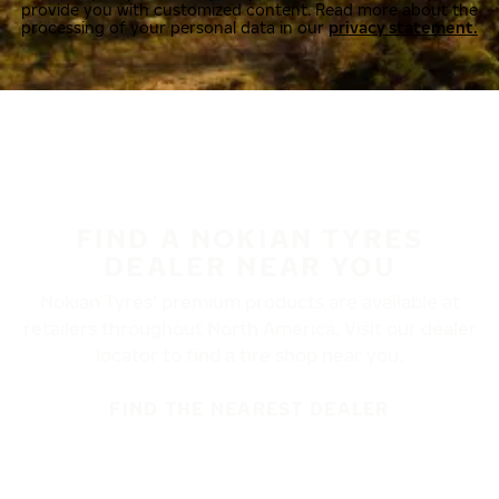
provide you with customized content. Read more about the
processing of your personal data in our
privacy statement.
FIND A NOKIAN TYRES
DEALER NEAR YOU
Nokian Tyres’ premium products are available at
retailers throughout North America. Visit our dealer
locator to find a tire shop near you.
FIND THE NEAREST DEALER