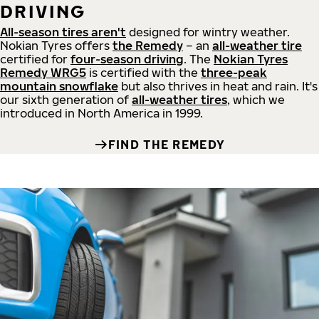
DRIVING
All-season tires aren't
designed for wintry weather.
Nokian Tyres offers
the Remedy
– an
all-weather tire
certified for
four-season driving
. The
Nokian Tyres
Remedy WRG5
is certified with the
three-peak
mountain snowflake
but also thrives in heat and rain. It's
our sixth generation of
all-weather tires
, which we
introduced in North America in 1999.
FIND THE REMEDY