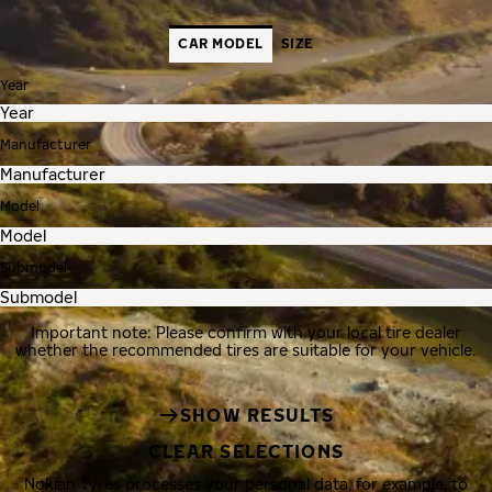
CAR MODEL
SIZE
Year
Manufacturer
Model
Submodel
Important note: Please confirm with your local tire dealer
whether the recommended tires are suitable for your vehicle.
SHOW RESULTS
CLEAR SELECTIONS
Nokian Tyres processes your personal data, for example, to