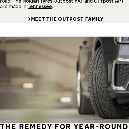
road.
The
Nokian Tyres Outpost nAT
and
Outpost APT
are made in
Tennessee
.
MEET THE OUTPOST FAMILY
THE REMEDY FOR YEAR-ROUND