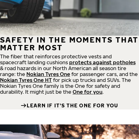
SAFETY IN THE MOMENTS THAT
MATTER MOST
The fiber that reinforces protective vests and
spacecraft landing cushions
protects against potholes
& road hazards in our North American all season tire
range: the
Nokian Tyres One
for passenger cars, and the
Nokian Tyres One HT
for pick up trucks and SUVs. The
Nokian Tyres One family is the One for safety and
durability. It might just be the
One for you
.
LEARN IF IT'S THE ONE FOR YOU