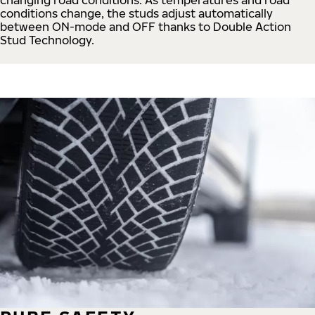
conditions change, the studs adjust automatically
between ON-mode and OFF thanks to Double Action
Stud Technology.