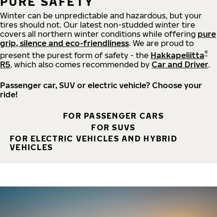
PURE SAFETY
Winter can be unpredictable and hazardous, but your
tires should not. Our latest non-studded winter tire
covers all northern winter conditions while offering
pure
grip, silence and eco-friendliness
. We are proud to
®
present the purest form of safety - the
Hakkapeliitta
R5
, which also comes recommended by
Car and Driver
.
Passenger car, SUV or electric vehicle? Choose your
ride!
FOR PASSENGER CARS
FOR SUVS
FOR ELECTRIC VEHICLES AND HYBRID
VEHICLES