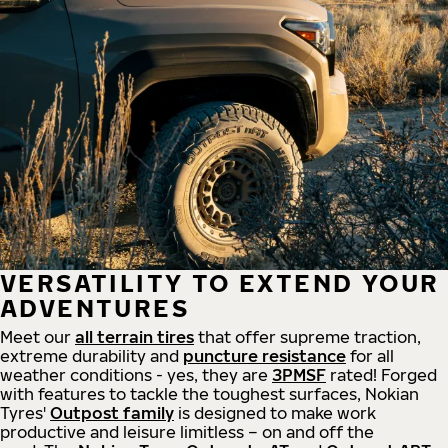
VERSATILITY TO EXTEND YOUR
ADVENTURES
Meet our
all
terrain
tires
that offer supreme
traction,
extreme durability and
puncture resistance
for all
weather conditions - yes, they are
3PMSF
rated! Forged
with features to tackle the toughest surfaces, Nokian
Tyres'
Outpost family
is designed to make work
productive and leisure limitless – on and off the