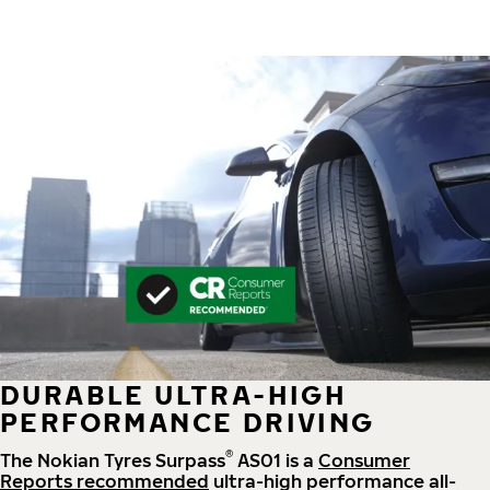
DURABLE ULTRA-HIGH
PERFORMANCE DRIVING
®
The Nokian Tyres Surpass
AS01 is a
Consumer
Reports recommended
ultra-high performance all-