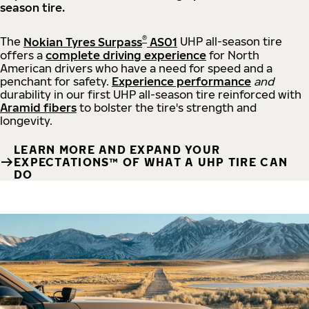
season tire.
®
The
Nokian Tyres Surpass
AS01
UHP all-season tire
offers a
complete driving experience
for North
American drivers who have a need for speed and a
penchant for safety.
Experience performance
and
durability in our first UHP all-season tire reinforced with
Aramid fibers
to bolster the tire's strength and
longevity.
LEARN MORE AND EXPAND YOUR
EXPECTATIONS™ OF WHAT A UHP TIRE CAN
DO