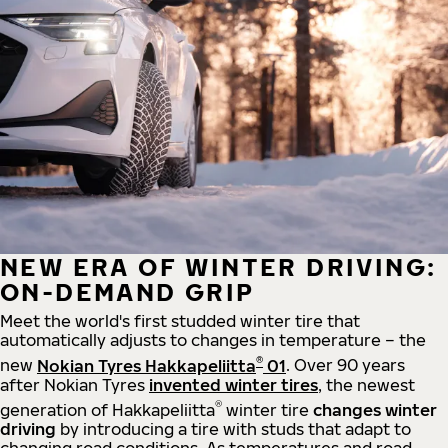
NEW ERA OF WINTER DRIVING:
ON-DEMAND GRIP
Meet the world's first studded winter tire that
automatically adjusts to changes in temperature – the
®
new
Nokian Tyres Hakkapeliitta
01
. Over 90 years
after Nokian Tyres
invented winter tires
, the newest
®
generation of Hakkapeliitta
winter tire
changes winter
driving
by introducing a tire with studs that adapt to
changing road conditions. As temperatures and road