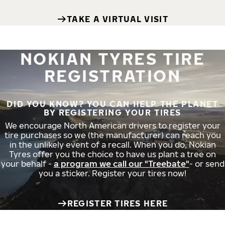
TAKE A VIRTUAL VISIT
NOKIAN TYRES TIRE
REGISTRATION
DID YOU KNOW? YOU CAN HELP THE PLANET
BY REGISTERING YOUR TIRES
We encourage North American drivers to register your
tire purchases so we (the manufacturer) can reach you
in the unlikely event of a recall. When you do, Nokian
Tyres offer you the choice to have us plant a tree on
your behalf -
a program we call our "Treebate"
- or send
you a sticker. Register your tires now!
REGISTER TIRES HERE