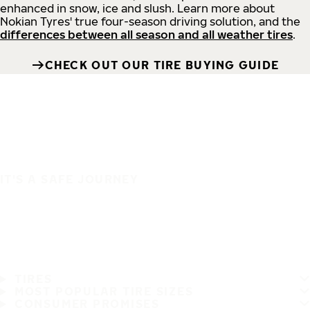
enhanced in snow, ice and slush. Learn more about
Nokian Tyres' true four-season driving solution, and the
differences between all season and all weather tires
.
CHECK OUT OUR TIRE BUYING GUIDE
IT'S A SAFE JOURNEY
TIRES
MOST POPULAR TIRE SIZES
CONSUMER PROMISES