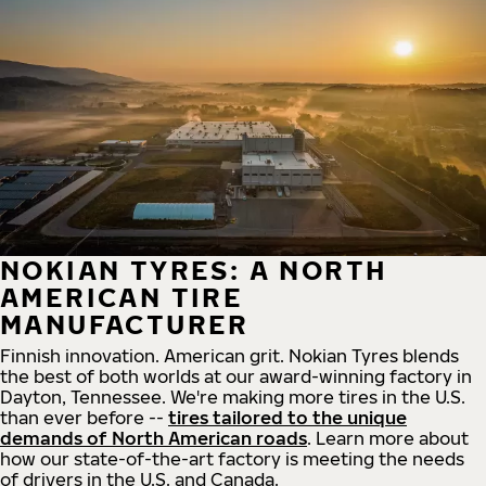
NOKIAN TYRES: A NORTH
AMERICAN TIRE
MANUFACTURER
Finnish innovation. American grit. Nokian Tyres blends
the best of both worlds at our award-winning factory in
Dayton, Tennessee. We're making more tires in the U.S.
than ever before --
tires tailored to the unique
demands of North American roads
. Learn more about
how our state-of-the-art factory is meeting the needs
of drivers in the U.S. and Canada.