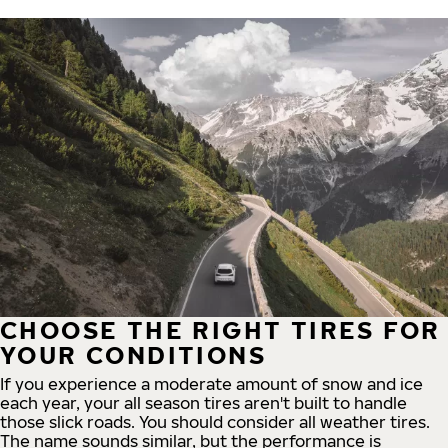
CHOOSE THE RIGHT TIRES FOR
YOUR CONDITIONS
If you experience a moderate amount of snow and ice
each year, your all season tires aren't built to handle
those slick roads. You should consider all weather tires.
The name sounds similar, but the performance is