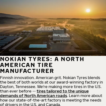
NOKIAN TYRES: A NORTH
AMERICAN TIRE
MANUFACTURER
Finnish innovation. American grit. Nokian Tyres blends
the best of both worlds at our award-winning factory in
Dayton, Tennessee. We're making more tires in the U.S.
than ever before --
tires tailored to the unique
demands of North American roads
. Learn more about
how our state-of-the-art factory is meeting the needs
of drivers in the U.S. and Canada.