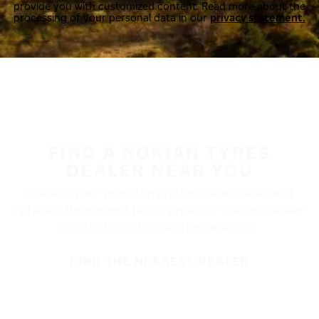
provide you with customized content. Read more about the
processing of your personal data in our
privacy statement.
FIND A NOKIAN TYRES
DEALER NEAR YOU
Nokian Tyres’ premium products are available at
retailers throughout North America. Visit our dealer
locator to find a tire shop near you.
FIND THE NEAREST DEALER