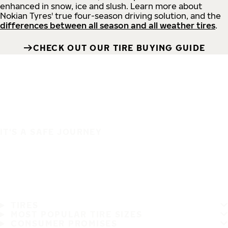
enhanced in snow, ice and slush. Learn more about
Nokian Tyres' true four-season driving solution, and the
differences between all season and all weather tires
.
CHECK OUT OUR TIRE BUYING GUIDE
IT'S A SAFE JOURNEY
TIRES
MOST POPULAR TIRE SIZES
CONSUMER PROMISES