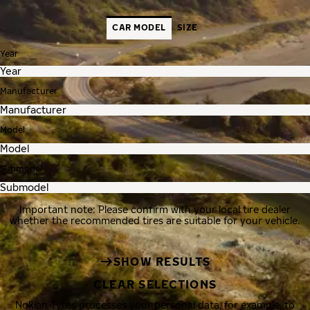
CAR MODEL
SIZE
Year
Manufacturer
Model
Submodel
Important note: Please confirm with your local tire dealer
whether the recommended tires are suitable for your vehicle.
SHOW RESULTS
CLEAR SELECTIONS
Nokian Tyres processes your personal data, for example, to