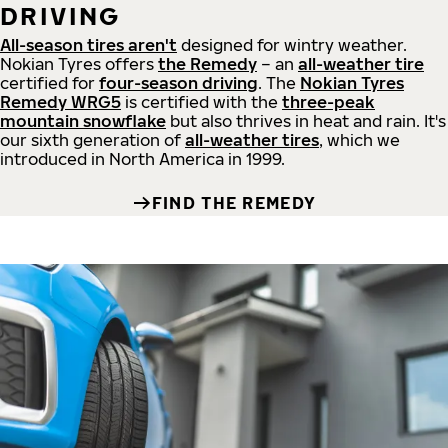
DRIVING
All-season tires aren't
designed for wintry weather.
Nokian Tyres offers
the Remedy
– an
all-weather tire
certified for
four-season driving
. The
Nokian Tyres
Remedy WRG5
is certified with the
three-peak
mountain snowflake
but also thrives in heat and rain. It's
our sixth generation of
all-weather tires
, which we
introduced in North America in 1999.
FIND THE REMEDY