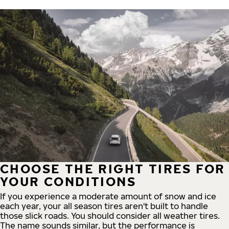
CHOOSE THE RIGHT TIRES FOR
YOUR CONDITIONS
If you experience a moderate amount of snow and ice
each year, your all season tires aren't built to handle
those slick roads. You should consider all weather tires.
The name sounds similar, but the performance is