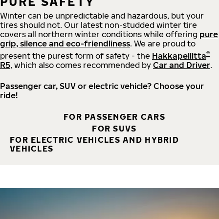
PURE SAFETY
Winter can be unpredictable and hazardous, but your
tires should not. Our latest non-studded winter tire
covers all northern winter conditions while offering
pure
grip, silence and eco-friendliness
. We are proud to
®
present the purest form of safety - the
Hakkapeliitta
R5
, which also comes recommended by
Car and Driver
.
Passenger car, SUV or electric vehicle? Choose your
ride!
FOR PASSENGER CARS
FOR SUVS
FOR ELECTRIC VEHICLES AND HYBRID
VEHICLES