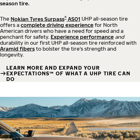
season tire.
®
The
Nokian Tyres Surpass
AS01
UHP all-season tire
offers a
complete driving experience
for North
American drivers who have a need for speed and a
penchant for safety.
Experience performance
and
durability in our first UHP all-season tire reinforced with
Aramid fibers
to bolster the tire's strength and
longevity.
LEARN MORE AND EXPAND YOUR
EXPECTATIONS™ OF WHAT A UHP TIRE CAN
DO