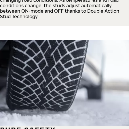
conditions change, the studs adjust automatically
between ON-mode and OFF thanks to Double Action
Stud Technology.