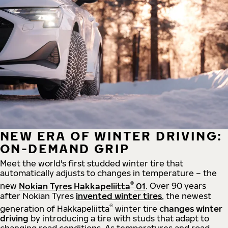
NEW ERA OF WINTER DRIVING:
ON-DEMAND GRIP
Meet the world's first studded winter tire that
automatically adjusts to changes in temperature – the
®
new
Nokian Tyres Hakkapeliitta
01
. Over 90 years
after Nokian Tyres
invented winter tires
, the newest
®
generation of Hakkapeliitta
winter tire
changes winter
driving
by introducing a tire with studs that adapt to
changing road conditions. As temperatures and road