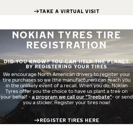
TAKE A VIRTUAL VISIT
NOKIAN TYRES TIRE
REGISTRATION
DID YOU KNOW? YOU CAN HELP THE PLANET
BY REGISTERING YOUR TIRES
We encourage North American drivers to register your
tire purchases so we (the manufacturer) can reach you
in the unlikely event of a recall. When you do, Nokian
Tyres offer you the choice to have us plant a tree on
your behalf -
a program we call our "Treebate"
- or send
you a sticker. Register your tires now!
REGISTER TIRES HERE