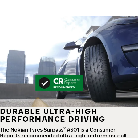
DURABLE ULTRA-HIGH
PERFORMANCE DRIVING
®
The Nokian Tyres Surpass
AS01 is a
Consumer
Reports recommended
ultra-high performance all-