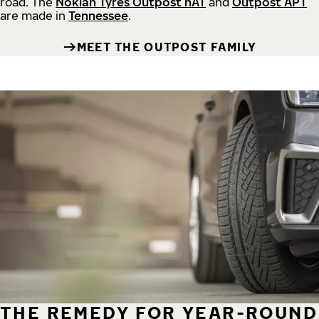
road.
The
Nokian Tyres Outpost nAT
and
Outpost APT
are made in
Tennessee
.
MEET THE OUTPOST FAMILY
THE REMEDY FOR YEAR-ROUND