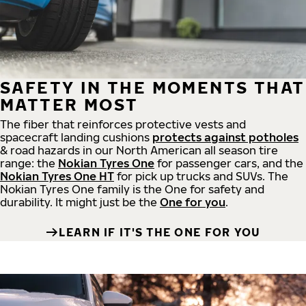
SAFETY IN THE MOMENTS THAT
MATTER MOST
The fiber that reinforces protective vests and
spacecraft landing cushions
protects against potholes
& road hazards in our North American all season tire
range: the
Nokian Tyres One
for passenger cars, and the
Nokian Tyres One HT
for pick up trucks and SUVs. The
Nokian Tyres One family is the One for safety and
durability. It might just be the
One for you
.
LEARN IF IT'S THE ONE FOR YOU