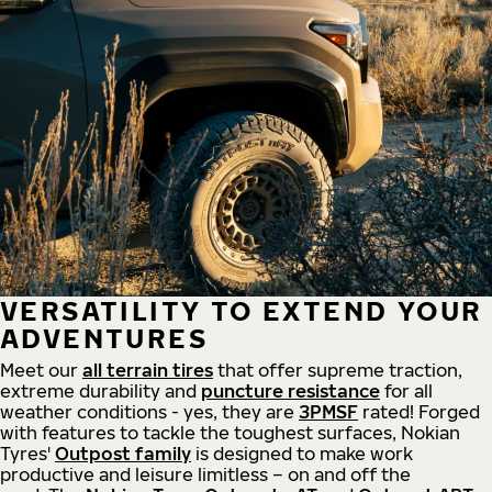
VERSATILITY TO EXTEND YOUR
ADVENTURES
Meet our
all
terrain
tires
that offer supreme
traction,
extreme durability and
puncture resistance
for all
weather conditions - yes, they are
3PMSF
rated! Forged
with features to tackle the toughest surfaces, Nokian
Tyres'
Outpost family
is designed to make work
productive and leisure limitless – on and off the