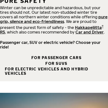
PURE SAFETY
Winter can be unpredictable and hazardous, but your
tires should not. Our latest non-studded winter tire
covers all northern winter conditions while offering
pure
grip, silence and eco-friendliness
. We are proud to
®
present the purest form of safety - the
Hakkapeliitta
R5
, which also comes recommended by
Car and Driver
.
Passenger car, SUV or electric vehicle? Choose your
ride!
FOR PASSENGER CARS
FOR SUVS
FOR ELECTRIC VEHICLES AND HYBRID
VEHICLES