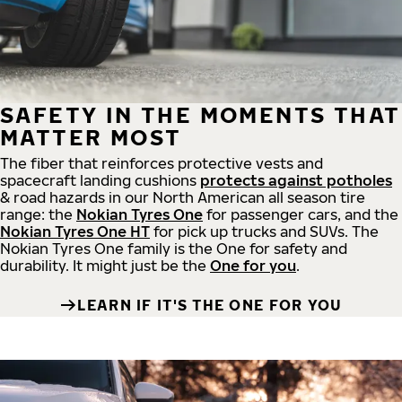
SAFETY IN THE MOMENTS THAT
MATTER MOST
The fiber that reinforces protective vests and
spacecraft landing cushions
protects against potholes
& road hazards in our North American all season tire
range: the
Nokian Tyres One
for passenger cars, and the
Nokian Tyres One HT
for pick up trucks and SUVs. The
Nokian Tyres One family is the One for safety and
durability. It might just be the
One for you
.
LEARN IF IT'S THE ONE FOR YOU