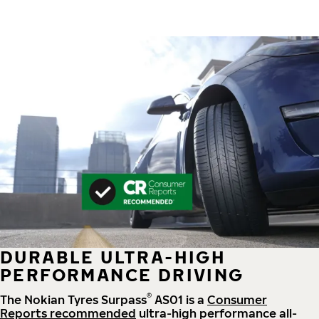
DURABLE ULTRA-HIGH
PERFORMANCE DRIVING
®
The Nokian Tyres Surpass
AS01 is a
Consumer
Reports recommended
ultra-high performance all-