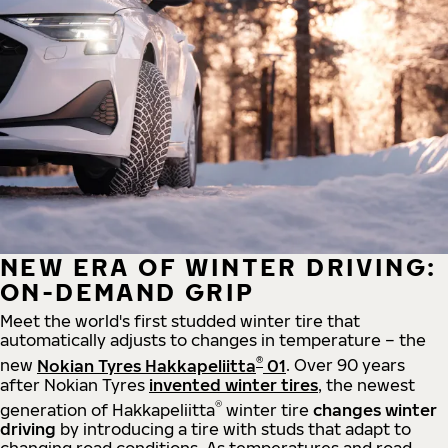
NEW ERA OF WINTER DRIVING:
ON-DEMAND GRIP
Meet the world's first studded winter tire that
automatically adjusts to changes in temperature – the
®
new
Nokian Tyres Hakkapeliitta
01
. Over 90 years
after Nokian Tyres
invented winter tires
, the newest
®
generation of Hakkapeliitta
winter tire
changes winter
driving
by introducing a tire with studs that adapt to
changing road conditions. As temperatures and road