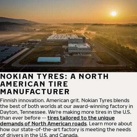
NOKIAN TYRES: A NORTH
AMERICAN TIRE
MANUFACTURER
Finnish innovation. American grit. Nokian Tyres blends
the best of both worlds at our award-winning factory in
Dayton, Tennessee. We're making more tires in the U.S.
than ever before --
tires tailored to the unique
demands of North American roads
. Learn more about
how our state-of-the-art factory is meeting the needs
of drivers in the U.S. and Canada.