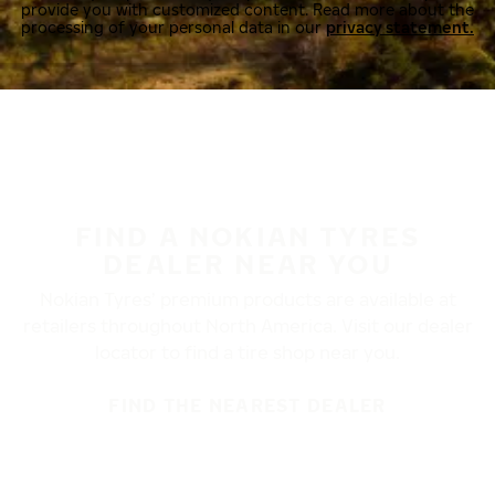
provide you with customized content. Read more about the
processing of your personal data in our
privacy statement.
FIND A NOKIAN TYRES
DEALER NEAR YOU
Nokian Tyres’ premium products are available at
retailers throughout North America. Visit our dealer
locator to find a tire shop near you.
FIND THE NEAREST DEALER