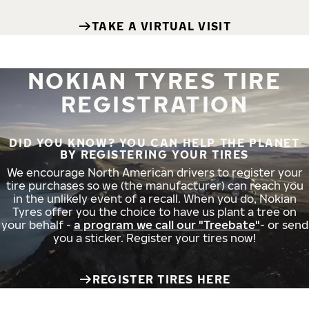
TAKE A VIRTUAL VISIT
NOKIAN TYRES TIRE
REGISTRATION
DID YOU KNOW? YOU CAN HELP THE PLANET
BY REGISTERING YOUR TIRES
We encourage North American drivers to register your
tire purchases so we (the manufacturer) can reach you
in the unlikely event of a recall. When you do, Nokian
Tyres offer you the choice to have us plant a tree on
your behalf -
a program we call our "Treebate"
- or send
you a sticker. Register your tires now!
REGISTER TIRES HERE