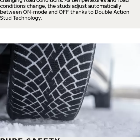
conditions change, the studs adjust automatically
between ON-mode and OFF thanks to Double Action
Stud Technology.