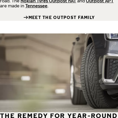
road.
The
Nokian Tyres Outpost nAT
and
Outpost APT
are made in
Tennessee
.
MEET THE OUTPOST FAMILY
THE REMEDY FOR YEAR-ROUND