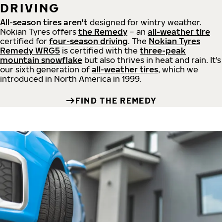
DRIVING
All-season tires aren't
designed for wintry weather.
Nokian Tyres offers
the Remedy
– an
all-weather tire
certified for
four-season driving
. The
Nokian Tyres
Remedy WRG5
is certified with the
three-peak
mountain snowflake
but also thrives in heat and rain. It's
our sixth generation of
all-weather tires
, which we
introduced in North America in 1999.
FIND THE REMEDY