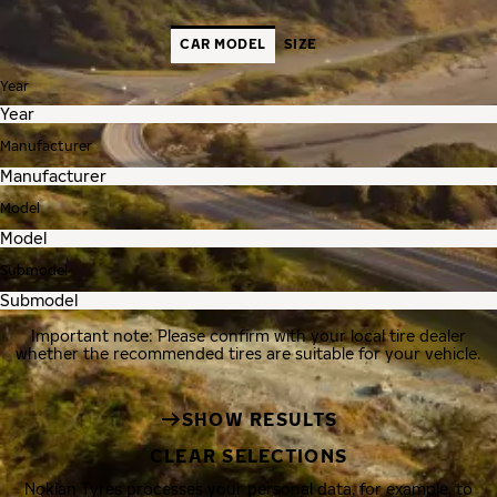
CAR MODEL
SIZE
Year
Manufacturer
Model
Submodel
Important note: Please confirm with your local tire dealer
whether the recommended tires are suitable for your vehicle.
SHOW RESULTS
CLEAR SELECTIONS
Nokian Tyres processes your personal data, for example, to