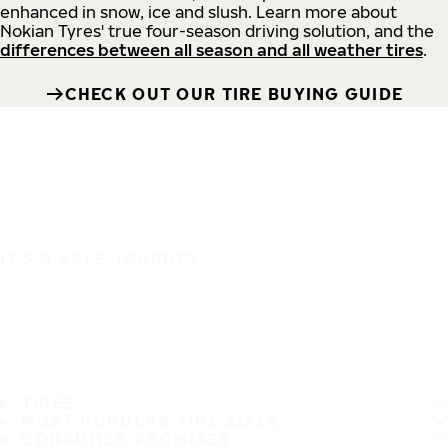
enhanced in snow, ice and slush. Learn more about
Nokian Tyres' true four-season driving solution, and the
differences between all season and all weather tires
.
CHECK OUT OUR TIRE BUYING GUIDE
IT'S A SAFE JOURNEY
TIRES
MOST POPULAR TIRE SIZES
CONSUMER PROMISES