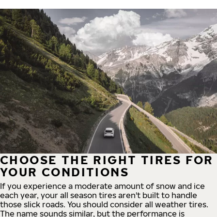
CHOOSE THE RIGHT TIRES FOR
YOUR CONDITIONS
If you experience a moderate amount of snow and ice
each year, your all season tires aren't built to handle
those slick roads. You should consider all weather tires.
The name sounds similar, but the performance is