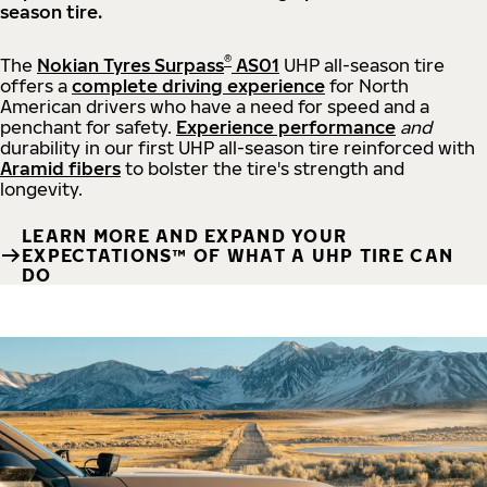
season tire.
®
The
Nokian Tyres Surpass
AS01
UHP all-season tire
offers a
complete driving experience
for North
American drivers who have a need for speed and a
penchant for safety.
Experience performance
and
durability in our first UHP all-season tire reinforced with
Aramid fibers
to bolster the tire's strength and
longevity.
LEARN MORE AND EXPAND YOUR
EXPECTATIONS™ OF WHAT A UHP TIRE CAN
DO