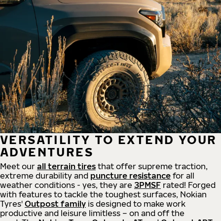
VERSATILITY TO EXTEND YOUR
ADVENTURES
Meet our
all
terrain
tires
that offer supreme
traction,
extreme durability and
puncture resistance
for all
weather conditions - yes, they are
3PMSF
rated! Forged
with features to tackle the toughest surfaces, Nokian
Tyres'
Outpost family
is designed to make work
productive and leisure limitless – on and off the