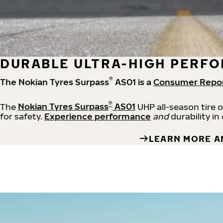
DURABLE ULTRA-HIGH PERFO
®
The Nokian Tyres Surpass
AS01 is a
Consumer Repo
®
The
Nokian Tyres Surpass
AS01
UHP all-season tire 
for safety.
Experience performance
and
durability in
LEARN MORE A