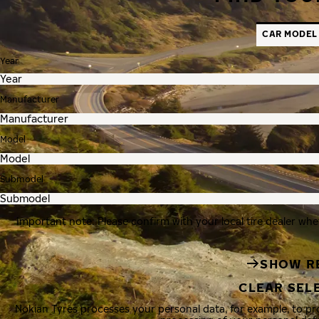
CAR MODEL
Year
Manufacturer
Model
Submodel
Important note: Please confirm with your local tire dealer whe
SHOW R
CLEAR SEL
Nokian Tyres processes your personal data, for example, to p