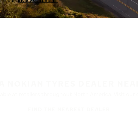
a in our
privacy statement.
 A NOKIAN TYRES DEALER NEA
ble at retailers throughout North America. Visit our de
FIND THE NEAREST DEALER