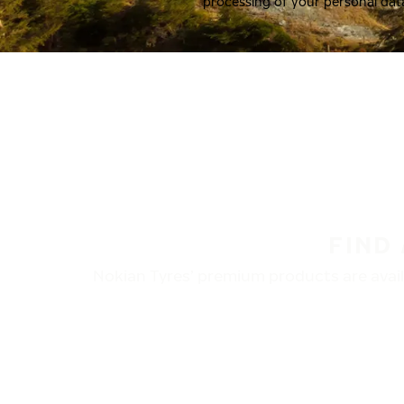
processing of your personal dat
FIND
Nokian Tyres’ premium products are availa