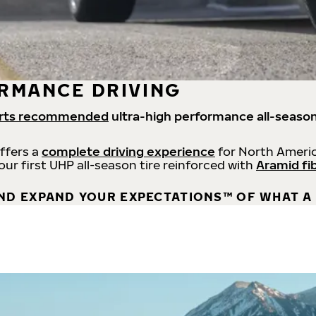
RMANCE DRIVING
rts recommended
ultra-high performance all-season
offers a
complete driving experience
for North Americ
 our first UHP all-season tire reinforced with
Aramid fi
ND EXPAND YOUR EXPECTATIONS™ OF WHAT A 