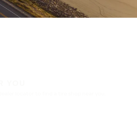
R YOU
aler locator to find a tire shop near you.