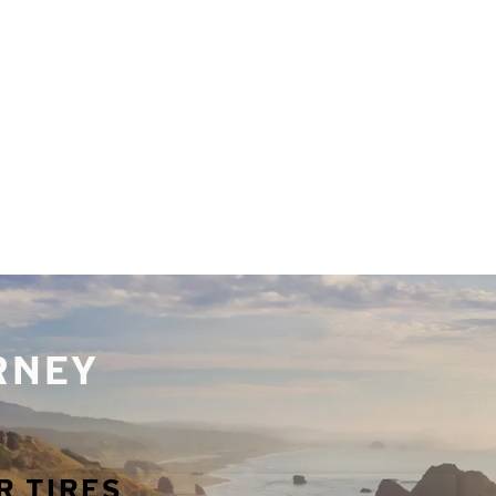
URNEY
R TIRES