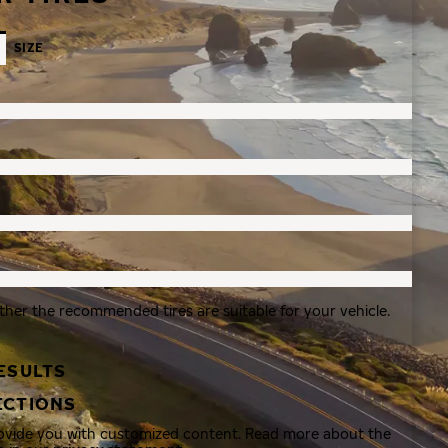
SIZE
ther the recommended tires are suitable for your vehicle.
ESULTS
ECTIONS
rovide you with customized content. Read more about the