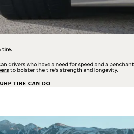
 tire.
an drivers who have a need for speed and a penchant
bers
to bolster the tire's strength and longevity.
UHP TIRE CAN DO