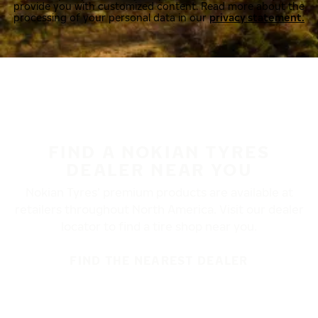
provide you with customized content. Read more about the
processing of your personal data in our
privacy statement.
FIND A NOKIAN TYRES
DEALER NEAR YOU
Nokian Tyres’ premium products are available at
retailers throughout North America. Visit our dealer
locator to find a tire shop near you.
FIND THE NEAREST DEALER