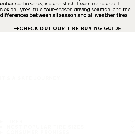
enhanced in snow, ice and slush. Learn more about
Nokian Tyres' true four-season driving solution, and the
differences between all season and all weather tires
.
CHECK OUT OUR TIRE BUYING GUIDE
IT'S A SAFE JOURNEY
TIRES
MOST POPULAR TIRE SIZES
CONSUMER PROMISES