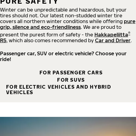
PURE SAFETY
Winter can be unpredictable and hazardous, but your
tires should not. Our latest non-studded winter tire
covers all northern winter conditions while offering
pure
grip, silence and eco-friendliness
. We are proud to
®
present the purest form of safety - the
Hakkapeliitta
R5
, which also comes recommended by
Car and Driver
.
Passenger car, SUV or electric vehicle? Choose your
ride!
FOR PASSENGER CARS
FOR SUVS
FOR ELECTRIC VEHICLES AND HYBRID
VEHICLES