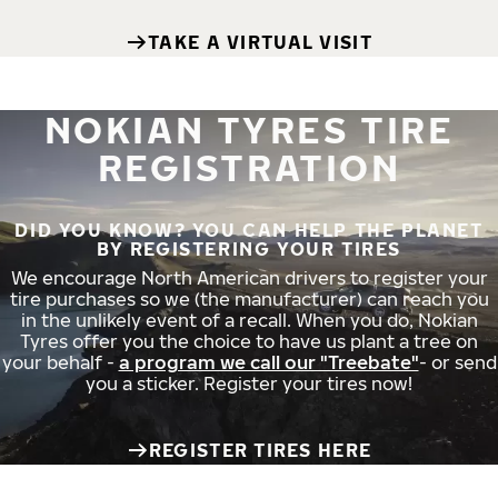
TAKE A VIRTUAL VISIT
NOKIAN TYRES TIRE
REGISTRATION
DID YOU KNOW? YOU CAN HELP THE PLANET
BY REGISTERING YOUR TIRES
We encourage North American drivers to register your
tire purchases so we (the manufacturer) can reach you
in the unlikely event of a recall. When you do, Nokian
Tyres offer you the choice to have us plant a tree on
your behalf -
a program we call our "Treebate"
- or send
you a sticker. Register your tires now!
REGISTER TIRES HERE