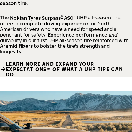
season tire.
®
The
Nokian Tyres Surpass
AS01
UHP all-season tire
offers a
complete driving experience
for North
American drivers who have a need for speed and a
penchant for safety.
Experience performance
and
durability in our first UHP all-season tire reinforced with
Aramid fibers
to bolster the tire's strength and
longevity.
LEARN MORE AND EXPAND YOUR
EXPECTATIONS™ OF WHAT A UHP TIRE CAN
DO