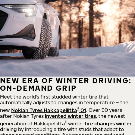
NEW ERA OF WINTER DRIVING:
ON-DEMAND GRIP
Meet the world's first studded winter tire that
automatically adjusts to changes in temperature – the
®
new
Nokian Tyres Hakkapeliitta
01
. Over 90 years
after Nokian Tyres
invented winter tires
, the newest
®
generation of Hakkapeliitta
winter tire
changes winter
driving
by introducing a tire with studs that adapt to
changing road conditions. As temperatures and road