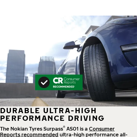
DURABLE ULTRA-HIGH
PERFORMANCE DRIVING
®
The Nokian Tyres Surpass
AS01 is a
Consumer
Reports recommended
ultra-high performance all-