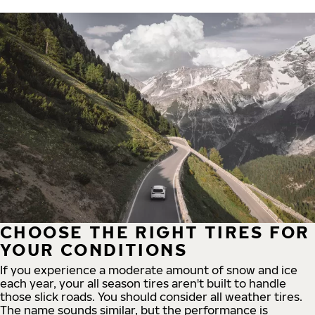
CHOOSE THE RIGHT TIRES FOR
YOUR CONDITIONS
If you experience a moderate amount of snow and ice
each year, your all season tires aren't built to handle
those slick roads. You should consider all weather tires.
The name sounds similar, but the performance is