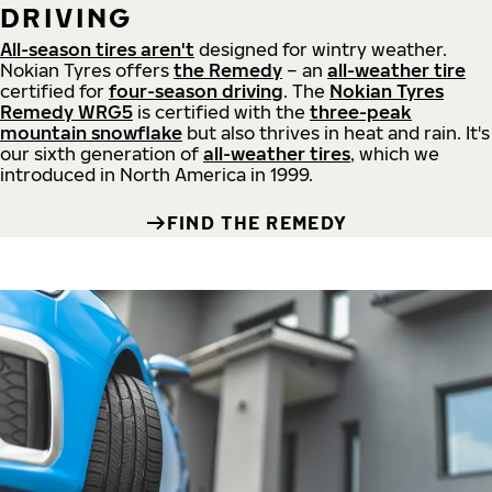
DRIVING
All-season tires aren't
designed for wintry weather.
Nokian Tyres offers
the Remedy
– an
all-weather tire
certified for
four-season driving
. The
Nokian Tyres
Remedy WRG5
is certified with the
three-peak
mountain snowflake
but also thrives in heat and rain. It's
our sixth generation of
all-weather tires
, which we
introduced in North America in 1999.
FIND THE REMEDY