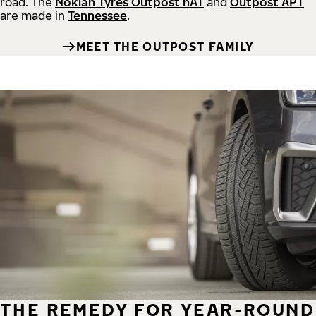
road.
The
Nokian Tyres Outpost nAT
and
Outpost APT
are made in
Tennessee
.
MEET THE OUTPOST FAMILY
THE REMEDY FOR YEAR-ROUND