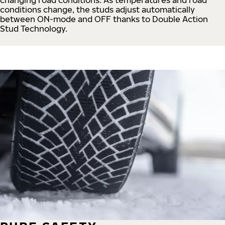
conditions change, the studs adjust automatically
between ON-mode and OFF thanks to Double Action
Stud Technology.