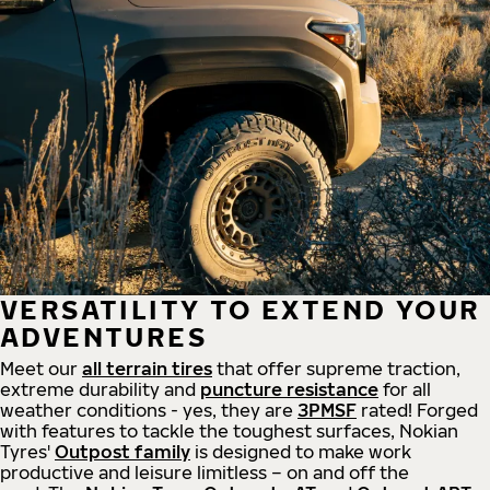
VERSATILITY TO EXTEND YOUR
ADVENTURES
Meet our
all
terrain
tires
that offer supreme
traction,
extreme durability and
puncture resistance
for all
weather conditions - yes, they are
3PMSF
rated! Forged
with features to tackle the toughest surfaces, Nokian
Tyres'
Outpost family
is designed to make work
productive and leisure limitless – on and off the