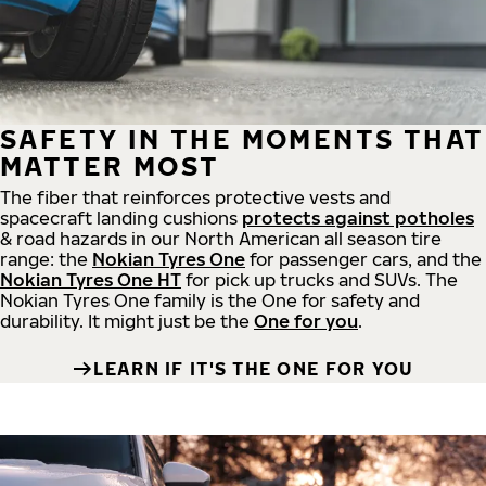
SAFETY IN THE MOMENTS THAT
MATTER MOST
The fiber that reinforces protective vests and
spacecraft landing cushions
protects against potholes
& road hazards in our North American all season tire
range: the
Nokian Tyres One
for passenger cars, and the
Nokian Tyres One HT
for pick up trucks and SUVs. The
Nokian Tyres One family is the One for safety and
durability. It might just be the
One for you
.
LEARN IF IT'S THE ONE FOR YOU