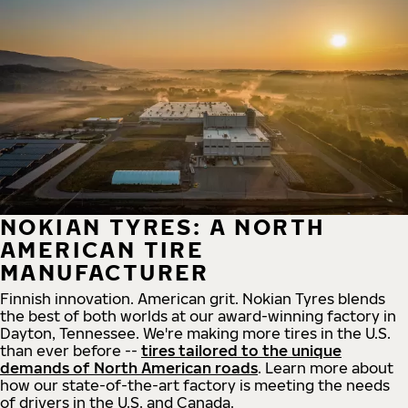
NOKIAN TYRES: A NORTH
AMERICAN TIRE
MANUFACTURER
Finnish innovation. American grit. Nokian Tyres blends
the best of both worlds at our award-winning factory in
Dayton, Tennessee. We're making more tires in the U.S.
than ever before --
tires tailored to the unique
demands of North American roads
. Learn more about
how our state-of-the-art factory is meeting the needs
of drivers in the U.S. and Canada.