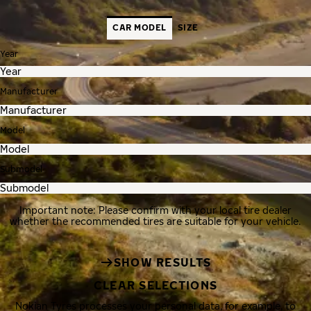
CAR MODEL
SIZE
Year
Manufacturer
Model
Submodel
Important note: Please confirm with your local tire dealer
whether the recommended tires are suitable for your vehicle.
SHOW RESULTS
CLEAR SELECTIONS
Nokian Tyres processes your personal data, for example, to