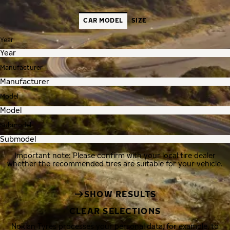
CAR MODEL
SIZE
Year
Manufacturer
Model
Submodel
Important note: Please confirm with your local tire dealer
whether the recommended tires are suitable for your vehicle.
SHOW RESULTS
CLEAR SELECTIONS
Nokian Tyres processes your personal data, for example, to