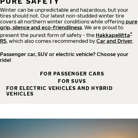
PURE SAFETY
Winter can be unpredictable and hazardous, but your
tires should not. Our latest non-studded winter tire
covers all northern winter conditions while offering
pure
grip, silence and eco-friendliness
. We are proud to
®
present the purest form of safety - the
Hakkapeliitta
R5
, which also comes recommended by
Car and Driver
.
Passenger car, SUV or electric vehicle? Choose your
ride!
FOR PASSENGER CARS
FOR SUVS
FOR ELECTRIC VEHICLES AND HYBRID
VEHICLES