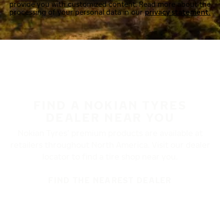
provide you with customized content. Read more about the
processing of your personal data in our
privacy statement.
FIND A NOKIAN TYRES
DEALER NEAR YOU
Nokian Tyres’ premium products are available at
retailers throughout North America. Visit our dealer
locator to find a tire shop near you.
FIND THE NEAREST DEALER