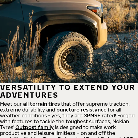
VERSATILITY TO EXTEND YOUR
ADVENTURES
Meet our
all
terrain
tires
that offer supreme
traction,
extreme durability and
puncture resistance
for all
weather conditions - yes, they are
3PMSF
rated! Forged
with features to tackle the toughest surfaces, Nokian
Tyres'
Outpost family
is designed to make work
productive and leisure limitless – on and off the