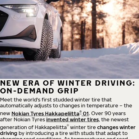
NEW ERA OF WINTER DRIVING:
ON-DEMAND GRIP
Meet the world's first studded winter tire that
automatically adjusts to changes in temperature – the
®
new
Nokian Tyres Hakkapeliitta
01
. Over 90 years
after Nokian Tyres
invented winter tires
, the newest
®
generation of Hakkapeliitta
winter tire
changes winter
driving
by introducing a tire with studs that adapt to
changing road conditions. As temperatures and road