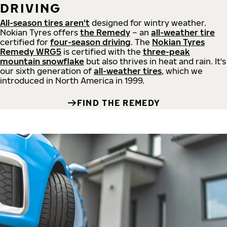
DRIVING
All-season tires aren't
designed for wintry weather.
Nokian Tyres offers
the Remedy
– an
all-weather tire
certified for
four-season driving
. The
Nokian Tyres
Remedy WRG5
is certified with the
three-peak
mountain snowflake
but also thrives in heat and rain. It's
our sixth generation of
all-weather tires
, which we
introduced in North America in 1999.
FIND THE REMEDY