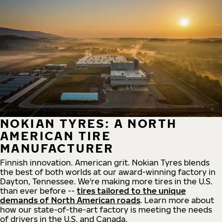
NOKIAN TYRES: A NORTH
AMERICAN TIRE
MANUFACTURER
Finnish innovation. American grit. Nokian Tyres blends
the best of both worlds at our award-winning factory in
Dayton, Tennessee. We're making more tires in the U.S.
than ever before --
tires tailored to the unique
demands of North American roads
. Learn more about
how our state-of-the-art factory is meeting the needs
of drivers in the U.S. and Canada.