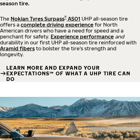
season tire.
®
The
Nokian Tyres Surpass
AS01
UHP all-season tire
offers a
complete driving experience
for North
American drivers who have a need for speed and a
penchant for safety.
Experience performance
and
durability in our first UHP all-season tire reinforced with
Aramid fibers
to bolster the tire's strength and
longevity.
LEARN MORE AND EXPAND YOUR
EXPECTATIONS™ OF WHAT A UHP TIRE CAN
DO