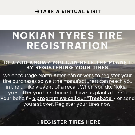
TAKE A VIRTUAL VISIT
NOKIAN TYRES TIRE
REGISTRATION
DID YOU KNOW? YOU CAN HELP THE PLANET
BY REGISTERING YOUR TIRES
We encourage North American drivers to register your
tire purchases so we (the manufacturer) can reach you
in the unlikely event of a recall. When you do, Nokian
Tyres offer you the choice to have us plant a tree on
your behalf -
a program we call our "Treebate"
- or send
you a sticker. Register your tires now!
REGISTER TIRES HERE