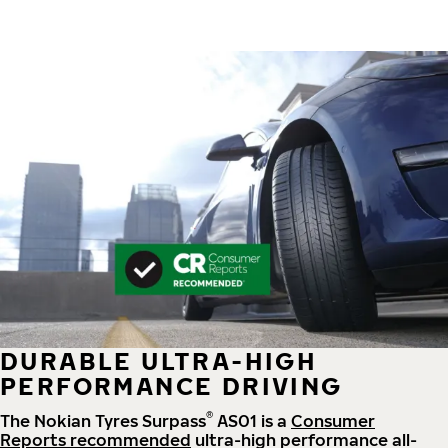
DURABLE ULTRA-HIGH
PERFORMANCE DRIVING
®
The Nokian Tyres Surpass
AS01 is a
Consumer
Reports recommended
ultra-high performance all-