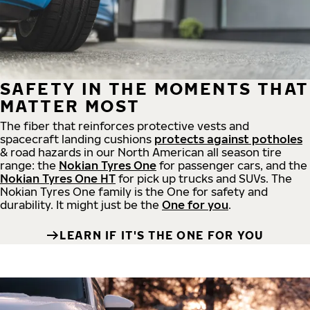
SAFETY IN THE MOMENTS THAT
MATTER MOST
The fiber that reinforces protective vests and
spacecraft landing cushions
protects against potholes
& road hazards in our North American all season tire
range: the
Nokian Tyres One
for passenger cars, and the
Nokian Tyres One HT
for pick up trucks and SUVs. The
Nokian Tyres One family is the One for safety and
durability. It might just be the
One for you
.
LEARN IF IT'S THE ONE FOR YOU