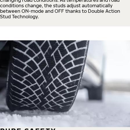
conditions change, the studs adjust automatically
between ON-mode and OFF thanks to Double Action
Stud Technology.