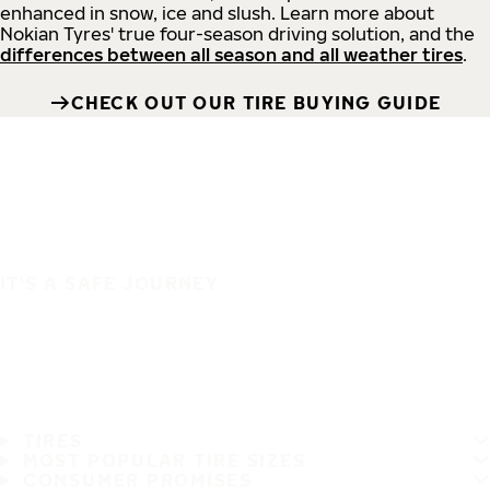
enhanced in snow, ice and slush. Learn more about
Nokian Tyres' true four-season driving solution, and the
differences between all season and all weather tires
.
CHECK OUT OUR TIRE BUYING GUIDE
IT'S A SAFE JOURNEY
TIRES
MOST POPULAR TIRE SIZES
CONSUMER PROMISES