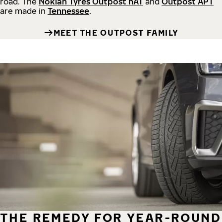
road.
The
Nokian Tyres Outpost nAT
and
Outpost APT
are made in
Tennessee
.
MEET THE OUTPOST FAMILY
THE REMEDY FOR YEAR-ROUND