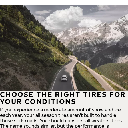
CHOOSE THE RIGHT TIRES FOR
YOUR CONDITIONS
If you experience a moderate amount of snow and ice
each year, your all season tires aren't built to handle
those slick roads. You should consider all weather tires.
The name sounds similar, but the performance is