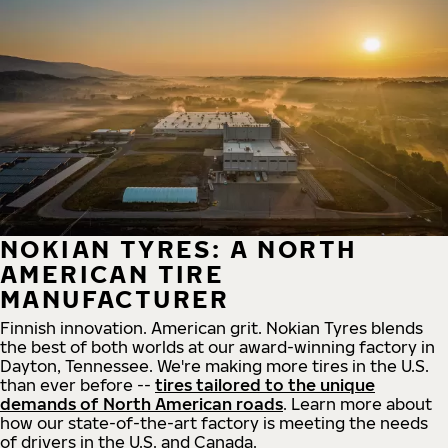
NOKIAN TYRES: A NORTH
AMERICAN TIRE
MANUFACTURER
Finnish innovation. American grit. Nokian Tyres blends
the best of both worlds at our award-winning factory in
Dayton, Tennessee. We're making more tires in the U.S.
than ever before --
tires tailored to the unique
demands of North American roads
. Learn more about
how our state-of-the-art factory is meeting the needs
of drivers in the U.S. and Canada.