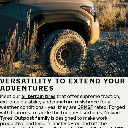
VERSATILITY TO EXTEND YOUR
ADVENTURES
Meet our
all
terrain
tires
that offer supreme
traction,
extreme durability and
puncture resistance
for all
weather conditions - yes, they are
3PMSF
rated! Forged
with features to tackle the toughest surfaces, Nokian
Tyres'
Outpost family
is designed to make work
productive and leisure limitless – on and off the