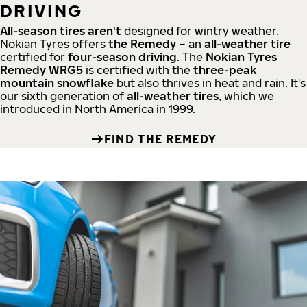
DRIVING
All-season tires aren't
designed for wintry weather.
Nokian Tyres offers
the Remedy
– an
all-weather tire
certified for
four-season driving
. The
Nokian Tyres
Remedy WRG5
is certified with the
three-peak
mountain snowflake
but also thrives in heat and rain. It's
our sixth generation of
all-weather tires
, which we
introduced in North America in 1999.
FIND THE REMEDY