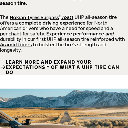
season tire.
®
The
Nokian Tyres Surpass
AS01
UHP all-season tire
offers a
complete driving experience
for North
American drivers who have a need for speed and a
penchant for safety.
Experience performance
and
durability in our first UHP all-season tire reinforced with
Aramid fibers
to bolster the tire's strength and
longevity.
LEARN MORE AND EXPAND YOUR
EXPECTATIONS™ OF WHAT A UHP TIRE CAN
DO