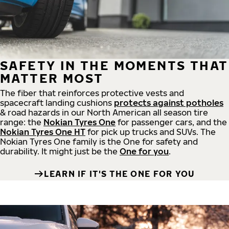
SAFETY IN THE MOMENTS THAT
MATTER MOST
The fiber that reinforces protective vests and
spacecraft landing cushions
protects against potholes
& road hazards in our North American all season tire
range: the
Nokian Tyres One
for passenger cars, and the
Nokian Tyres One HT
for pick up trucks and SUVs. The
Nokian Tyres One family is the One for safety and
durability. It might just be the
One for you
.
LEARN IF IT'S THE ONE FOR YOU