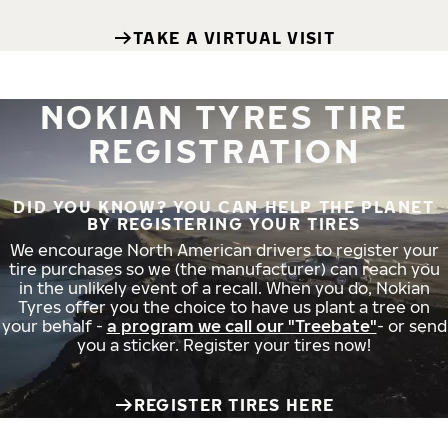
TAKE A VIRTUAL VISIT
NOKIAN TYRES TIRE
REGISTRATION
DID YOU KNOW? YOU CAN HELP THE PLANET
BY REGISTERING YOUR TIRES
We encourage North American drivers to register your
tire purchases so we (the manufacturer) can reach you
in the unlikely event of a recall. When you do, Nokian
Tyres offer you the choice to have us plant a tree on
your behalf -
a program we call our "Treebate"
- or send
you a sticker. Register your tires now!
REGISTER TIRES HERE