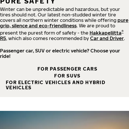
PURE SAFETY
Winter can be unpredictable and hazardous, but your
tires should not. Our latest non-studded winter tire
covers all northern winter conditions while offering
pure
grip, silence and eco-friendliness
. We are proud to
®
present the purest form of safety - the
Hakkapeliitta
R5
, which also comes recommended by
Car and Driver
.
Passenger car, SUV or electric vehicle? Choose your
ride!
FOR PASSENGER CARS
FOR SUVS
FOR ELECTRIC VEHICLES AND HYBRID
VEHICLES