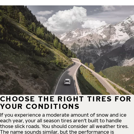
CHOOSE THE RIGHT TIRES FOR
YOUR CONDITIONS
If you experience a moderate amount of snow and ice
each year, your all season tires aren't built to handle
those slick roads. You should consider all weather tires.
The name sounds similar, but the performance is