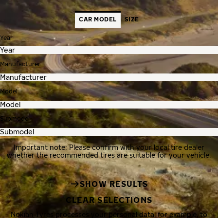
CAR MODEL
SIZE
Year
Manufacturer
Model
Submodel
Important note: Please confirm with your local tire dealer
whether the recommended tires are suitable for your vehicle.
SHOW RESULTS
CLEAR SELECTIONS
Nokian Tyres processes your personal data, for example, to