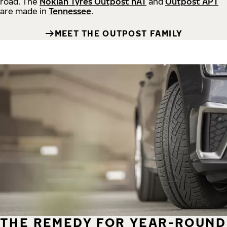
road.
The
Nokian Tyres Outpost nAT
and
Outpost APT
are made in
Tennessee
.
MEET THE OUTPOST FAMILY
THE REMEDY FOR YEAR-ROUND