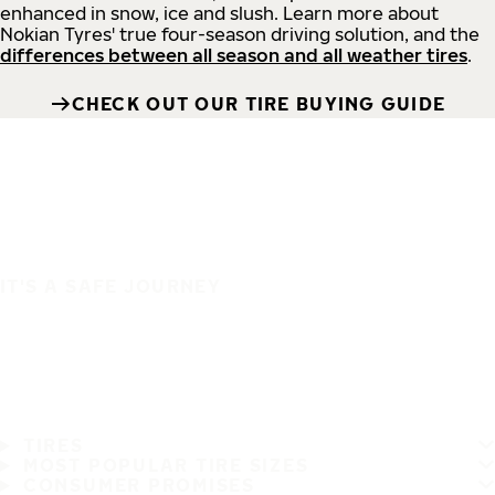
enhanced in snow, ice and slush. Learn more about
Nokian Tyres' true four-season driving solution, and the
differences between all season and all weather tires
.
CHECK OUT OUR TIRE BUYING GUIDE
IT'S A SAFE JOURNEY
TIRES
MOST POPULAR TIRE SIZES
CONSUMER PROMISES