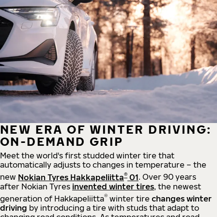
NEW ERA OF WINTER DRIVING:
ON-DEMAND GRIP
Meet the world's first studded winter tire that
automatically adjusts to changes in temperature – the
®
new
Nokian Tyres Hakkapeliitta
01
. Over 90 years
after Nokian Tyres
invented winter tires
, the newest
®
generation of Hakkapeliitta
winter tire
changes winter
driving
by introducing a tire with studs that adapt to
changing road conditions. As temperatures and road