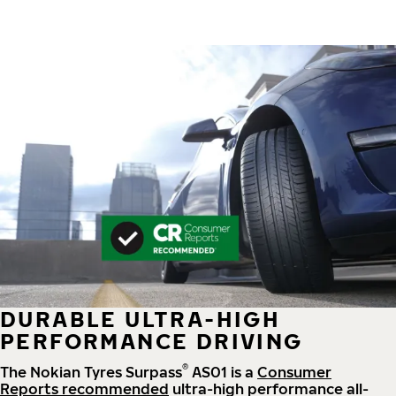
DURABLE ULTRA-HIGH
PERFORMANCE DRIVING
®
The Nokian Tyres Surpass
AS01 is a
Consumer
Reports recommended
ultra-high performance all-