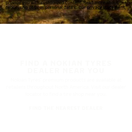
provide you with customized content. Read more about the
processing of your personal data in our
privacy statement.
FIND A NOKIAN TYRES
DEALER NEAR YOU
Nokian Tyres’ premium products are available at
retailers throughout North America. Visit our dealer
locator to find a tire shop near you.
FIND THE NEAREST DEALER