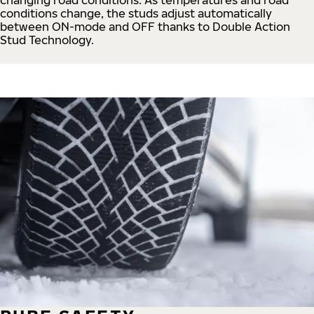
conditions change, the studs adjust automatically
between ON-mode and OFF thanks to Double Action
Stud Technology.