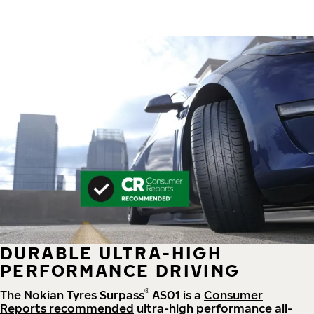
DURABLE ULTRA-HIGH
PERFORMANCE DRIVING
®
The Nokian Tyres Surpass
AS01 is a
Consumer
Reports recommended
ultra-high performance all-