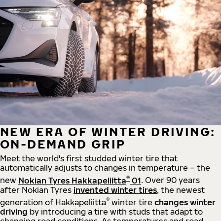
NEW ERA OF WINTER DRIVING:
ON-DEMAND GRIP
Meet the world's first studded winter tire that
automatically adjusts to changes in temperature – the
®
new
Nokian Tyres Hakkapeliitta
01
. Over 90 years
after Nokian Tyres
invented winter tires
, the newest
®
generation of Hakkapeliitta
winter tire
changes winter
driving
by introducing a tire with studs that adapt to
changing road conditions. As temperatures and road