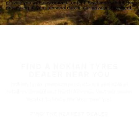
provide you with customized content. Read more about the
processing of your personal data in our
privacy statement.
FIND A NOKIAN TYRES
DEALER NEAR YOU
Nokian Tyres’ premium products are available at
retailers throughout North America. Visit our dealer
locator to find a tire shop near you.
FIND THE NEAREST DEALER