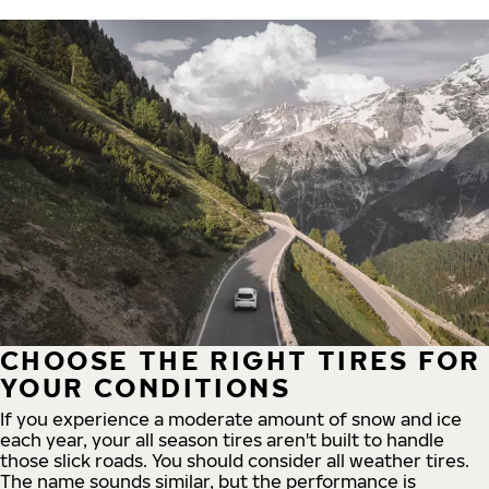
CHOOSE THE RIGHT TIRES FOR
YOUR CONDITIONS
If you experience a moderate amount of snow and ice
each year, your all season tires aren't built to handle
those slick roads. You should consider all weather tires.
The name sounds similar, but the performance is