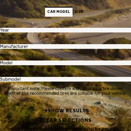
CAR MODEL
SIZE
Year
Manufacturer
Model
Submodel
Important note: Please confirm with your local tire dealer
whether the recommended tires are suitable for your vehicle.
SHOW RESULTS
CLEAR SELECTIONS
Nokian Tyres processes your personal data, for example, to