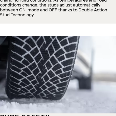
conditions change, the studs adjust automatically
between ON-mode and OFF thanks to Double Action
Stud Technology.