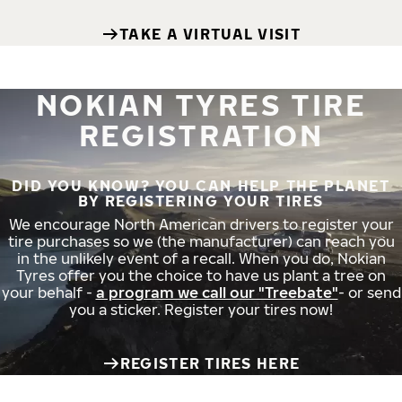
TAKE A VIRTUAL VISIT
NOKIAN TYRES TIRE
REGISTRATION
DID YOU KNOW? YOU CAN HELP THE PLANET
BY REGISTERING YOUR TIRES
We encourage North American drivers to register your
tire purchases so we (the manufacturer) can reach you
in the unlikely event of a recall. When you do, Nokian
Tyres offer you the choice to have us plant a tree on
your behalf -
a program we call our "Treebate"
- or send
you a sticker. Register your tires now!
REGISTER TIRES HERE