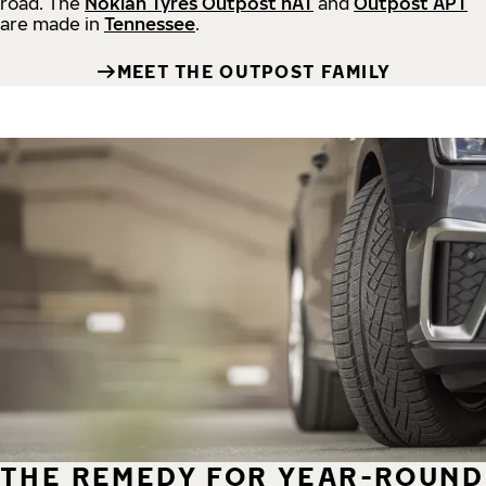
road.
The
Nokian Tyres Outpost nAT
and
Outpost APT
are made in
Tennessee
.
MEET THE OUTPOST FAMILY
THE REMEDY FOR YEAR-ROUND