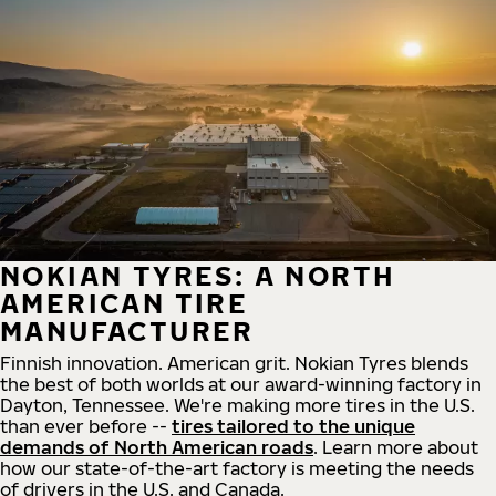
NOKIAN TYRES: A NORTH
AMERICAN TIRE
MANUFACTURER
Finnish innovation. American grit. Nokian Tyres blends
the best of both worlds at our award-winning factory in
Dayton, Tennessee. We're making more tires in the U.S.
than ever before --
tires tailored to the unique
demands of North American roads
. Learn more about
how our state-of-the-art factory is meeting the needs
of drivers in the U.S. and Canada.