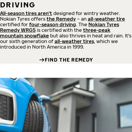
DRIVING
All-season tires aren't
designed for wintry weather.
Nokian Tyres offers
the Remedy
– an
all-weather tire
certified for
four-season driving
. The
Nokian Tyres
Remedy WRG5
is certified with the
three-peak
mountain snowflake
but also thrives in heat and rain. It's
our sixth generation of
all-weather tires
, which we
introduced in North America in 1999.
FIND THE REMEDY