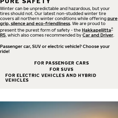
PURE SAFETY
Winter can be unpredictable and hazardous, but your
tires should not. Our latest non-studded winter tire
covers all northern winter conditions while offering
pure
grip, silence and eco-friendliness
. We are proud to
®
present the purest form of safety - the
Hakkapeliitta
R5
, which also comes recommended by
Car and Driver
.
Passenger car, SUV or electric vehicle? Choose your
ride!
FOR PASSENGER CARS
FOR SUVS
FOR ELECTRIC VEHICLES AND HYBRID
VEHICLES