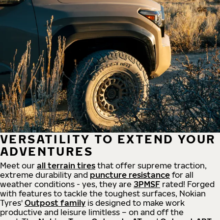
VERSATILITY TO EXTEND YOUR
ADVENTURES
Meet our
all
terrain
tires
that offer supreme
traction,
extreme durability and
puncture resistance
for all
weather conditions - yes, they are
3PMSF
rated! Forged
with features to tackle the toughest surfaces, Nokian
Tyres'
Outpost family
is designed to make work
productive and leisure limitless – on and off the