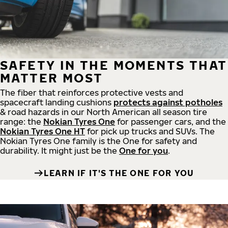
SAFETY IN THE MOMENTS THAT
MATTER MOST
The fiber that reinforces protective vests and
spacecraft landing cushions
protects against potholes
& road hazards in our North American all season tire
range: the
Nokian Tyres One
for passenger cars, and the
Nokian Tyres One HT
for pick up trucks and SUVs. The
Nokian Tyres One family is the One for safety and
durability. It might just be the
One for you
.
LEARN IF IT'S THE ONE FOR YOU