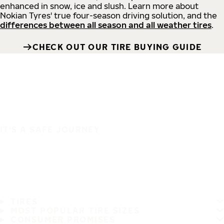
enhanced in snow, ice and slush. Learn more about
Nokian Tyres' true four-season driving solution, and the
differences between all season and all weather tires
.
CHECK OUT OUR TIRE BUYING GUIDE
IT'S A SAFE JOURNEY
TIRES
MOST POPULAR TIRE SIZES
CONSUMER PROMISES