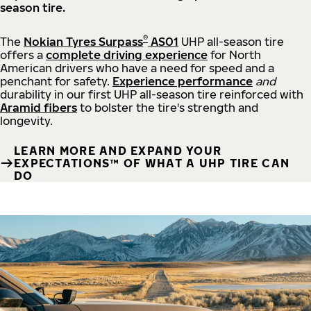
season tire.
®
The
Nokian Tyres Surpass
AS01
UHP all-season tire
offers a
complete driving experience
for North
American drivers who have a need for speed and a
penchant for safety.
Experience performance
and
durability in our first UHP all-season tire reinforced with
Aramid fibers
to bolster the tire's strength and
longevity.
LEARN MORE AND EXPAND YOUR
EXPECTATIONS™ OF WHAT A UHP TIRE CAN
DO