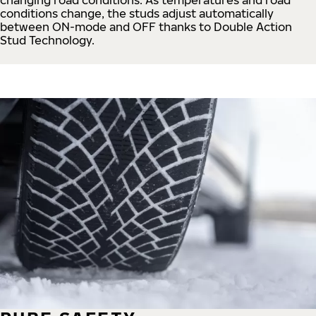
conditions change, the studs adjust automatically
between ON-mode and OFF thanks to Double Action
Stud Technology.