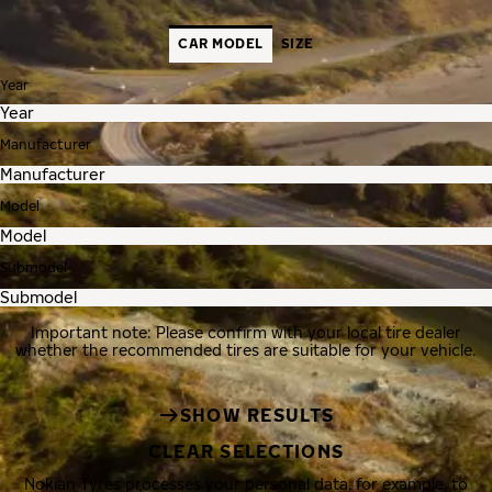
CAR MODEL
SIZE
Year
Manufacturer
Model
Submodel
Important note: Please confirm with your local tire dealer
whether the recommended tires are suitable for your vehicle.
SHOW RESULTS
CLEAR SELECTIONS
Nokian Tyres processes your personal data, for example, to