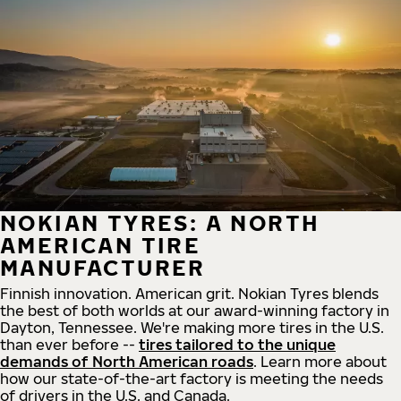
NOKIAN TYRES: A NORTH
AMERICAN TIRE
MANUFACTURER
Finnish innovation. American grit. Nokian Tyres blends
the best of both worlds at our award-winning factory in
Dayton, Tennessee. We're making more tires in the U.S.
than ever before --
tires tailored to the unique
demands of North American roads
. Learn more about
how our state-of-the-art factory is meeting the needs
of drivers in the U.S. and Canada.