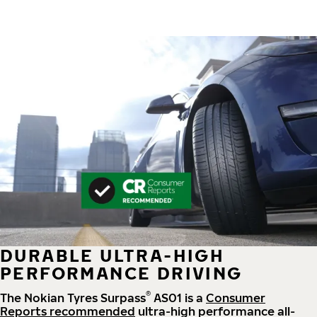
DURABLE ULTRA-HIGH
PERFORMANCE DRIVING
®
The Nokian Tyres Surpass
AS01 is a
Consumer
Reports recommended
ultra-high performance all-