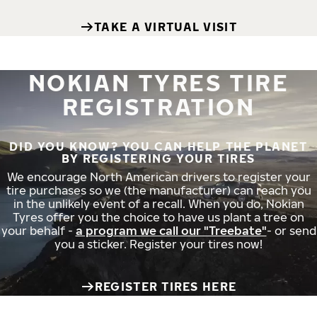
TAKE A VIRTUAL VISIT
NOKIAN TYRES TIRE
REGISTRATION
DID YOU KNOW? YOU CAN HELP THE PLANET
BY REGISTERING YOUR TIRES
We encourage North American drivers to register your
tire purchases so we (the manufacturer) can reach you
in the unlikely event of a recall. When you do, Nokian
Tyres offer you the choice to have us plant a tree on
your behalf -
a program we call our "Treebate"
- or send
you a sticker. Register your tires now!
REGISTER TIRES HERE