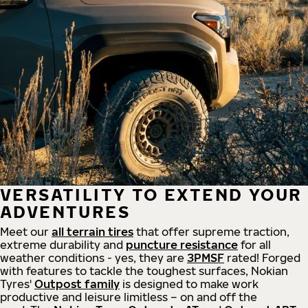
VERSATILITY TO EXTEND YOUR
ADVENTURES
Meet our
all
terrain
tires
that offer supreme
traction,
extreme durability and
puncture resistance
for all
weather conditions - yes, they are
3PMSF
rated! Forged
with features to tackle the toughest surfaces, Nokian
Tyres'
Outpost family
is designed to make work
productive and leisure limitless – on and off the