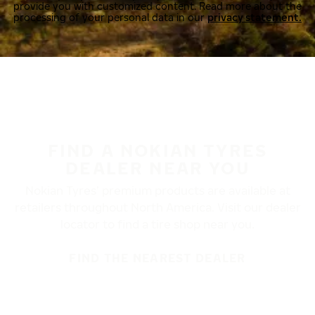
provide you with customized content. Read more about the
processing of your personal data in our
privacy statement.
FIND A NOKIAN TYRES
DEALER NEAR YOU
Nokian Tyres’ premium products are available at
retailers throughout North America. Visit our dealer
locator to find a tire shop near you.
FIND THE NEAREST DEALER