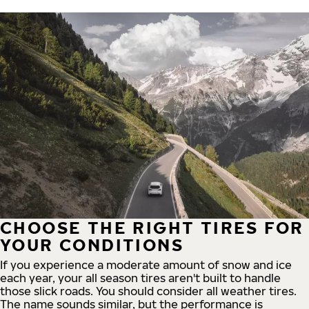
CHOOSE THE RIGHT TIRES FOR
YOUR CONDITIONS
If you experience a moderate amount of snow and ice
each year, your all season tires aren't built to handle
those slick roads. You should consider all weather tires.
The name sounds similar, but the performance is