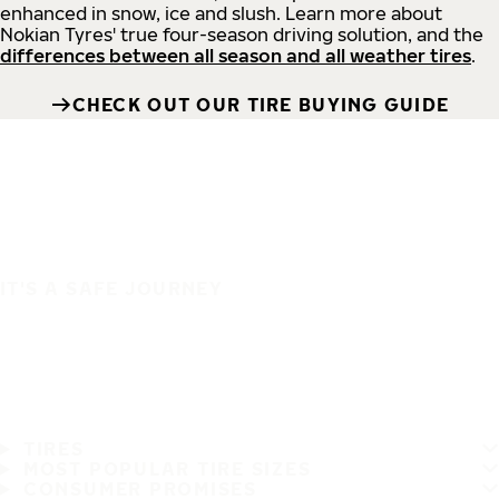
enhanced in snow, ice and slush. Learn more about
Nokian Tyres' true four-season driving solution, and the
differences between all season and all weather tires
.
CHECK OUT OUR TIRE BUYING GUIDE
IT'S A SAFE JOURNEY
TIRES
MOST POPULAR TIRE SIZES
CONSUMER PROMISES