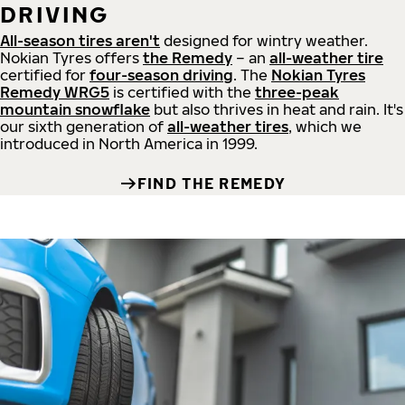
DRIVING
All-season tires aren't
designed for wintry weather.
Nokian Tyres offers
the Remedy
– an
all-weather tire
certified for
four-season driving
. The
Nokian Tyres
Remedy WRG5
is certified with the
three-peak
mountain snowflake
but also thrives in heat and rain. It's
our sixth generation of
all-weather tires
, which we
introduced in North America in 1999.
FIND THE REMEDY