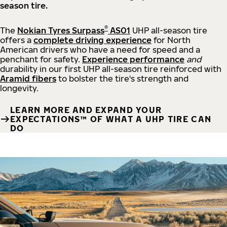
season tire.
®
The
Nokian Tyres Surpass
AS01
UHP all-season tire
offers a
complete driving experience
for North
American drivers who have a need for speed and a
penchant for safety.
Experience performance
and
durability in our first UHP all-season tire reinforced with
Aramid fibers
to bolster the tire's strength and
longevity.
LEARN MORE AND EXPAND YOUR
EXPECTATIONS™ OF WHAT A UHP TIRE CAN
DO