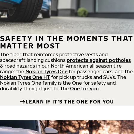
SAFETY IN THE MOMENTS THAT
MATTER MOST
The fiber that reinforces protective vests and
spacecraft landing cushions
protects against potholes
& road hazards in our North American all season tire
range: the
Nokian Tyres One
for passenger cars, and the
Nokian Tyres One HT
for pick up trucks and SUVs. The
Nokian Tyres One family is the One for safety and
durability. It might just be the
One for you
.
LEARN IF IT'S THE ONE FOR YOU