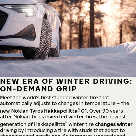
NEW ERA OF WINTER DRIVING:
ON-DEMAND GRIP
Meet the world's first studded winter tire that
automatically adjusts to changes in temperature – the
®
new
Nokian Tyres Hakkapeliitta
01
. Over 90 years
after Nokian Tyres
invented winter tires
, the newest
®
generation of Hakkapeliitta
winter tire
changes winter
driving
by introducing a tire with studs that adapt to
changing road conditions. As temperatures and road