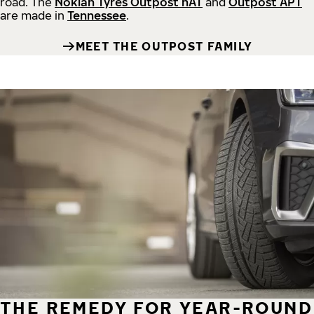
road.
The
Nokian Tyres Outpost nAT
and
Outpost APT
are made in
Tennessee
.
MEET THE OUTPOST FAMILY
THE REMEDY FOR YEAR-ROUND