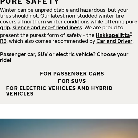
PURE SAFETY
Winter can be unpredictable and hazardous, but your
tires should not. Our latest non-studded winter tire
covers all northern winter conditions while offering
pure
grip, silence and eco-friendliness
. We are proud to
®
present the purest form of safety - the
Hakkapeliitta
R5
, which also comes recommended by
Car and Driver
.
Passenger car, SUV or electric vehicle? Choose your
ride!
FOR PASSENGER CARS
FOR SUVS
FOR ELECTRIC VEHICLES AND HYBRID
VEHICLES