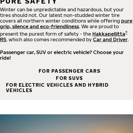
PURE SAFETY
Winter can be unpredictable and hazardous, but your
tires should not. Our latest non-studded winter tire
covers all northern winter conditions while offering
pure
grip, silence and eco-friendliness
. We are proud to
®
present the purest form of safety - the
Hakkapeliitta
R5
, which also comes recommended by
Car and Driver
.
Passenger car, SUV or electric vehicle? Choose your
ride!
FOR PASSENGER CARS
FOR SUVS
FOR ELECTRIC VEHICLES AND HYBRID
VEHICLES