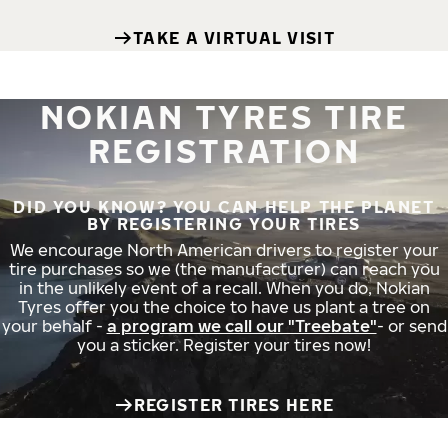
TAKE A VIRTUAL VISIT
NOKIAN TYRES TIRE
REGISTRATION
DID YOU KNOW? YOU CAN HELP THE PLANET
BY REGISTERING YOUR TIRES
We encourage North American drivers to register your
tire purchases so we (the manufacturer) can reach you
in the unlikely event of a recall. When you do, Nokian
Tyres offer you the choice to have us plant a tree on
your behalf -
a program we call our "Treebate"
- or send
you a sticker. Register your tires now!
REGISTER TIRES HERE