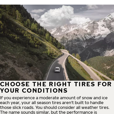
CHOOSE THE RIGHT TIRES FOR
YOUR CONDITIONS
If you experience a moderate amount of snow and ice
each year, your all season tires aren't built to handle
those slick roads. You should consider all weather tires.
The name sounds similar, but the performance is