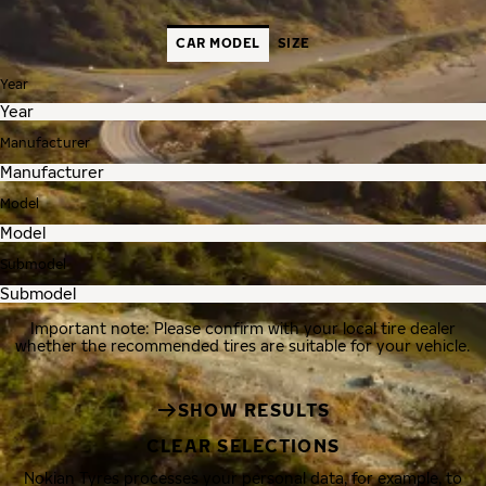
CAR MODEL
SIZE
Year
Manufacturer
Model
Submodel
Important note: Please confirm with your local tire dealer
whether the recommended tires are suitable for your vehicle.
SHOW RESULTS
CLEAR SELECTIONS
Nokian Tyres processes your personal data, for example, to