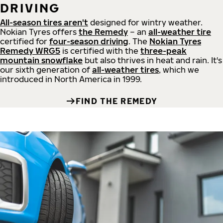
DRIVING
All-season tires aren't
designed for wintry weather.
Nokian Tyres offers
the Remedy
– an
all-weather tire
certified for
four-season driving
. The
Nokian Tyres
Remedy WRG5
is certified with the
three-peak
mountain snowflake
but also thrives in heat and rain. It's
our sixth generation of
all-weather tires
, which we
introduced in North America in 1999.
FIND THE REMEDY