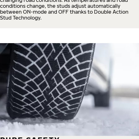
conditions change, the studs adjust automatically
between ON-mode and OFF thanks to Double Action
Stud Technology.