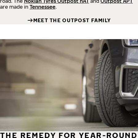
road.
The
Nokian Tyres Outpost nAT
and
Outpost APT
are made in
Tennessee
.
MEET THE OUTPOST FAMILY
THE REMEDY FOR YEAR-ROUND