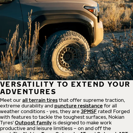
VERSATILITY TO EXTEND YOUR
ADVENTURES
Meet our
all
terrain
tires
that offer supreme
traction,
extreme durability and
puncture resistance
for all
weather conditions - yes, they are
3PMSF
rated! Forged
with features to tackle the toughest surfaces, Nokian
Tyres'
Outpost family
is designed to make work
productive and leisure limitless – on and off the