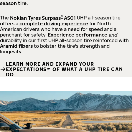
season tire.
®
The
Nokian Tyres Surpass
AS01
UHP all-season tire
offers a
complete driving experience
for North
American drivers who have a need for speed and a
penchant for safety.
Experience performance
and
durability in our first UHP all-season tire reinforced with
Aramid fibers
to bolster the tire's strength and
longevity.
LEARN MORE AND EXPAND YOUR
EXPECTATIONS™ OF WHAT A UHP TIRE CAN
DO