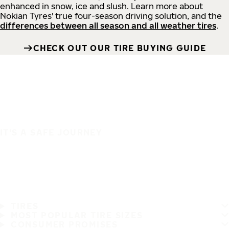
enhanced in snow, ice and slush. Learn more about
Nokian Tyres' true four-season driving solution, and the
differences between all season and all weather tires
.
CHECK OUT OUR TIRE BUYING GUIDE
IT'S A SAFE JOURNEY
TIRES
MOST POPULAR TIRE SIZES
CONSUMER PROMISES