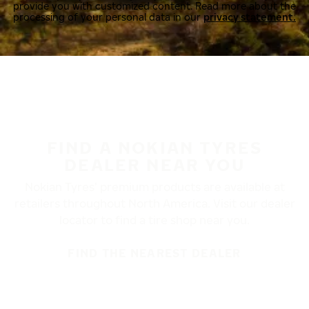
provide you with customized content. Read more about the
processing of your personal data in our
privacy statement.
FIND A NOKIAN TYRES
DEALER NEAR YOU
Nokian Tyres’ premium products are available at
retailers throughout North America. Visit our dealer
locator to find a tire shop near you.
FIND THE NEAREST DEALER