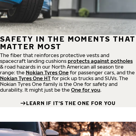
SAFETY IN THE MOMENTS THAT
MATTER MOST
The fiber that reinforces protective vests and
spacecraft landing cushions
protects against potholes
& road hazards in our North American all season tire
range: the
Nokian Tyres One
for passenger cars, and the
Nokian Tyres One HT
for pick up trucks and SUVs. The
Nokian Tyres One family is the One for safety and
durability. It might just be the
One for you
.
LEARN IF IT'S THE ONE FOR YOU