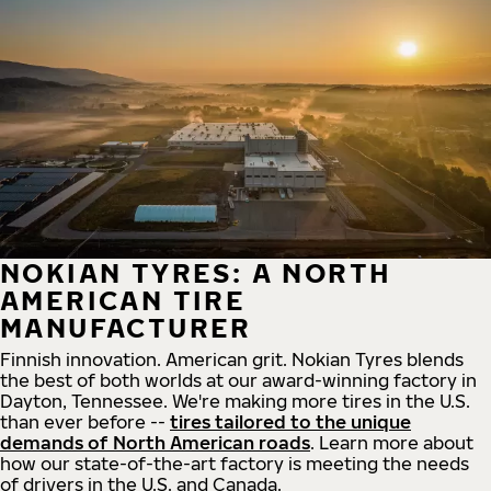
NOKIAN TYRES: A NORTH
AMERICAN TIRE
MANUFACTURER
Finnish innovation. American grit. Nokian Tyres blends
the best of both worlds at our award-winning factory in
Dayton, Tennessee. We're making more tires in the U.S.
than ever before --
tires tailored to the unique
demands of North American roads
. Learn more about
how our state-of-the-art factory is meeting the needs
of drivers in the U.S. and Canada.