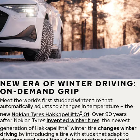
NEW ERA OF WINTER DRIVING:
ON-DEMAND GRIP
Meet the world's first studded winter tire that
automatically adjusts to changes in temperature – the
®
new
Nokian Tyres Hakkapeliitta
01
. Over 90 years
after Nokian Tyres
invented winter tires
, the newest
®
generation of Hakkapeliitta
winter tire
changes winter
driving
by introducing a tire with studs that adapt to
changing road conditions. As temperatures and road