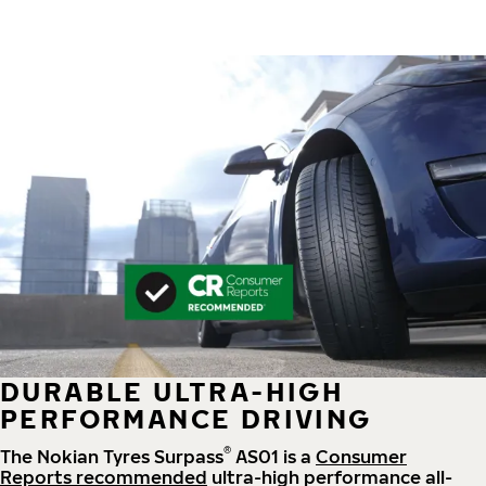
DURABLE ULTRA-HIGH
PERFORMANCE DRIVING
®
The Nokian Tyres Surpass
AS01 is a
Consumer
Reports recommended
ultra-high performance all-