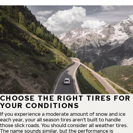
CHOOSE THE RIGHT TIRES FOR
YOUR CONDITIONS
If you experience a moderate amount of snow and ice
each year, your all season tires aren't built to handle
those slick roads. You should consider all weather tires.
The name sounds similar, but the performance is