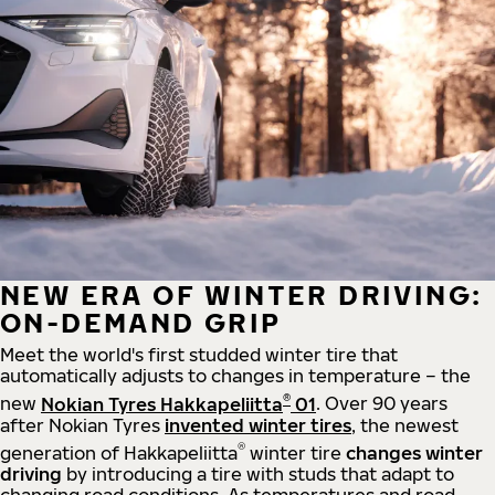
NEW ERA OF WINTER DRIVING:
ON-DEMAND GRIP
Meet the world's first studded winter tire that
automatically adjusts to changes in temperature – the
®
new
Nokian Tyres Hakkapeliitta
01
. Over 90 years
after Nokian Tyres
invented winter tires
, the newest
®
generation of Hakkapeliitta
winter tire
changes winter
driving
by introducing a tire with studs that adapt to
changing road conditions. As temperatures and road