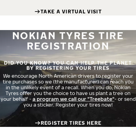
TAKE A VIRTUAL VISIT
NOKIAN TYRES TIRE
REGISTRATION
DID YOU KNOW? YOU CAN HELP THE PLANET
BY REGISTERING YOUR TIRES
We encourage North American drivers to register your
tire purchases so we (the manufacturer) can reach you
in the unlikely event of a recall. When you do, Nokian
Tyres offer you the choice to have us plant a tree on
your behalf -
a program we call our "Treebate"
- or send
you a sticker. Register your tires now!
REGISTER TIRES HERE