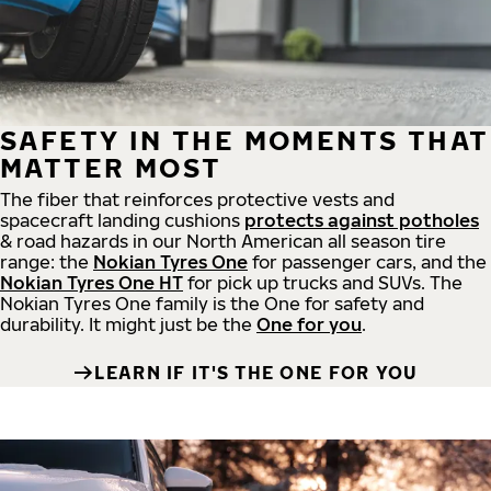
SAFETY IN THE MOMENTS THAT
MATTER MOST
The fiber that reinforces protective vests and
spacecraft landing cushions
protects against potholes
& road hazards in our North American all season tire
range: the
Nokian Tyres One
for passenger cars, and the
Nokian Tyres One HT
for pick up trucks and SUVs. The
Nokian Tyres One family is the One for safety and
durability. It might just be the
One for you
.
LEARN IF IT'S THE ONE FOR YOU