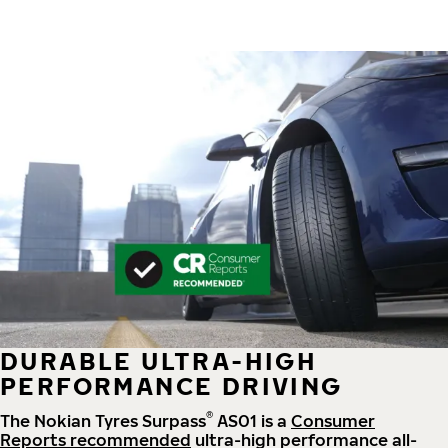
DURABLE ULTRA-HIGH
PERFORMANCE DRIVING
®
The Nokian Tyres Surpass
AS01 is a
Consumer
Reports recommended
ultra-high performance all-