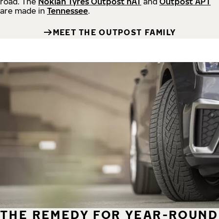
road.
The
Nokian Tyres Outpost nAT
and
Outpost APT
are made in
Tennessee
.
MEET THE OUTPOST FAMILY
THE REMEDY FOR YEAR-ROUND