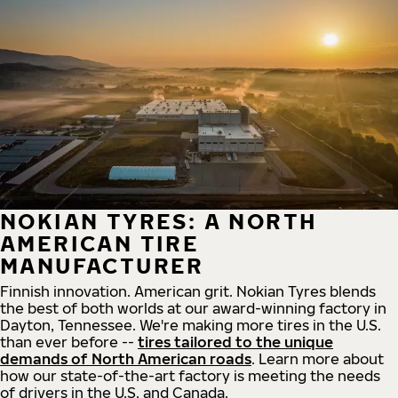
NOKIAN TYRES: A NORTH
AMERICAN TIRE
MANUFACTURER
Finnish innovation. American grit. Nokian Tyres blends
the best of both worlds at our award-winning factory in
Dayton, Tennessee. We're making more tires in the U.S.
than ever before --
tires tailored to the unique
demands of North American roads
. Learn more about
how our state-of-the-art factory is meeting the needs
of drivers in the U.S. and Canada.