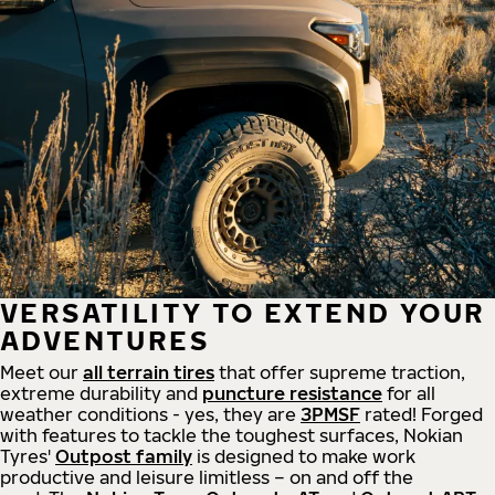
VERSATILITY TO EXTEND YOUR
ADVENTURES
Meet our
all
terrain
tires
that offer supreme
traction,
extreme durability and
puncture resistance
for all
weather conditions - yes, they are
3PMSF
rated! Forged
with features to tackle the toughest surfaces, Nokian
Tyres'
Outpost family
is designed to make work
productive and leisure limitless – on and off the