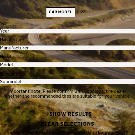
CAR MODEL
SIZE
Year
Manufacturer
Model
Submodel
Important note: Please confirm with your local tire dealer
whether the recommended tires are suitable for your vehicle.
SHOW RESULTS
CLEAR SELECTIONS
Nokian Tyres processes your personal data, for example, to