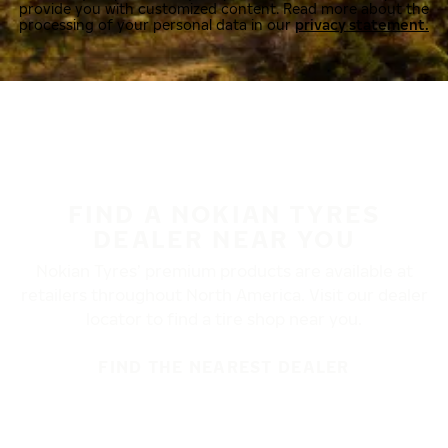
provide you with customized content. Read more about the
processing of your personal data in our
privacy statement.
FIND A NOKIAN TYRES
DEALER NEAR YOU
Nokian Tyres’ premium products are available at
retailers throughout North America. Visit our dealer
locator to find a tire shop near you.
FIND THE NEAREST DEALER