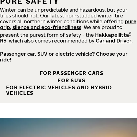
PURE SAFETY
Winter can be unpredictable and hazardous, but your
tires should not. Our latest non-studded winter tire
covers all northern winter conditions while offering
pure
grip, silence and eco-friendliness
. We are proud to
®
present the purest form of safety - the
Hakkapeliitta
R5
, which also comes recommended by
Car and Driver
.
Passenger car, SUV or electric vehicle? Choose your
ride!
FOR PASSENGER CARS
FOR SUVS
FOR ELECTRIC VEHICLES AND HYBRID
VEHICLES