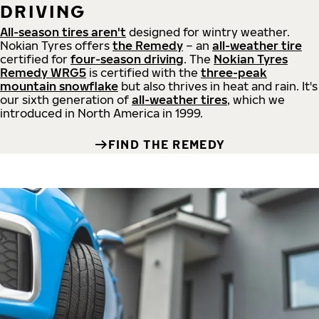
DRIVING
All-season tires aren't
designed for wintry weather.
Nokian Tyres offers
the Remedy
– an
all-weather tire
certified for
four-season driving
. The
Nokian Tyres
Remedy WRG5
is certified with the
three-peak
mountain snowflake
but also thrives in heat and rain. It's
our sixth generation of
all-weather tires
, which we
introduced in North America in 1999.
FIND THE REMEDY