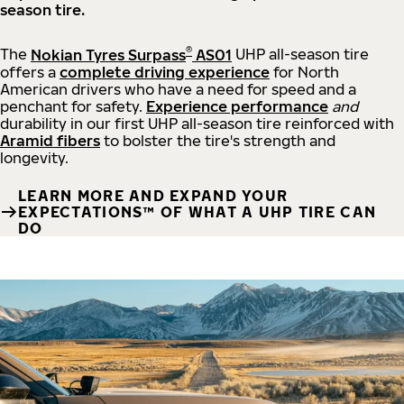
season tire.
®
The
Nokian Tyres Surpass
AS01
UHP all-season tire
offers a
complete driving experience
for North
American drivers who have a need for speed and a
penchant for safety.
Experience performance
and
durability in our first UHP all-season tire reinforced with
Aramid fibers
to bolster the tire's strength and
longevity.
LEARN MORE AND EXPAND YOUR
EXPECTATIONS™ OF WHAT A UHP TIRE CAN
DO