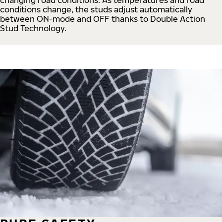
conditions change, the studs adjust automatically
between ON-mode and OFF thanks to Double Action
Stud Technology.