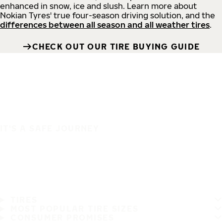
enhanced in snow, ice and slush. Learn more about
Nokian Tyres' true four-season driving solution, and the
differences between all season and all weather tires
.
CHECK OUT OUR TIRE BUYING GUIDE
IT'S A SAFE JOURNEY
TIRES
MOST POPULAR TIRE SIZES
CONSUMER PROMISES