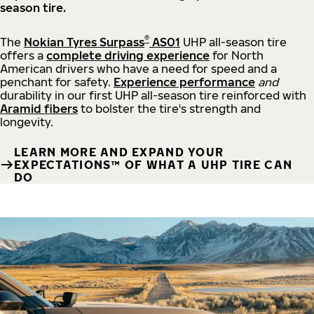
season tire.
®
The
Nokian Tyres Surpass
AS01
UHP all-season tire
offers a
complete driving experience
for North
American drivers who have a need for speed and a
penchant for safety.
Experience performance
and
durability in our first UHP all-season tire reinforced with
Aramid fibers
to bolster the tire's strength and
longevity.
LEARN MORE AND EXPAND YOUR
EXPECTATIONS™ OF WHAT A UHP TIRE CAN
DO