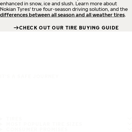
enhanced in snow, ice and slush. Learn more about
Nokian Tyres' true four-season driving solution, and the
differences between all season and all weather tires
.
CHECK OUT OUR TIRE BUYING GUIDE
IT'S A SAFE JOURNEY
TIRES
MOST POPULAR TIRE SIZES
CONSUMER PROMISES