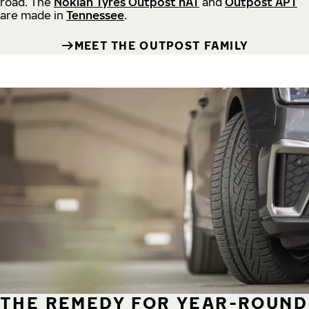
road.
The
Nokian Tyres Outpost nAT
and
Outpost APT
are made in
Tennessee
.
MEET THE OUTPOST FAMILY
THE REMEDY FOR YEAR-ROUND