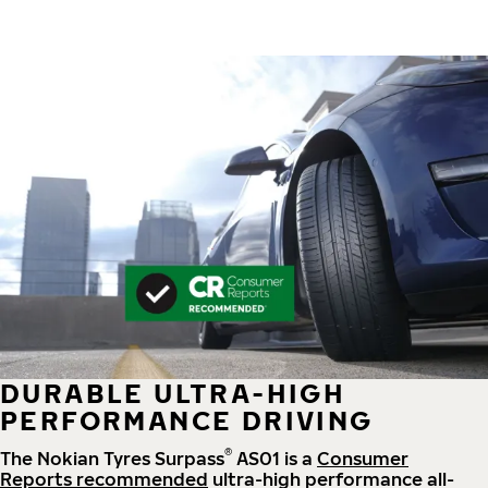
DURABLE ULTRA-HIGH
PERFORMANCE DRIVING
®
The Nokian Tyres Surpass
AS01 is a
Consumer
Reports recommended
ultra-high performance all-