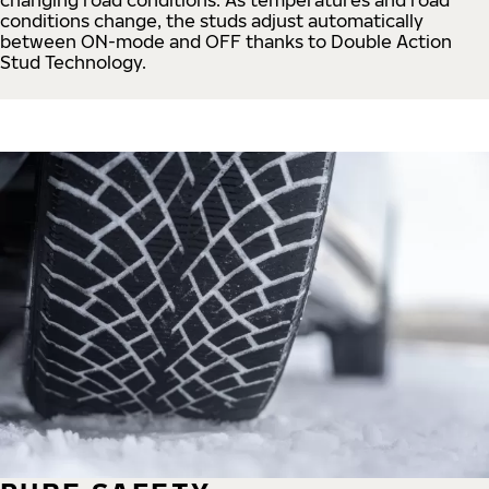
conditions change, the studs adjust automatically
between ON-mode and OFF thanks to Double Action
Stud Technology.