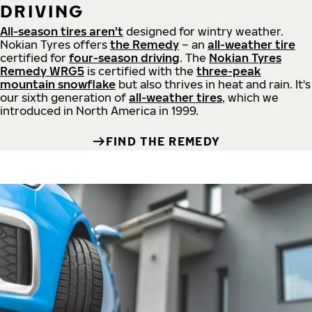
DRIVING
All-season tires aren't
designed for wintry weather.
Nokian Tyres offers
the Remedy
– an
all-weather tire
certified for
four-season driving
. The
Nokian Tyres
Remedy WRG5
is certified with the
three-peak
mountain snowflake
but also thrives in heat and rain. It's
our sixth generation of
all-weather tires
, which we
introduced in North America in 1999.
FIND THE REMEDY