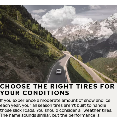
CHOOSE THE RIGHT TIRES FOR
YOUR CONDITIONS
If you experience a moderate amount of snow and ice
each year, your all season tires aren't built to handle
those slick roads. You should consider all weather tires.
The name sounds similar, but the performance is