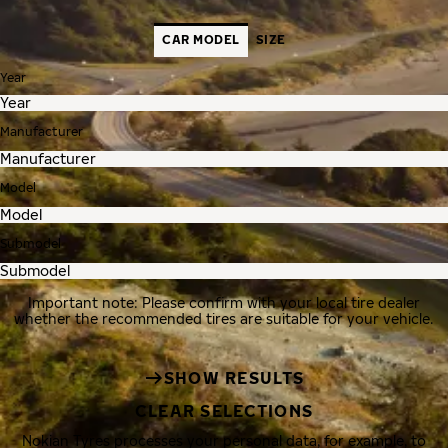
CAR MODEL
SIZE
Year
Manufacturer
Model
Submodel
Important note: Please confirm with your local tire dealer
whether the recommended tires are suitable for your vehicle.
SHOW RESULTS
CLEAR SELECTIONS
Nokian Tyres processes your personal data, for example, to