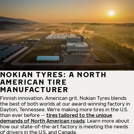
NOKIAN TYRES: A NORTH
AMERICAN TIRE
MANUFACTURER
Finnish innovation. American grit. Nokian Tyres blends
the best of both worlds at our award-winning factory in
Dayton, Tennessee. We're making more tires in the U.S.
than ever before --
tires tailored to the unique
demands of North American roads
. Learn more about
how our state-of-the-art factory is meeting the needs
of drivers in the U.S. and Canada.