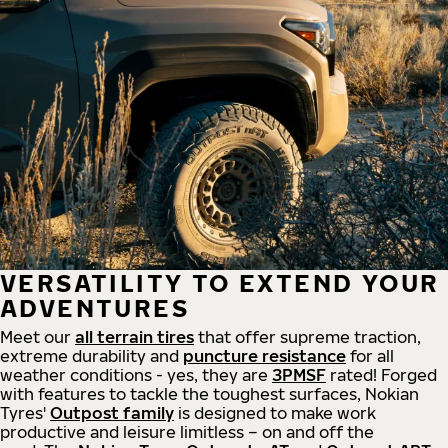
VERSATILITY TO EXTEND YOUR
ADVENTURES
Meet our
all
terrain
tires
that offer supreme
traction,
extreme durability and
puncture resistance
for all
weather conditions - yes, they are
3PMSF
rated! Forged
with features to tackle the toughest surfaces, Nokian
Tyres'
Outpost family
is designed to make work
productive and leisure limitless – on and off the