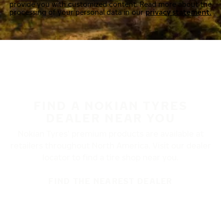
provide you with customized content. Read more about the
processing of your personal data in our
privacy statement.
FIND A NOKIAN TYRES
DEALER NEAR YOU
Nokian Tyres’ premium products are available at
retailers throughout North America. Visit our dealer
locator to find a tire shop near you.
FIND THE NEAREST DEALER