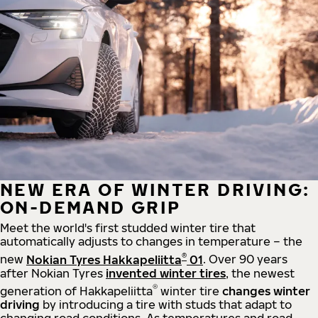
NEW ERA OF WINTER DRIVING:
ON-DEMAND GRIP
Meet the world's first studded winter tire that
automatically adjusts to changes in temperature – the
®
new
Nokian Tyres Hakkapeliitta
01
. Over 90 years
after Nokian Tyres
invented winter tires
, the newest
®
generation of Hakkapeliitta
winter tire
changes winter
driving
by introducing a tire with studs that adapt to
changing road conditions. As temperatures and road