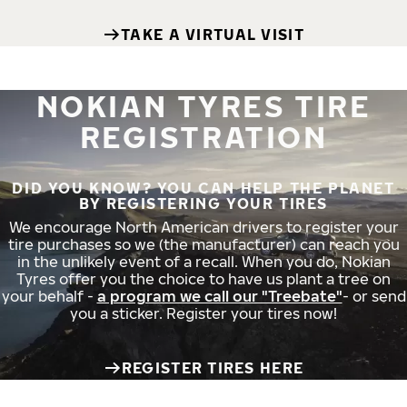
TAKE A VIRTUAL VISIT
NOKIAN TYRES TIRE
REGISTRATION
DID YOU KNOW? YOU CAN HELP THE PLANET
BY REGISTERING YOUR TIRES
We encourage North American drivers to register your
tire purchases so we (the manufacturer) can reach you
in the unlikely event of a recall. When you do, Nokian
Tyres offer you the choice to have us plant a tree on
your behalf -
a program we call our "Treebate"
- or send
you a sticker. Register your tires now!
REGISTER TIRES HERE