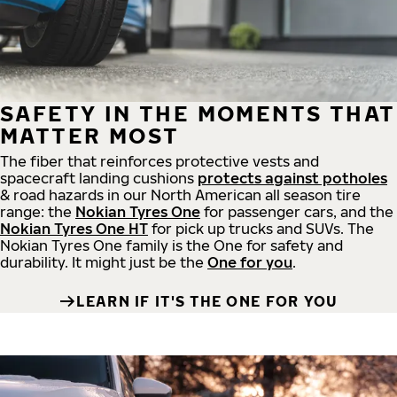
SAFETY IN THE MOMENTS THAT
MATTER MOST
The fiber that reinforces protective vests and
spacecraft landing cushions
protects against potholes
& road hazards in our North American all season tire
range: the
Nokian Tyres One
for passenger cars, and the
Nokian Tyres One HT
for pick up trucks and SUVs. The
Nokian Tyres One family is the One for safety and
durability. It might just be the
One for you
.
LEARN IF IT'S THE ONE FOR YOU