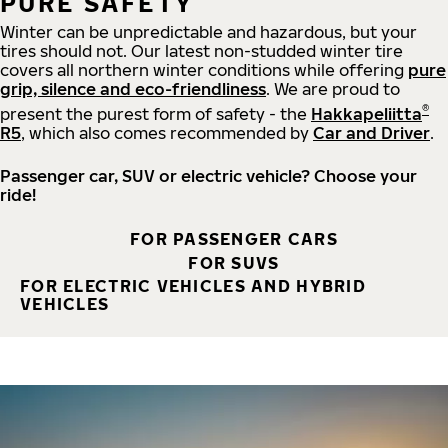
PURE SAFETY
Winter can be unpredictable and hazardous, but your
tires should not. Our latest non-studded winter tire
covers all northern winter conditions while offering
pure
grip, silence and eco-friendliness
. We are proud to
®
present the purest form of safety - the
Hakkapeliitta
R5
, which also comes recommended by
Car and Driver
.
Passenger car, SUV or electric vehicle? Choose your
ride!
FOR PASSENGER CARS
FOR SUVS
FOR ELECTRIC VEHICLES AND HYBRID
VEHICLES