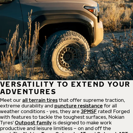
VERSATILITY TO EXTEND YOUR
ADVENTURES
Meet our
all
terrain
tires
that offer supreme
traction,
extreme durability and
puncture resistance
for all
weather conditions - yes, they are
3PMSF
rated! Forged
with features to tackle the toughest surfaces, Nokian
Tyres'
Outpost family
is designed to make work
productive and leisure limitless – on and off the