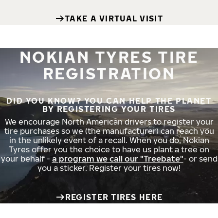
TAKE A VIRTUAL VISIT
NOKIAN TYRES TIRE
REGISTRATION
DID YOU KNOW? YOU CAN HELP THE PLANET
BY REGISTERING YOUR TIRES
We encourage North American drivers to register your
tire purchases so we (the manufacturer) can reach you
in the unlikely event of a recall. When you do, Nokian
Tyres offer you the choice to have us plant a tree on
your behalf -
a program we call our "Treebate"
- or send
you a sticker. Register your tires now!
REGISTER TIRES HERE