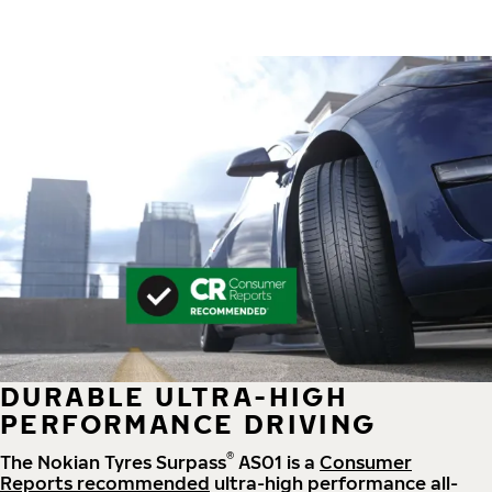
DURABLE ULTRA-HIGH
PERFORMANCE DRIVING
®
The Nokian Tyres Surpass
AS01 is a
Consumer
Reports recommended
ultra-high performance all-