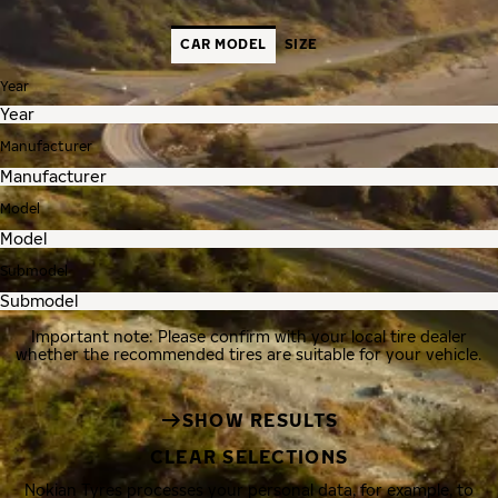
CAR MODEL
SIZE
Year
Manufacturer
Model
Submodel
Important note: Please confirm with your local tire dealer
whether the recommended tires are suitable for your vehicle.
SHOW RESULTS
CLEAR SELECTIONS
Nokian Tyres processes your personal data, for example, to