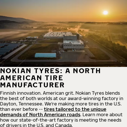
NOKIAN TYRES: A NORTH
AMERICAN TIRE
MANUFACTURER
Finnish innovation. American grit. Nokian Tyres blends
the best of both worlds at our award-winning factory in
Dayton, Tennessee. We're making more tires in the U.S.
than ever before --
tires tailored to the unique
demands of North American roads
. Learn more about
how our state-of-the-art factory is meeting the needs
of drivers in the U.S. and Canada.