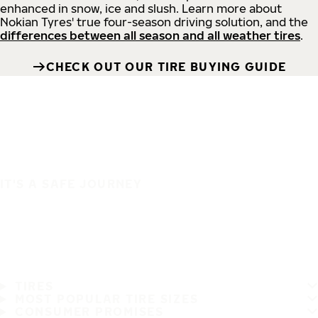
enhanced in snow, ice and slush. Learn more about
Nokian Tyres' true four-season driving solution, and the
differences between all season and all weather tires
.
CHECK OUT OUR TIRE BUYING GUIDE
IT'S A SAFE JOURNEY
TIRES
MOST POPULAR TIRE SIZES
CONSUMER PROMISES