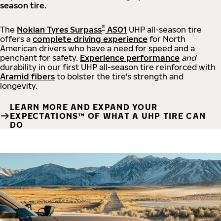
season tire.
®
The
Nokian Tyres Surpass
AS01
UHP all-season tire
offers a
complete driving experience
for North
American drivers who have a need for speed and a
penchant for safety.
Experience performance
and
durability in our first UHP all-season tire reinforced with
Aramid fibers
to bolster the tire's strength and
longevity.
LEARN MORE AND EXPAND YOUR
EXPECTATIONS™ OF WHAT A UHP TIRE CAN
DO