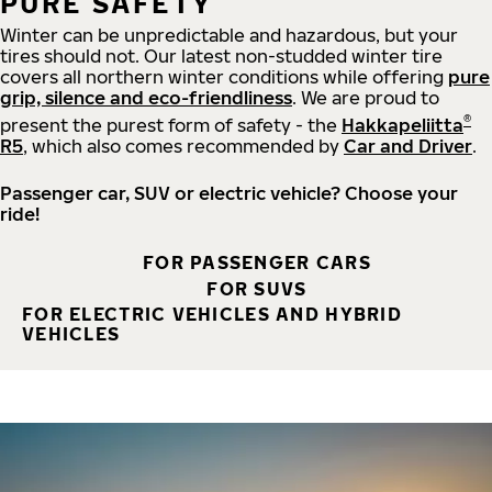
PURE SAFETY
Winter can be unpredictable and hazardous, but your
tires should not. Our latest non-studded winter tire
covers all northern winter conditions while offering
pure
grip, silence and eco-friendliness
. We are proud to
®
present the purest form of safety - the
Hakkapeliitta
R5
, which also comes recommended by
Car and Driver
.
Passenger car, SUV or electric vehicle? Choose your
ride!
FOR PASSENGER CARS
FOR SUVS
FOR ELECTRIC VEHICLES AND HYBRID
VEHICLES