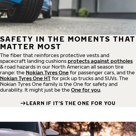
SAFETY IN THE MOMENTS THAT
MATTER MOST
The fiber that reinforces protective vests and
spacecraft landing cushions
protects against potholes
& road hazards in our North American all season tire
range: the
Nokian Tyres One
for passenger cars, and the
Nokian Tyres One HT
for pick up trucks and SUVs. The
Nokian Tyres One family is the One for safety and
durability. It might just be the
One for you
.
LEARN IF IT'S THE ONE FOR YOU