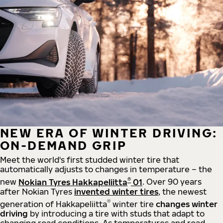
NEW ERA OF WINTER DRIVING:
ON-DEMAND GRIP
Meet the world's first studded winter tire that
automatically adjusts to changes in temperature – the
®
new
Nokian Tyres Hakkapeliitta
01
. Over 90 years
after Nokian Tyres
invented winter tires
, the newest
®
generation of Hakkapeliitta
winter tire
changes winter
driving
by introducing a tire with studs that adapt to
changing road conditions. As temperatures and road