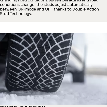
conditions change, the studs adjust automatically
between ON-mode and OFF thanks to Double Action
Stud Technology.