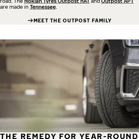
road.
The
Nokian Tyres Outpost nAT
and
Outpost APT
are made in
Tennessee
.
MEET THE OUTPOST FAMILY
THE REMEDY FOR YEAR-ROUND