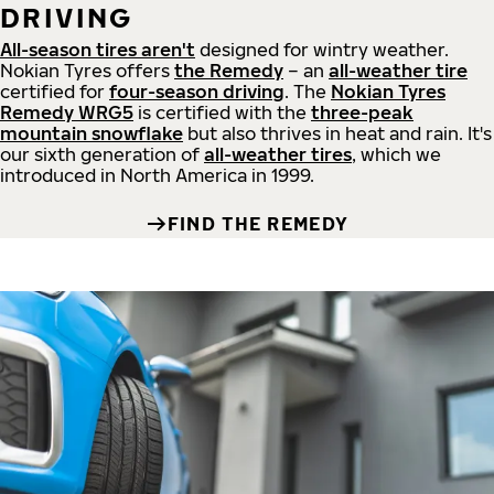
DRIVING
All-season tires aren't
designed for wintry weather.
Nokian Tyres offers
the Remedy
– an
all-weather tire
certified for
four-season driving
. The
Nokian Tyres
Remedy WRG5
is certified with the
three-peak
mountain snowflake
but also thrives in heat and rain. It's
our sixth generation of
all-weather tires
, which we
introduced in North America in 1999.
FIND THE REMEDY