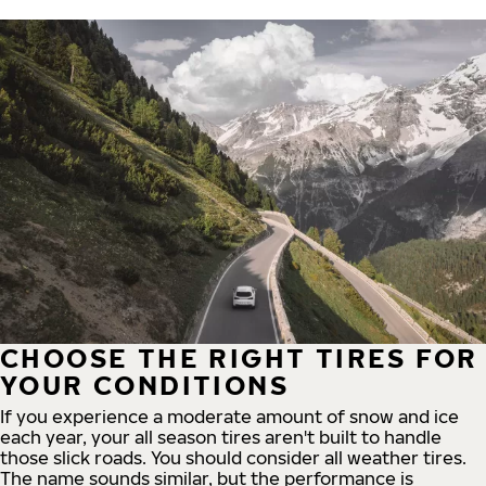
CHOOSE THE RIGHT TIRES FOR
YOUR CONDITIONS
If you experience a moderate amount of snow and ice
each year, your all season tires aren't built to handle
those slick roads. You should consider all weather tires.
The name sounds similar, but the performance is