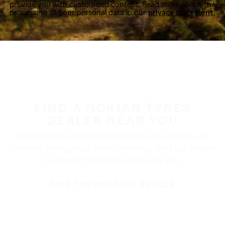
provide you with customized content. Read more about the
processing of your personal data in our
privacy statement.
FIND A NOKIAN TYRES
DEALER NEAR YOU
Nokian Tyres’ premium products are available at
retailers throughout North America. Visit our dealer
locator to find a tire shop near you.
FIND THE NEAREST DEALER