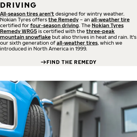
DRIVING
All-season tires aren't
designed for wintry weather.
Nokian Tyres offers
the Remedy
– an
all-weather tire
certified for
four-season driving
. The
Nokian Tyres
Remedy WRG5
is certified with the
three-peak
mountain snowflake
but also thrives in heat and rain. It's
our sixth generation of
all-weather tires
, which we
introduced in North America in 1999.
FIND THE REMEDY