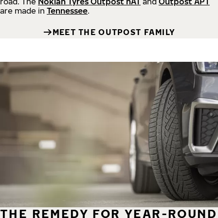
road.
The
Nokian Tyres Outpost nAT
and
Outpost APT
are made in
Tennessee
.
MEET THE OUTPOST FAMILY
THE REMEDY FOR YEAR-ROUND