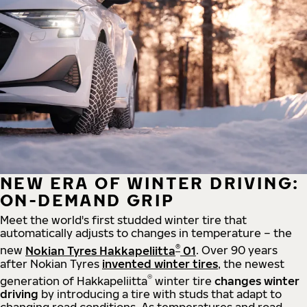
NEW ERA OF WINTER DRIVING:
ON-DEMAND GRIP
Meet the world's first studded winter tire that
automatically adjusts to changes in temperature – the
®
new
Nokian Tyres Hakkapeliitta
01
. Over 90 years
after Nokian Tyres
invented winter tires
, the newest
®
generation of Hakkapeliitta
winter tire
changes winter
driving
by introducing a tire with studs that adapt to
changing road conditions. As temperatures and road