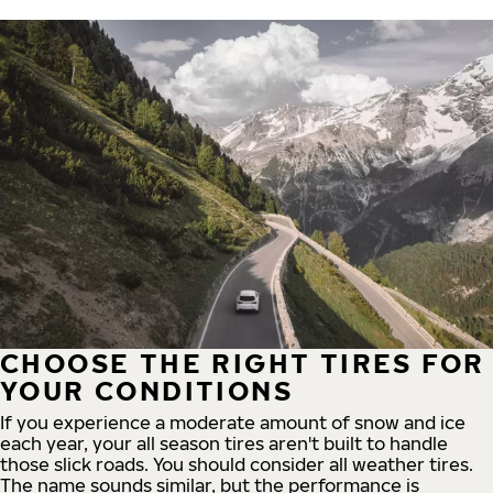
CHOOSE THE RIGHT TIRES FOR
YOUR CONDITIONS
If you experience a moderate amount of snow and ice
each year, your all season tires aren't built to handle
those slick roads. You should consider all weather tires.
The name sounds similar, but the performance is