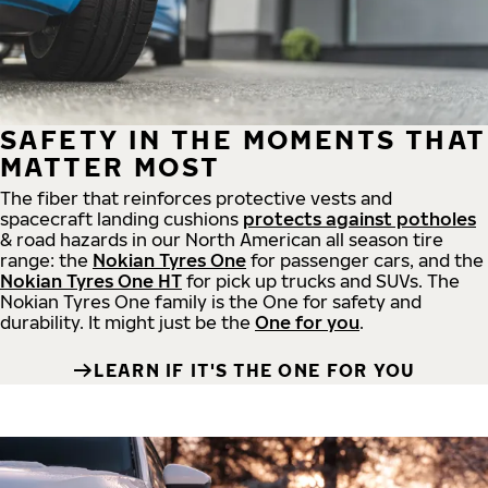
SAFETY IN THE MOMENTS THAT
MATTER MOST
The fiber that reinforces protective vests and
spacecraft landing cushions
protects against potholes
& road hazards in our North American all season tire
range: the
Nokian Tyres One
for passenger cars, and the
Nokian Tyres One HT
for pick up trucks and SUVs. The
Nokian Tyres One family is the One for safety and
durability. It might just be the
One for you
.
LEARN IF IT'S THE ONE FOR YOU