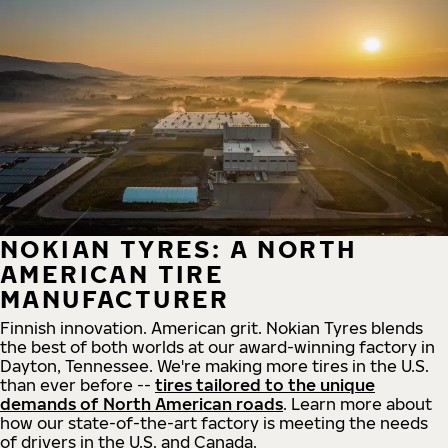
NOKIAN TYRES: A NORTH
AMERICAN TIRE
MANUFACTURER
Finnish innovation. American grit. Nokian Tyres blends
the best of both worlds at our award-winning factory in
Dayton, Tennessee. We're making more tires in the U.S.
than ever before --
tires tailored to the unique
demands of North American roads
. Learn more about
how our state-of-the-art factory is meeting the needs
of drivers in the U.S. and Canada.