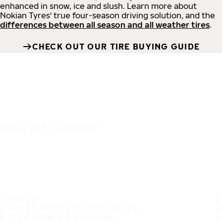
enhanced in snow, ice and slush. Learn more about
Nokian Tyres' true four-season driving solution, and the
differences between all season and all weather tires
.
CHECK OUT OUR TIRE BUYING GUIDE
IT'S A SAFE JOURNEY
TIRES
MOST POPULAR TIRE SIZES
CONSUMER PROMISES