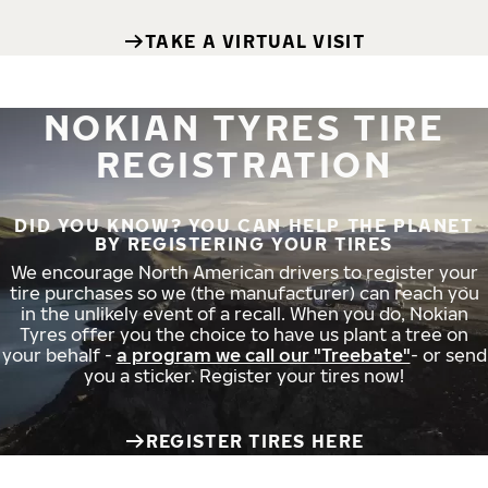
TAKE A VIRTUAL VISIT
NOKIAN TYRES TIRE
REGISTRATION
DID YOU KNOW? YOU CAN HELP THE PLANET
BY REGISTERING YOUR TIRES
We encourage North American drivers to register your
tire purchases so we (the manufacturer) can reach you
in the unlikely event of a recall. When you do, Nokian
Tyres offer you the choice to have us plant a tree on
your behalf -
a program we call our "Treebate"
- or send
you a sticker. Register your tires now!
REGISTER TIRES HERE