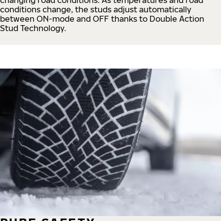
conditions change, the studs adjust automatically
between ON-mode and OFF thanks to Double Action
Stud Technology.