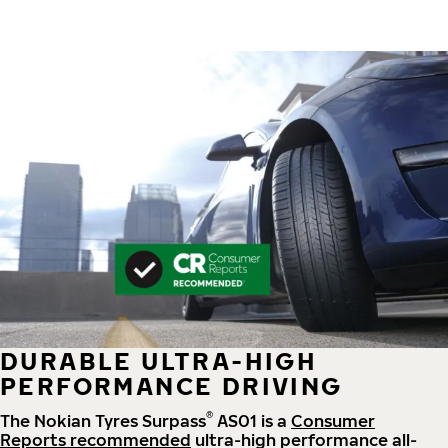
DURABLE ULTRA-HIGH
PERFORMANCE DRIVING
®
The Nokian Tyres Surpass
AS01 is a
Consumer
Reports recommended
ultra-high performance all-