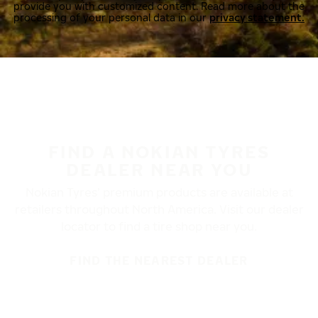
provide you with customized content. Read more about the
processing of your personal data in our
privacy statement.
FIND A NOKIAN TYRES
DEALER NEAR YOU
Nokian Tyres’ premium products are available at
retailers throughout North America. Visit our dealer
locator to find a tire shop near you.
FIND THE NEAREST DEALER