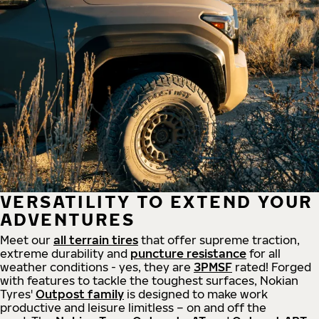
VERSATILITY TO EXTEND YOUR
ADVENTURES
Meet our
all
terrain
tires
that offer supreme
traction,
extreme durability and
puncture resistance
for all
weather conditions - yes, they are
3PMSF
rated! Forged
with features to tackle the toughest surfaces, Nokian
Tyres'
Outpost family
is designed to make work
productive and leisure limitless – on and off the