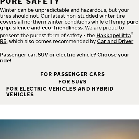
PURE SAFETY
Winter can be unpredictable and hazardous, but your
tires should not. Our latest non-studded winter tire
covers all northern winter conditions while offering
pure
grip, silence and eco-friendliness
. We are proud to
®
present the purest form of safety - the
Hakkapeliitta
R5
, which also comes recommended by
Car and Driver
.
Passenger car, SUV or electric vehicle? Choose your
ride!
FOR PASSENGER CARS
FOR SUVS
FOR ELECTRIC VEHICLES AND HYBRID
VEHICLES