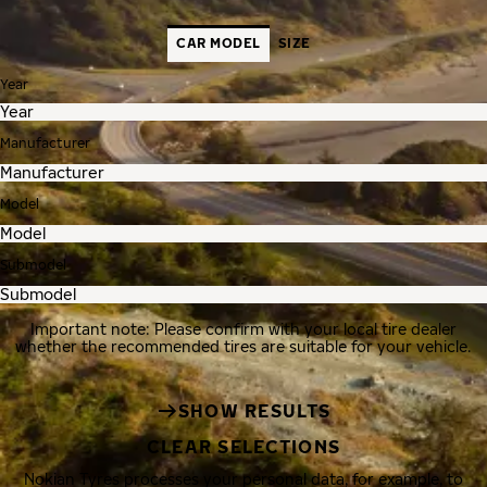
CAR MODEL
SIZE
Year
Manufacturer
Model
Submodel
Important note: Please confirm with your local tire dealer
whether the recommended tires are suitable for your vehicle.
SHOW RESULTS
CLEAR SELECTIONS
Nokian Tyres processes your personal data, for example, to