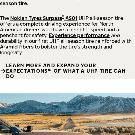
season tire.
®
The
Nokian Tyres Surpass
AS01
UHP all-season tire
offers a
complete driving experience
for North
American drivers who have a need for speed and a
penchant for safety.
Experience performance
and
durability in our first UHP all-season tire reinforced with
Aramid fibers
to bolster the tire's strength and
longevity.
LEARN MORE AND EXPAND YOUR
EXPECTATIONS™ OF WHAT A UHP TIRE CAN
DO