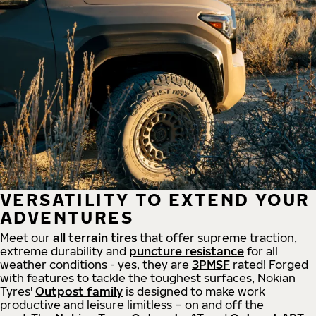
VERSATILITY TO EXTEND YOUR
ADVENTURES
Meet our
all
terrain
tires
that offer supreme
traction,
extreme durability and
puncture resistance
for all
weather conditions - yes, they are
3PMSF
rated! Forged
with features to tackle the toughest surfaces, Nokian
Tyres'
Outpost family
is designed to make work
productive and leisure limitless – on and off the