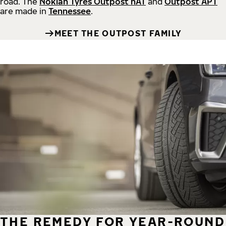
road.
The
Nokian Tyres Outpost nAT
and
Outpost APT
are made in
Tennessee
.
MEET THE OUTPOST FAMILY
THE REMEDY FOR YEAR-ROUND