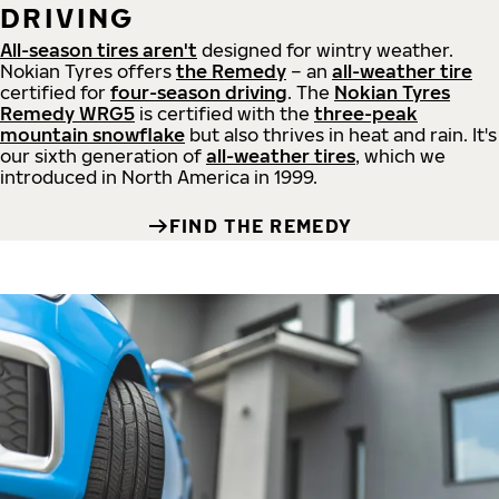
DRIVING
All-season tires aren't
designed for wintry weather.
Nokian Tyres offers
the Remedy
– an
all-weather tire
certified for
four-season driving
. The
Nokian Tyres
Remedy WRG5
is certified with the
three-peak
mountain snowflake
but also thrives in heat and rain. It's
our sixth generation of
all-weather tires
, which we
introduced in North America in 1999.
FIND THE REMEDY