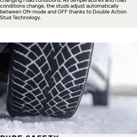
conditions change, the studs adjust automatically
between ON-mode and OFF thanks to Double Action
Stud Technology.