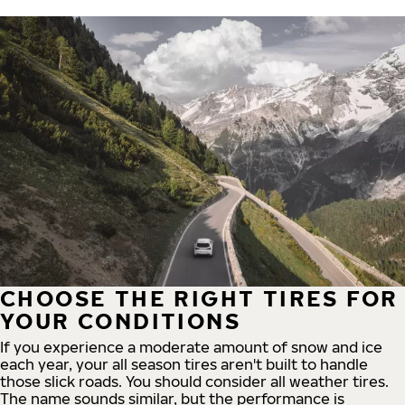
CHOOSE THE RIGHT TIRES FOR
YOUR CONDITIONS
If you experience a moderate amount of snow and ice
each year, your all season tires aren't built to handle
those slick roads. You should consider all weather tires.
The name sounds similar, but the performance is