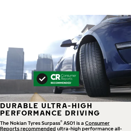
DURABLE ULTRA-HIGH
PERFORMANCE DRIVING
®
The Nokian Tyres Surpass
AS01 is a
Consumer
Reports recommended
ultra-high performance all-