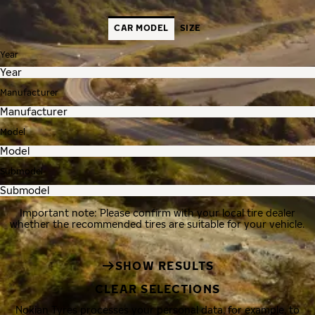
CAR MODEL
SIZE
Year
Manufacturer
Model
Submodel
Important note: Please confirm with your local tire dealer
whether the recommended tires are suitable for your vehicle.
SHOW RESULTS
CLEAR SELECTIONS
Nokian Tyres processes your personal data, for example, to