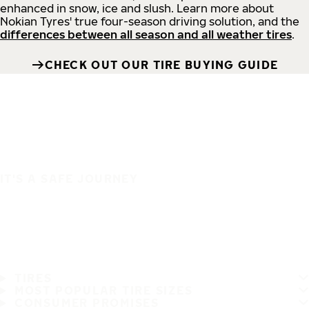
enhanced in snow, ice and slush. Learn more about
Nokian Tyres' true four-season driving solution, and the
differences between all season and all weather tires
.
CHECK OUT OUR TIRE BUYING GUIDE
IT'S A SAFE JOURNEY
TIRES
MOST POPULAR TIRE SIZES
CONSUMER PROMISES