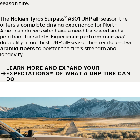
season tire.
®
The
Nokian Tyres Surpass
AS01
UHP all-season tire
offers a
complete driving experience
for North
American drivers who have a need for speed and a
penchant for safety.
Experience performance
and
durability in our first UHP all-season tire reinforced with
Aramid fibers
to bolster the tire's strength and
longevity.
LEARN MORE AND EXPAND YOUR
EXPECTATIONS™ OF WHAT A UHP TIRE CAN
DO