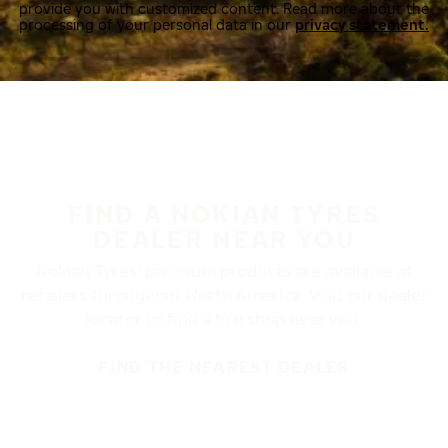
provide you with customized content. Read more about the
processing of your personal data in our
privacy statement.
FIND A NOKIAN TYRES
DEALER NEAR YOU
Nokian Tyres’ premium products are available at
retailers throughout North America. Visit our dealer
locator to find a tire shop near you.
FIND THE NEAREST DEALER