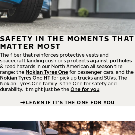
SAFETY IN THE MOMENTS THAT
MATTER MOST
The fiber that reinforces protective vests and
spacecraft landing cushions
protects against potholes
& road hazards in our North American all season tire
range: the
Nokian Tyres One
for passenger cars, and the
Nokian Tyres One HT
for pick up trucks and SUVs. The
Nokian Tyres One family is the One for safety and
durability. It might just be the
One for you
.
LEARN IF IT'S THE ONE FOR YOU