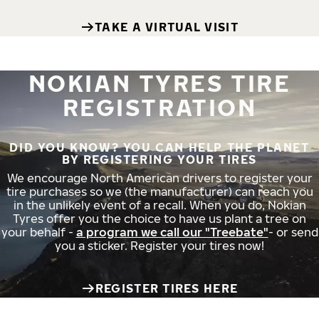
TAKE A VIRTUAL VISIT
NOKIAN TYRES TIRE
REGISTRATION
DID YOU KNOW? YOU CAN HELP THE PLANET
BY REGISTERING YOUR TIRES
We encourage North American drivers to register your
tire purchases so we (the manufacturer) can reach you
in the unlikely event of a recall. When you do, Nokian
Tyres offer you the choice to have us plant a tree on
your behalf -
a program we call our "Treebate"
- or send
you a sticker. Register your tires now!
REGISTER TIRES HERE