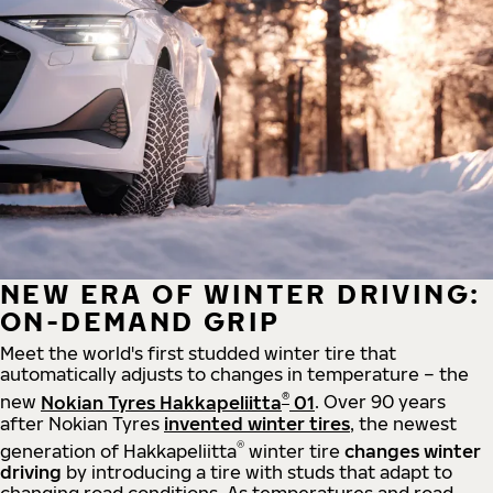
NEW ERA OF WINTER DRIVING:
ON-DEMAND GRIP
Meet the world's first studded winter tire that
automatically adjusts to changes in temperature – the
®
new
Nokian Tyres Hakkapeliitta
01
. Over 90 years
after Nokian Tyres
invented winter tires
, the newest
®
generation of Hakkapeliitta
winter tire
changes winter
driving
by introducing a tire with studs that adapt to
changing road conditions. As temperatures and road