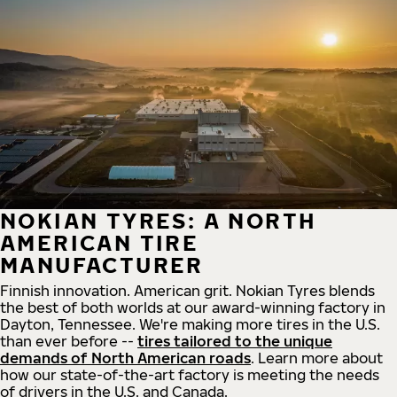
NOKIAN TYRES: A NORTH
AMERICAN TIRE
MANUFACTURER
Finnish innovation. American grit. Nokian Tyres blends
the best of both worlds at our award-winning factory in
Dayton, Tennessee. We're making more tires in the U.S.
than ever before --
tires tailored to the unique
demands of North American roads
. Learn more about
how our state-of-the-art factory is meeting the needs
of drivers in the U.S. and Canada.