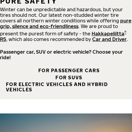
PURE SAFETY
Winter can be unpredictable and hazardous, but your
tires should not. Our latest non-studded winter tire
covers all northern winter conditions while offering
pure
grip, silence and eco-friendliness
. We are proud to
®
present the purest form of safety - the
Hakkapeliitta
R5
, which also comes recommended by
Car and Driver
.
Passenger car, SUV or electric vehicle? Choose your
ride!
FOR PASSENGER CARS
FOR SUVS
FOR ELECTRIC VEHICLES AND HYBRID
VEHICLES