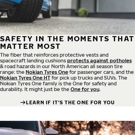
SAFETY IN THE MOMENTS THAT
MATTER MOST
The fiber that reinforces protective vests and
spacecraft landing cushions
protects against potholes
& road hazards in our North American all season tire
range: the
Nokian Tyres One
for passenger cars, and the
Nokian Tyres One HT
for pick up trucks and SUVs. The
Nokian Tyres One family is the One for safety and
durability. It might just be the
One for you
.
LEARN IF IT'S THE ONE FOR YOU