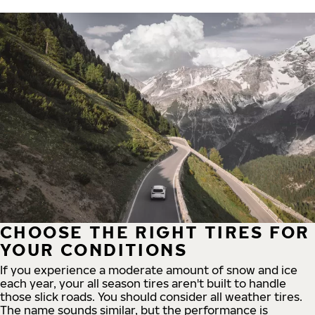
CHOOSE THE RIGHT TIRES FOR
YOUR CONDITIONS
If you experience a moderate amount of snow and ice
each year, your all season tires aren't built to handle
those slick roads. You should consider all weather tires.
The name sounds similar, but the performance is