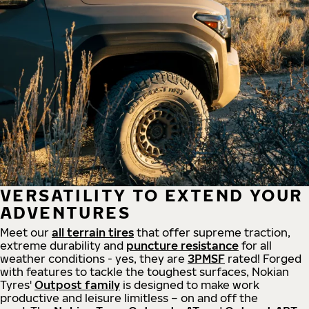
VERSATILITY TO EXTEND YOUR
ADVENTURES
Meet our
all
terrain
tires
that offer supreme
traction,
extreme durability and
puncture resistance
for all
weather conditions - yes, they are
3PMSF
rated! Forged
with features to tackle the toughest surfaces, Nokian
Tyres'
Outpost family
is designed to make work
productive and leisure limitless – on and off the