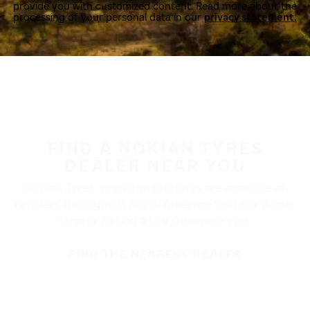
provide you with customized content. Read more about the
processing of your personal data in our
privacy statement.
FIND A NOKIAN TYRES
DEALER NEAR YOU
Nokian Tyres’ premium products are available at
retailers throughout North America. Visit our dealer
locator to find a tire shop near you.
FIND THE NEAREST DEALER