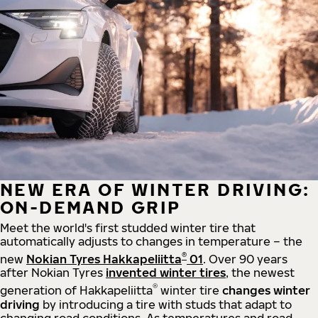
NEW ERA OF WINTER DRIVING:
ON-DEMAND GRIP
Meet the world's first studded winter tire that
automatically adjusts to changes in temperature – the
®
new
Nokian Tyres Hakkapeliitta
01
. Over 90 years
after Nokian Tyres
invented winter tires
, the newest
®
generation of Hakkapeliitta
winter tire
changes winter
driving
by introducing a tire with studs that adapt to
changing road conditions. As temperatures and road