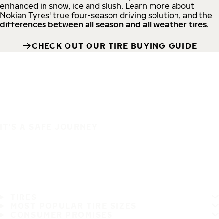
enhanced in snow, ice and slush. Learn more about
Nokian Tyres' true four-season driving solution, and the
differences between all season and all weather tires
.
CHECK OUT OUR TIRE BUYING GUIDE
IT'S A SAFE JOURNEY
TIRES
MOST POPULAR TIRE SIZES
CONSUMER PROMISES