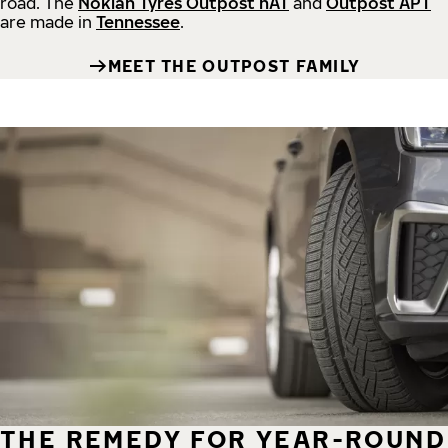
road.
The
Nokian Tyres Outpost nAT
and
Outpost APT
are made in
Tennessee
.
MEET THE OUTPOST FAMILY
THE REMEDY FOR YEAR-ROUND