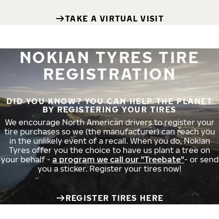
TAKE A VIRTUAL VISIT
NOKIAN TYRES TIRE
REGISTRATION
DID YOU KNOW? YOU CAN HELP THE PLANET
BY REGISTERING YOUR TIRES
We encourage North American drivers to register your
tire purchases so we (the manufacturer) can reach you
in the unlikely event of a recall. When you do, Nokian
Tyres offer you the choice to have us plant a tree on
your behalf -
a program we call our "Treebate"
- or send
you a sticker. Register your tires now!
REGISTER TIRES HERE