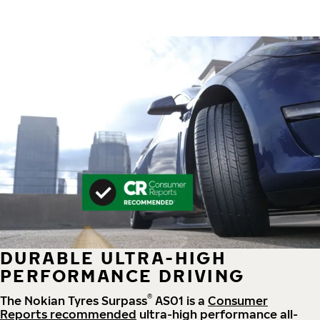
DURABLE ULTRA-HIGH
PERFORMANCE DRIVING
®
The Nokian Tyres Surpass
AS01 is a
Consumer
Reports recommended
ultra-high performance all-