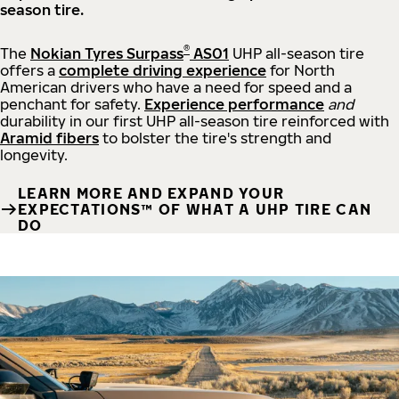
season tire.
®
The
Nokian Tyres Surpass
AS01
UHP all-season tire
offers a
complete driving experience
for North
American drivers who have a need for speed and a
penchant for safety.
Experience performance
and
durability in our first UHP all-season tire reinforced with
Aramid fibers
to bolster the tire's strength and
longevity.
LEARN MORE AND EXPAND YOUR
EXPECTATIONS™ OF WHAT A UHP TIRE CAN
DO