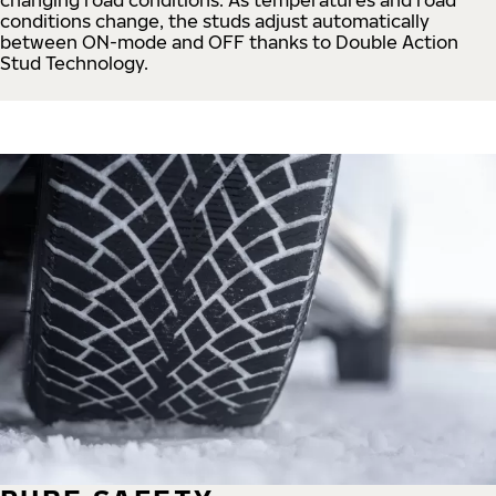
conditions change, the studs adjust automatically
between ON-mode and OFF thanks to Double Action
Stud Technology.