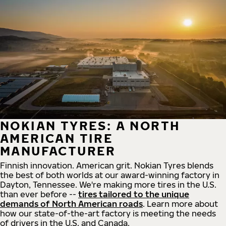
NOKIAN TYRES: A NORTH
AMERICAN TIRE
MANUFACTURER
Finnish innovation. American grit. Nokian Tyres blends
the best of both worlds at our award-winning factory in
Dayton, Tennessee. We're making more tires in the U.S.
than ever before --
tires tailored to the unique
demands of North American roads
. Learn more about
how our state-of-the-art factory is meeting the needs
of drivers in the U.S. and Canada.