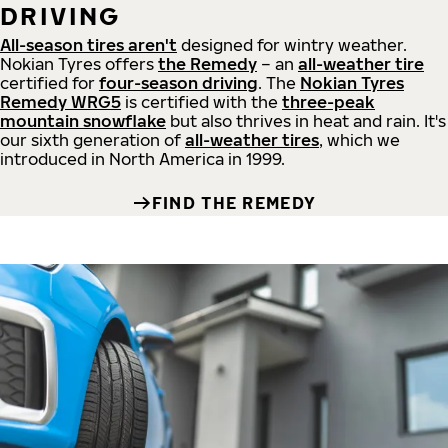
DRIVING
All-season tires aren't
designed for wintry weather.
Nokian Tyres offers
the Remedy
– an
all-weather tire
certified for
four-season driving
. The
Nokian Tyres
Remedy WRG5
is certified with the
three-peak
mountain snowflake
but also thrives in heat and rain. It's
our sixth generation of
all-weather tires
, which we
introduced in North America in 1999.
FIND THE REMEDY