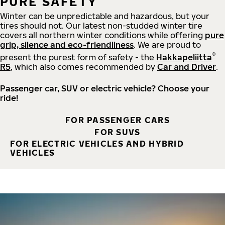
PURE SAFETY
Winter can be unpredictable and hazardous, but your
tires should not. Our latest non-studded winter tire
covers all northern winter conditions while offering
pure
grip, silence and eco-friendliness
. We are proud to
®
present the purest form of safety - the
Hakkapeliitta
R5
, which also comes recommended by
Car and Driver
.
Passenger car, SUV or electric vehicle? Choose your
ride!
FOR PASSENGER CARS
FOR SUVS
FOR ELECTRIC VEHICLES AND HYBRID
VEHICLES