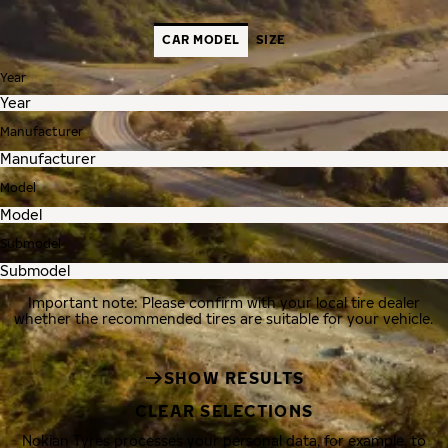
CAR MODEL
SIZE
Year
Manufacturer
Model
Submodel
Important note: Please confirm with your local tire dealer
whether the recommended tires are suitable for your vehicle.
SHOW RESULTS
CLEAR SELECTIONS
Nokian Tyres processes your personal data, for example, to