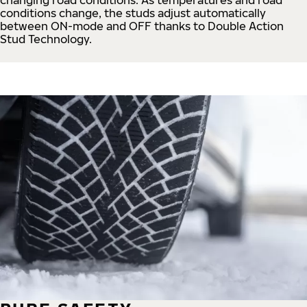
conditions change, the studs adjust automatically
between ON-mode and OFF thanks to Double Action
Stud Technology.