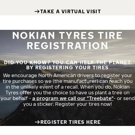
TAKE A VIRTUAL VISIT
NOKIAN TYRES TIRE
REGISTRATION
DID YOU KNOW? YOU CAN HELP THE PLANET
BY REGISTERING YOUR TIRES
We encourage North American drivers to register your
tire purchases so we (the manufacturer) can reach you
in the unlikely event of a recall. When you do, Nokian
Tyres offer you the choice to have us plant a tree on
your behalf -
a program we call our "Treebate"
- or send
you a sticker. Register your tires now!
REGISTER TIRES HERE