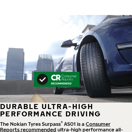
DURABLE ULTRA-HIGH
PERFORMANCE DRIVING
®
The Nokian Tyres Surpass
AS01 is a
Consumer
Reports recommended
ultra-high performance all-