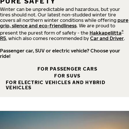
PURE SAFETY
Winter can be unpredictable and hazardous, but your
tires should not. Our latest non-studded winter tire
covers all northern winter conditions while offering
pure
grip, silence and eco-friendliness
. We are proud to
®
present the purest form of safety - the
Hakkapeliitta
R5
, which also comes recommended by
Car and Driver
.
Passenger car, SUV or electric vehicle? Choose your
ride!
FOR PASSENGER CARS
FOR SUVS
FOR ELECTRIC VEHICLES AND HYBRID
VEHICLES