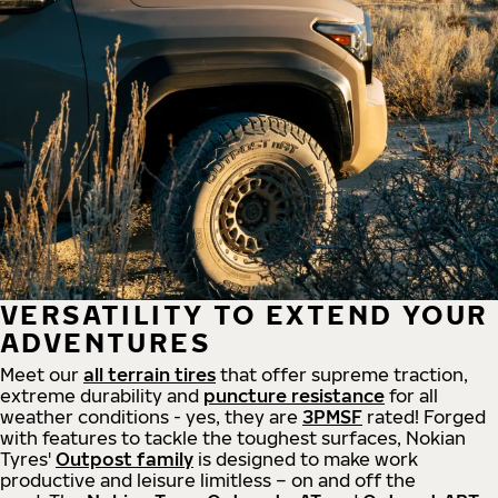
VERSATILITY TO EXTEND YOUR
ADVENTURES
Meet our
all
terrain
tires
that offer supreme
traction,
extreme durability and
puncture resistance
for all
weather conditions - yes, they are
3PMSF
rated! Forged
with features to tackle the toughest surfaces, Nokian
Tyres'
Outpost family
is designed to make work
productive and leisure limitless – on and off the