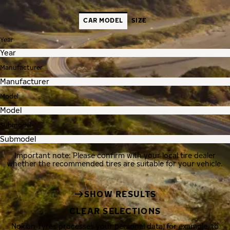
CAR MODEL
SIZE
Year
Manufacturer
Model
Submodel
Important note: Please confirm with your local tire dealer
whether the recommended tires are suitable for your vehicle.
SHOW RESULTS
CLEAR SELECTIONS
Nokian Tyres processes your personal data, for example, to