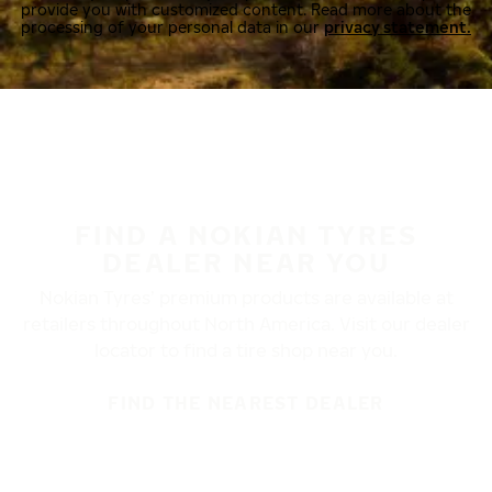
provide you with customized content. Read more about the
processing of your personal data in our
privacy statement.
FIND A NOKIAN TYRES
DEALER NEAR YOU
Nokian Tyres’ premium products are available at
retailers throughout North America. Visit our dealer
locator to find a tire shop near you.
FIND THE NEAREST DEALER