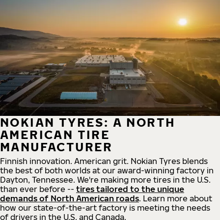
NOKIAN TYRES: A NORTH
AMERICAN TIRE
MANUFACTURER
Finnish innovation. American grit. Nokian Tyres blends
the best of both worlds at our award-winning factory in
Dayton, Tennessee. We're making more tires in the U.S.
than ever before --
tires tailored to the unique
demands of North American roads
. Learn more about
how our state-of-the-art factory is meeting the needs
of drivers in the U.S. and Canada.