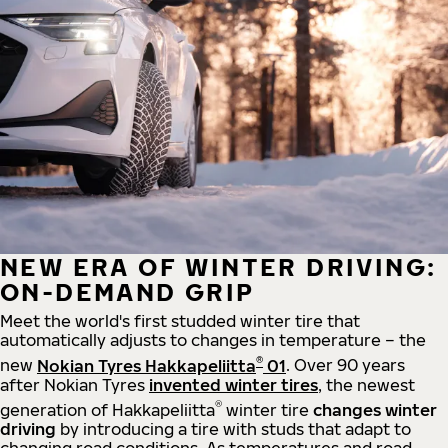
NEW ERA OF WINTER DRIVING:
ON-DEMAND GRIP
Meet the world's first studded winter tire that
automatically adjusts to changes in temperature – the
®
new
Nokian Tyres Hakkapeliitta
01
. Over 90 years
after Nokian Tyres
invented winter tires
, the newest
®
generation of Hakkapeliitta
winter tire
changes winter
driving
by introducing a tire with studs that adapt to
changing road conditions. As temperatures and road