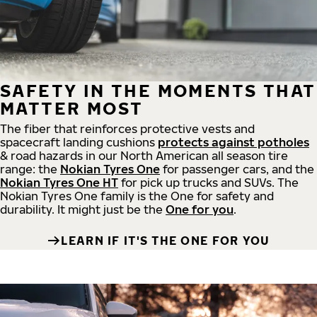
SAFETY IN THE MOMENTS THAT
MATTER MOST
The fiber that reinforces protective vests and
spacecraft landing cushions
protects against potholes
& road hazards in our North American all season tire
range: the
Nokian Tyres One
for passenger cars, and the
Nokian Tyres One HT
for pick up trucks and SUVs. The
Nokian Tyres One family is the One for safety and
durability. It might just be the
One for you
.
LEARN IF IT'S THE ONE FOR YOU