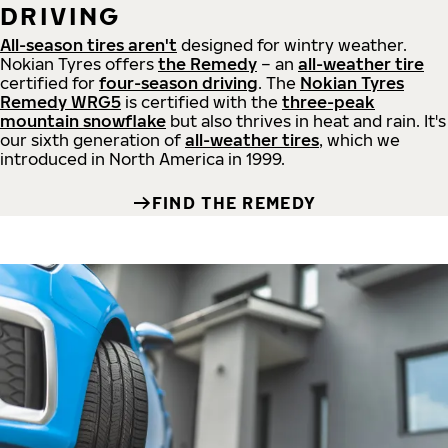
DRIVING
All-season tires aren't
designed for wintry weather.
Nokian Tyres offers
the Remedy
– an
all-weather tire
certified for
four-season driving
. The
Nokian Tyres
Remedy WRG5
is certified with the
three-peak
mountain snowflake
but also thrives in heat and rain. It's
our sixth generation of
all-weather tires
, which we
introduced in North America in 1999.
FIND THE REMEDY