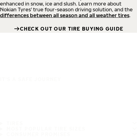
enhanced in snow, ice and slush. Learn more about
Nokian Tyres' true four-season driving solution, and the
differences between all season and all weather tires
.
CHECK OUT OUR TIRE BUYING GUIDE
IT'S A SAFE JOURNEY
TIRES
MOST POPULAR TIRE SIZES
CONSUMER PROMISES