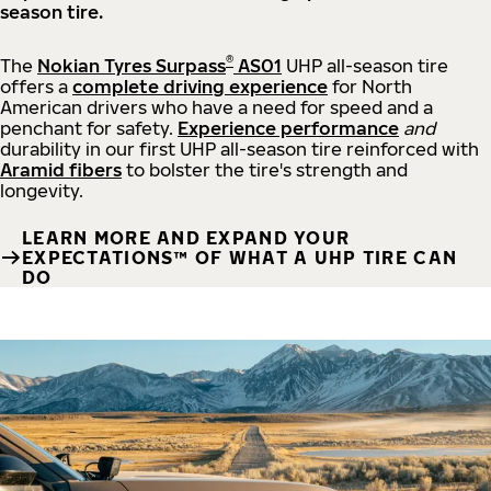
season tire.
®
The
Nokian Tyres Surpass
AS01
UHP all-season tire
offers a
complete driving experience
for North
American drivers who have a need for speed and a
penchant for safety.
Experience performance
and
durability in our first UHP all-season tire reinforced with
Aramid fibers
to bolster the tire's strength and
longevity.
LEARN MORE AND EXPAND YOUR
EXPECTATIONS™ OF WHAT A UHP TIRE CAN
DO