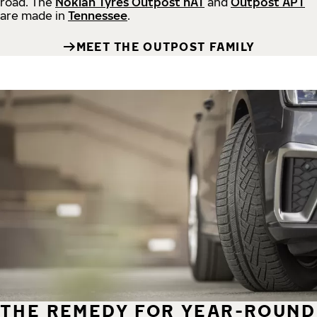
road.
The
Nokian Tyres Outpost nAT
and
Outpost APT
are made in
Tennessee
.
MEET THE OUTPOST FAMILY
THE REMEDY FOR YEAR-ROUND