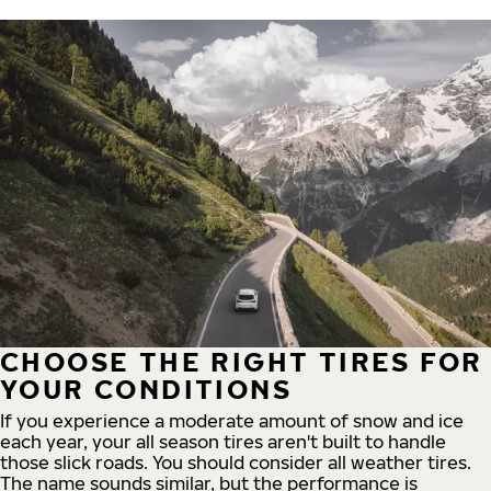
CHOOSE THE RIGHT TIRES FOR
YOUR CONDITIONS
If you experience a moderate amount of snow and ice
each year, your all season tires aren't built to handle
those slick roads. You should consider all weather tires.
The name sounds similar, but the performance is