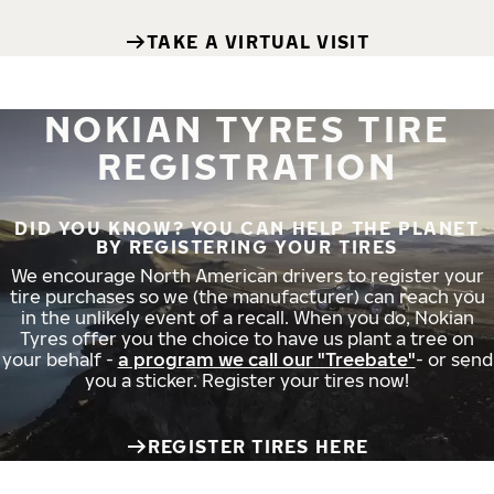
TAKE A VIRTUAL VISIT
NOKIAN TYRES TIRE
REGISTRATION
DID YOU KNOW? YOU CAN HELP THE PLANET
BY REGISTERING YOUR TIRES
We encourage North American drivers to register your
tire purchases so we (the manufacturer) can reach you
in the unlikely event of a recall. When you do, Nokian
Tyres offer you the choice to have us plant a tree on
your behalf -
a program we call our "Treebate"
- or send
you a sticker. Register your tires now!
REGISTER TIRES HERE