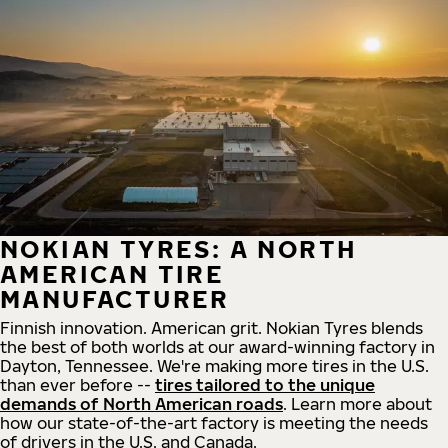
NOKIAN TYRES: A NORTH
AMERICAN TIRE
MANUFACTURER
Finnish innovation. American grit. Nokian Tyres blends
the best of both worlds at our award-winning factory in
Dayton, Tennessee. We're making more tires in the U.S.
than ever before --
tires tailored to the unique
demands of North American roads
. Learn more about
how our state-of-the-art factory is meeting the needs
of drivers in the U.S. and Canada.