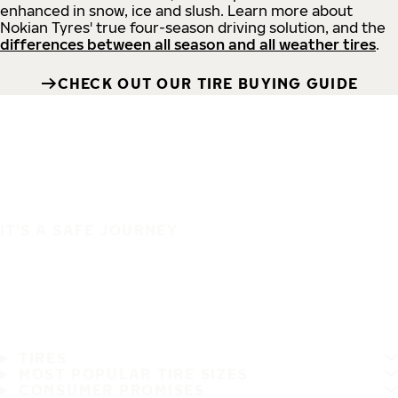
enhanced in snow, ice and slush. Learn more about
Nokian Tyres' true four-season driving solution, and the
differences between all season and all weather tires
.
CHECK OUT OUR TIRE BUYING GUIDE
IT'S A SAFE JOURNEY
TIRES
MOST POPULAR TIRE SIZES
CONSUMER PROMISES