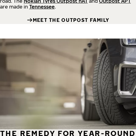
road.
The
Nokian Tyres Outpost nAT
and
Outpost APT
are made in
Tennessee
.
MEET THE OUTPOST FAMILY
THE REMEDY FOR YEAR-ROUND