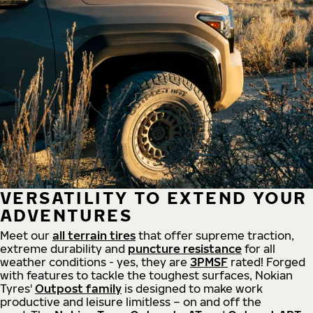
VERSATILITY TO EXTEND YOUR
ADVENTURES
Meet our
all
terrain
tires
that offer supreme
traction,
extreme durability and
puncture resistance
for all
weather conditions - yes, they are
3PMSF
rated! Forged
with features to tackle the toughest surfaces, Nokian
Tyres'
Outpost family
is designed to make work
productive and leisure limitless – on and off the