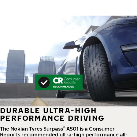
DURABLE ULTRA-HIGH
PERFORMANCE DRIVING
®
The Nokian Tyres Surpass
AS01 is a
Consumer
Reports recommended
ultra-high performance all-