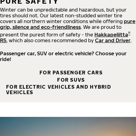
PURE SAFETY
Winter can be unpredictable and hazardous, but your
tires should not. Our latest non-studded winter tire
covers all northern winter conditions while offering
pure
grip, silence and eco-friendliness
. We are proud to
®
present the purest form of safety - the
Hakkapeliitta
R5
, which also comes recommended by
Car and Driver
.
Passenger car, SUV or electric vehicle? Choose your
ride!
FOR PASSENGER CARS
FOR SUVS
FOR ELECTRIC VEHICLES AND HYBRID
VEHICLES