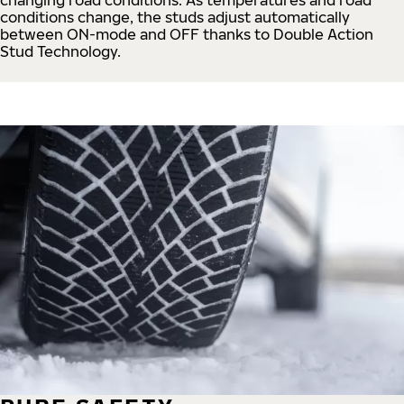
conditions change, the studs adjust automatically
between ON-mode and OFF thanks to Double Action
Stud Technology.