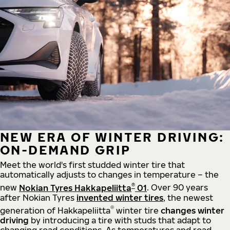
NEW ERA OF WINTER DRIVING:
ON-DEMAND GRIP
Meet the world's first studded winter tire that
automatically adjusts to changes in temperature – the
®
new
Nokian Tyres Hakkapeliitta
01
. Over 90 years
after Nokian Tyres
invented winter tires
, the newest
®
generation of Hakkapeliitta
winter tire
changes winter
driving
by introducing a tire with studs that adapt to
changing road conditions. As temperatures and road