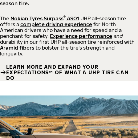
season tire.
®
The
Nokian Tyres Surpass
AS01
UHP all-season tire
offers a
complete driving experience
for North
American drivers who have a need for speed and a
penchant for safety.
Experience performance
and
durability in our first UHP all-season tire reinforced with
Aramid fibers
to bolster the tire's strength and
longevity.
LEARN MORE AND EXPAND YOUR
EXPECTATIONS™ OF WHAT A UHP TIRE CAN
DO