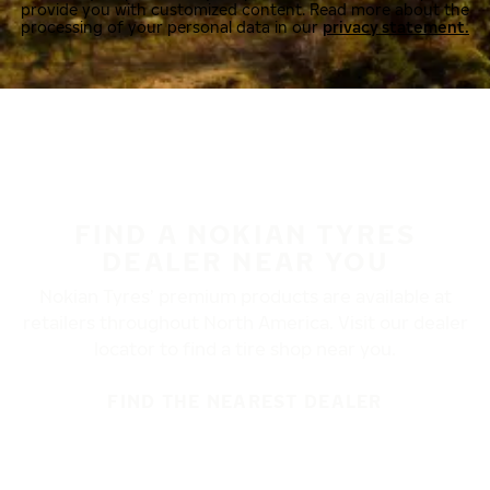
provide you with customized content. Read more about the
processing of your personal data in our
privacy statement.
FIND A NOKIAN TYRES
DEALER NEAR YOU
Nokian Tyres’ premium products are available at
retailers throughout North America. Visit our dealer
locator to find a tire shop near you.
FIND THE NEAREST DEALER