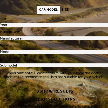
CAR MODEL
SIZE
Year
Manufacturer
Model
Submodel
Important note: Please confirm with your local tire dealer
whether the recommended tires are suitable for your vehicle.
SHOW RESULTS
CLEAR SELECTIONS
Nokian Tyres processes your personal data, for example, to