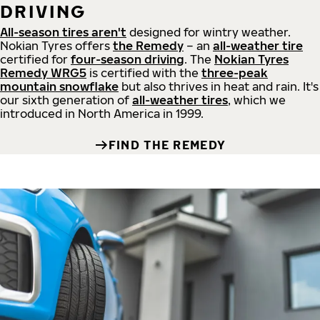
DRIVING
All-season tires aren't
designed for wintry weather.
Nokian Tyres offers
the Remedy
– an
all-weather tire
certified for
four-season driving
. The
Nokian Tyres
Remedy WRG5
is certified with the
three-peak
mountain snowflake
but also thrives in heat and rain. It's
our sixth generation of
all-weather tires
, which we
introduced in North America in 1999.
FIND THE REMEDY