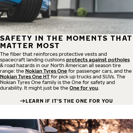
SAFETY IN THE MOMENTS THAT
MATTER MOST
The fiber that reinforces protective vests and
spacecraft landing cushions
protects against potholes
& road hazards in our North American all season tire
range: the
Nokian Tyres One
for passenger cars, and the
Nokian Tyres One HT
for pick up trucks and SUVs. The
Nokian Tyres One family is the One for safety and
durability. It might just be the
One for you
.
LEARN IF IT'S THE ONE FOR YOU