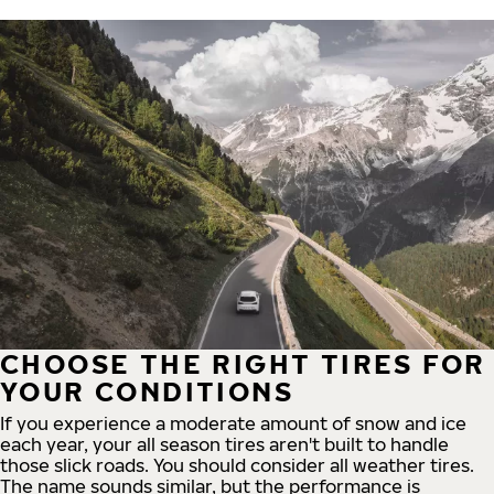
CHOOSE THE RIGHT TIRES FOR
YOUR CONDITIONS
If you experience a moderate amount of snow and ice
each year, your all season tires aren't built to handle
those slick roads. You should consider all weather tires.
The name sounds similar, but the performance is