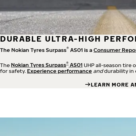
DURABLE ULTRA-HIGH PERFO
®
The Nokian Tyres Surpass
AS01 is a
Consumer Repo
®
The
Nokian Tyres Surpass
AS01
UHP all-season tire 
for safety.
Experience performance
and
durability in
LEARN MORE A