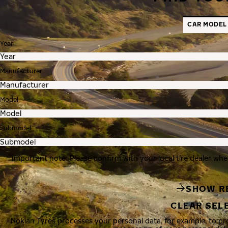
CAR MODEL
Year
Manufacturer
Model
Submodel
Important note: Please confirm with your local tire dealer whe
SHOW R
CLEAR SEL
Nokian Tyres processes your personal data, for example, to p