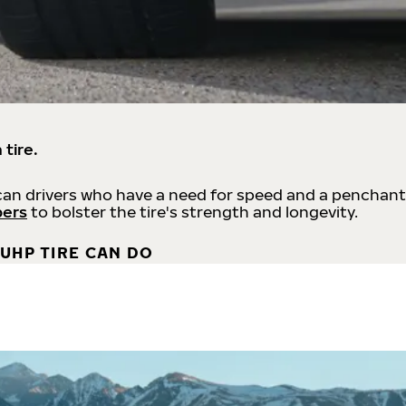
 tire.
an drivers who have a need for speed and a penchant
bers
to bolster the tire's strength and longevity.
UHP TIRE CAN DO