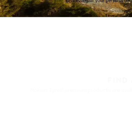
processing of your personal dat
FIND
Nokian Tyres’ premium products are availa