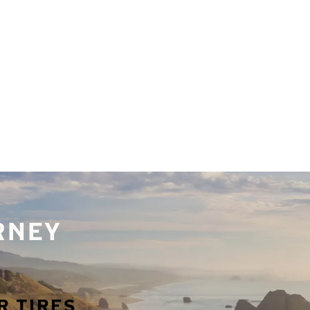
URNEY
R TIRES