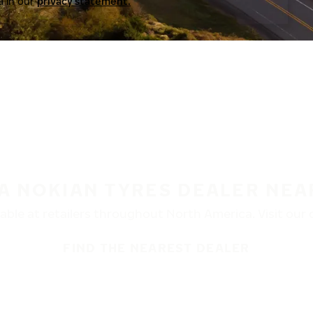
a in our
privacy statement.
 A NOKIAN TYRES DEALER NEA
ble at retailers throughout North America. Visit our de
FIND THE NEAREST DEALER