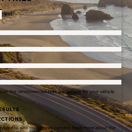
SIZE
ther the recommended tires are suitable for your vehicle.
ESULTS
ECTIONS
rovide you with customized content. Read more about the