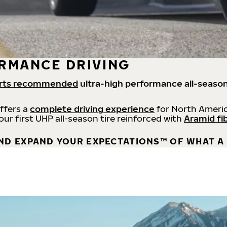
RMANCE DRIVING
rts recommended
ultra-high performance all-season
offers a
complete driving experience
for North Americ
 our first UHP all-season tire reinforced with
Aramid fi
ND EXPAND YOUR EXPECTATIONS™ OF WHAT A 