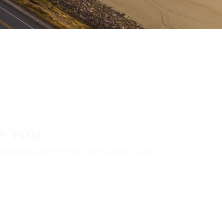
R YOU
aler locator to find a tire shop near you.