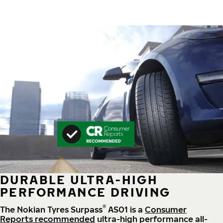
DURABLE ULTRA-HIGH
PERFORMANCE DRIVING
®
The Nokian Tyres Surpass
AS01 is a
Consumer
Reports recommended
ultra-high performance all-