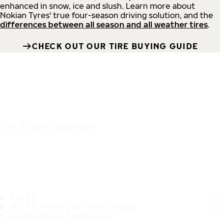
enhanced in snow, ice and slush. Learn more about
Nokian Tyres' true four-season driving solution, and the
differences between all season and all weather tires
.
CHECK OUT OUR TIRE BUYING GUIDE
IT'S A SAFE JOURNEY
TIRES
MOST POPULAR TIRE SIZES
CONSUMER PROMISES