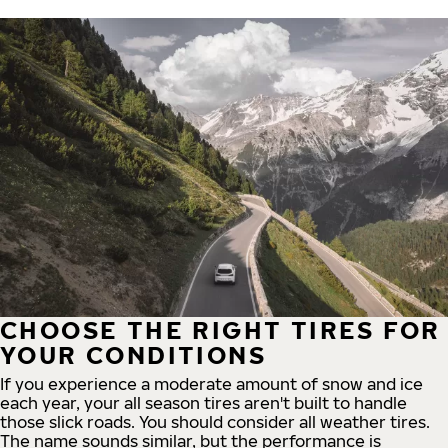
CHOOSE THE RIGHT TIRES FOR
YOUR CONDITIONS
If you experience a moderate amount of snow and ice
each year, your all season tires aren't built to handle
those slick roads. You should consider all weather tires.
The name sounds similar, but the performance is