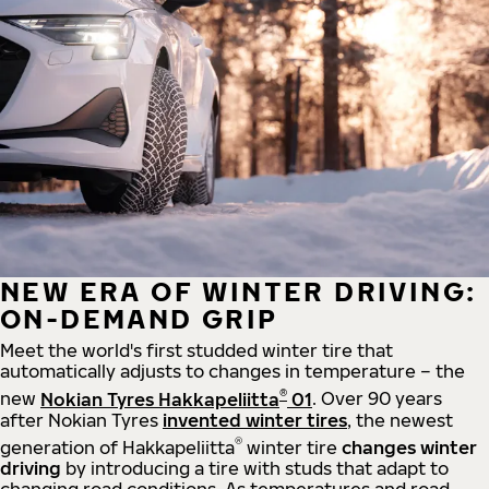
NEW ERA OF WINTER DRIVING:
ON-DEMAND GRIP
Meet the world's first studded winter tire that
automatically adjusts to changes in temperature – the
®
new
Nokian Tyres Hakkapeliitta
01
. Over 90 years
after Nokian Tyres
invented winter tires
, the newest
®
generation of Hakkapeliitta
winter tire
changes winter
driving
by introducing a tire with studs that adapt to
changing road conditions. As temperatures and road