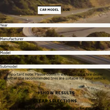
CAR MODEL
SIZE
Year
Manufacturer
Model
Submodel
Important note: Please confirm with your local tire dealer
whether the recommended tires are suitable for your vehicle.
SHOW RESULTS
CLEAR SELECTIONS
Nokian Tyres processes your personal data, for example, to