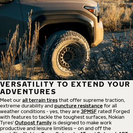
VERSATILITY TO EXTEND YOUR
ADVENTURES
Meet our
all
terrain
tires
that offer supreme
traction,
extreme durability and
puncture resistance
for all
weather conditions - yes, they are
3PMSF
rated! Forged
with features to tackle the toughest surfaces, Nokian
Tyres'
Outpost family
is designed to make work
productive and leisure limitless – on and off the