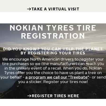
TAKE A VIRTUAL VISIT
NOKIAN TYRES TIRE
REGISTRATION
DID YOU KNOW? YOU CAN HELP THE PLANET
BY REGISTERING YOUR TIRES
We encourage North American drivers to register your
tire purchases so we (the manufacturer) can reach you
in the unlikely event of a recall. When you do, Nokian
Tyres offer you the choice to have us plant a tree on
your behalf -
a program we call our "Treebate"
- or send
you a sticker. Register your tires now!
REGISTER TIRES HERE