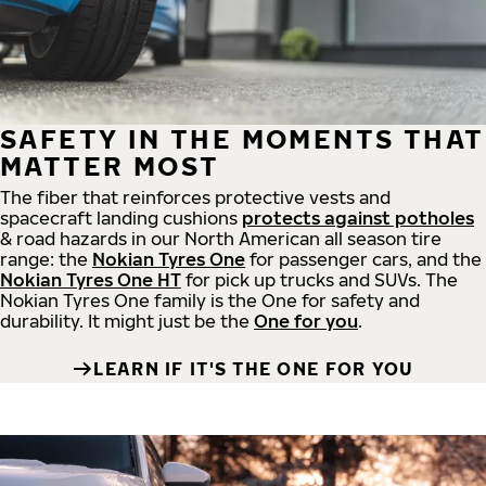
SAFETY IN THE MOMENTS THAT
MATTER MOST
The fiber that reinforces protective vests and
spacecraft landing cushions
protects against potholes
& road hazards in our North American all season tire
range: the
Nokian Tyres One
for passenger cars, and the
Nokian Tyres One HT
for pick up trucks and SUVs. The
Nokian Tyres One family is the One for safety and
durability. It might just be the
One for you
.
LEARN IF IT'S THE ONE FOR YOU