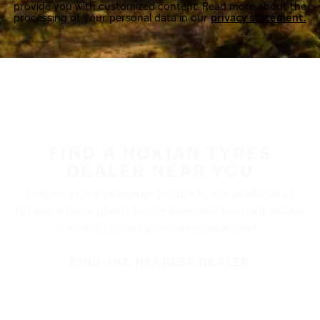
provide you with customized content. Read more about the
processing of your personal data in our
privacy statement.
FIND A NOKIAN TYRES
DEALER NEAR YOU
Nokian Tyres’ premium products are available at
retailers throughout North America. Visit our dealer
locator to find a tire shop near you.
FIND THE NEAREST DEALER