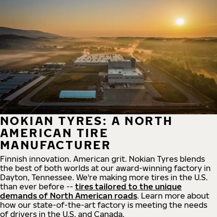
NOKIAN TYRES: A NORTH
AMERICAN TIRE
MANUFACTURER
Finnish innovation. American grit. Nokian Tyres blends
the best of both worlds at our award-winning factory in
Dayton, Tennessee. We're making more tires in the U.S.
than ever before --
tires tailored to the unique
demands of North American roads
. Learn more about
how our state-of-the-art factory is meeting the needs
of drivers in the U.S. and Canada.