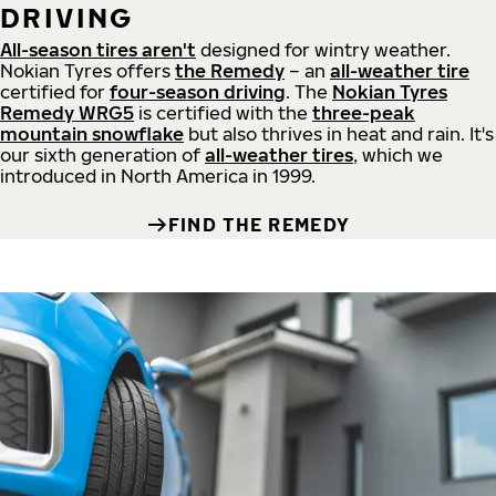
DRIVING
All-season tires aren't
designed for wintry weather.
Nokian Tyres offers
the Remedy
– an
all-weather tire
certified for
four-season driving
. The
Nokian Tyres
Remedy WRG5
is certified with the
three-peak
mountain snowflake
but also thrives in heat and rain. It's
our sixth generation of
all-weather tires
, which we
introduced in North America in 1999.
FIND THE REMEDY