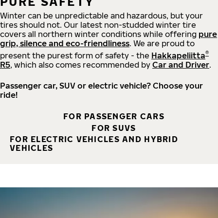
PURE SAFETY
Winter can be unpredictable and hazardous, but your
tires should not. Our latest non-studded winter tire
covers all northern winter conditions while offering
pure
grip, silence and eco-friendliness
. We are proud to
®
present the purest form of safety - the
Hakkapeliitta
R5
, which also comes recommended by
Car and Driver
.
Passenger car, SUV or electric vehicle? Choose your
ride!
FOR PASSENGER CARS
FOR SUVS
FOR ELECTRIC VEHICLES AND HYBRID
VEHICLES