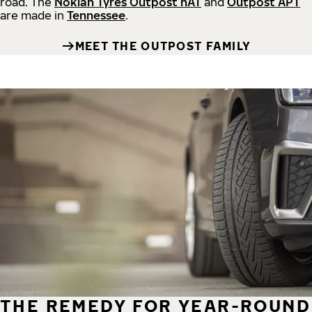
road.
The
Nokian Tyres Outpost nAT
and
Outpost APT
are made in
Tennessee
.
MEET THE OUTPOST FAMILY
THE REMEDY FOR YEAR-ROUND