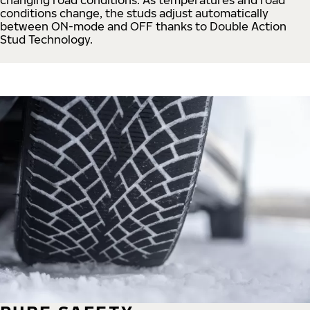
conditions change, the studs adjust automatically
between ON-mode and OFF thanks to Double Action
Stud Technology.