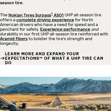
season tire.
®
The
Nokian Tyres Surpass
AS01
UHP all-season tire
offers a
complete driving experience
for North
American drivers who have a need for speed and a
penchant for safety.
Experience performance
and
durability in our first UHP all-season tire reinforced with
Aramid fibers
to bolster the tire's strength and
longevity.
LEARN MORE AND EXPAND YOUR
EXPECTATIONS™ OF WHAT A UHP TIRE CAN
DO