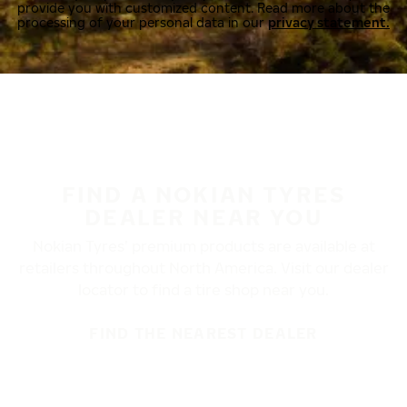
provide you with customized content. Read more about the
processing of your personal data in our
privacy statement.
FIND A NOKIAN TYRES
DEALER NEAR YOU
Nokian Tyres’ premium products are available at
retailers throughout North America. Visit our dealer
locator to find a tire shop near you.
FIND THE NEAREST DEALER