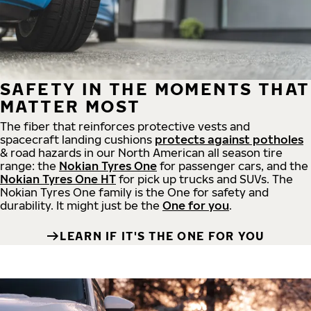
SAFETY IN THE MOMENTS THAT
MATTER MOST
The fiber that reinforces protective vests and
spacecraft landing cushions
protects against potholes
& road hazards in our North American all season tire
range: the
Nokian Tyres One
for passenger cars, and the
Nokian Tyres One HT
for pick up trucks and SUVs. The
Nokian Tyres One family is the One for safety and
durability. It might just be the
One for you
.
LEARN IF IT'S THE ONE FOR YOU