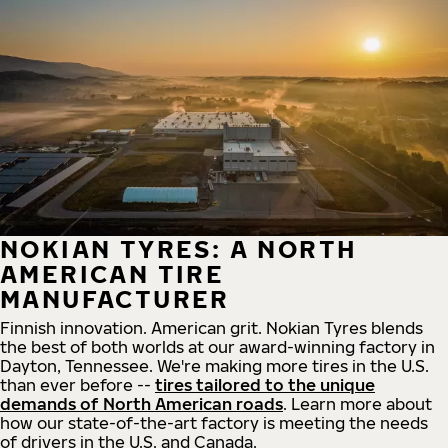
NOKIAN TYRES: A NORTH
AMERICAN TIRE
MANUFACTURER
Finnish innovation. American grit. Nokian Tyres blends
the best of both worlds at our award-winning factory in
Dayton, Tennessee. We're making more tires in the U.S.
than ever before --
tires tailored to the unique
demands of North American roads
. Learn more about
how our state-of-the-art factory is meeting the needs
of drivers in the U.S. and Canada.