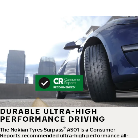
DURABLE ULTRA-HIGH
PERFORMANCE DRIVING
®
The Nokian Tyres Surpass
AS01 is a
Consumer
Reports recommended
ultra-high performance all-