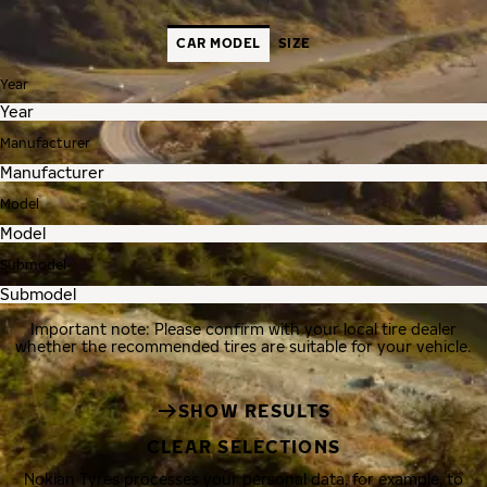
CAR MODEL
SIZE
Year
Manufacturer
Model
Submodel
Important note: Please confirm with your local tire dealer
whether the recommended tires are suitable for your vehicle.
SHOW RESULTS
CLEAR SELECTIONS
Nokian Tyres processes your personal data, for example, to