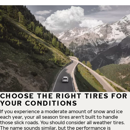
CHOOSE THE RIGHT TIRES FOR
YOUR CONDITIONS
If you experience a moderate amount of snow and ice
each year, your all season tires aren't built to handle
those slick roads. You should consider all weather tires.
The name sounds similar, but the performance is