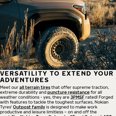
VERSATILITY TO EXTEND YOUR
ADVENTURES
Meet our
all
terrain
tires
that offer supreme
traction,
extreme durability and
puncture resistance
for all
weather conditions - yes, they are
3PMSF
rated! Forged
with features to tackle the toughest surfaces, Nokian
Tyres'
Outpost family
is designed to make work
productive and leisure limitless – on and off the