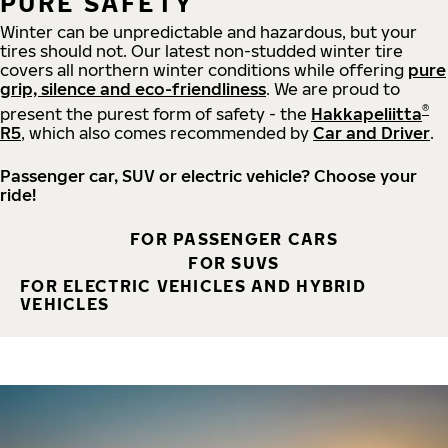
PURE SAFETY
Winter can be unpredictable and hazardous, but your
tires should not. Our latest non-studded winter tire
covers all northern winter conditions while offering
pure
grip, silence and eco-friendliness
. We are proud to
®
present the purest form of safety - the
Hakkapeliitta
R5
, which also comes recommended by
Car and Driver
.
Passenger car, SUV or electric vehicle? Choose your
ride!
FOR PASSENGER CARS
FOR SUVS
FOR ELECTRIC VEHICLES AND HYBRID
VEHICLES