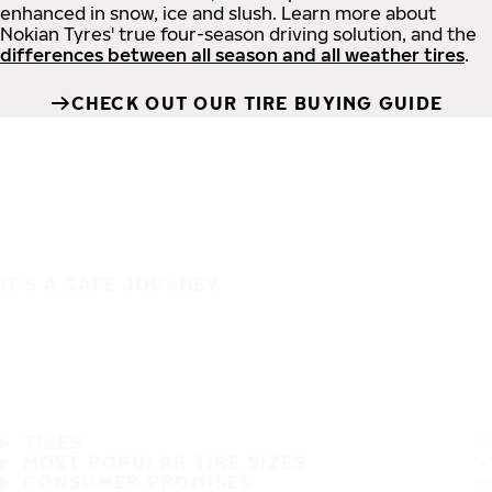
enhanced in snow, ice and slush. Learn more about
Nokian Tyres' true four-season driving solution, and the
differences between all season and all weather tires
.
CHECK OUT OUR TIRE BUYING GUIDE
IT'S A SAFE JOURNEY
TIRES
MOST POPULAR TIRE SIZES
CONSUMER PROMISES