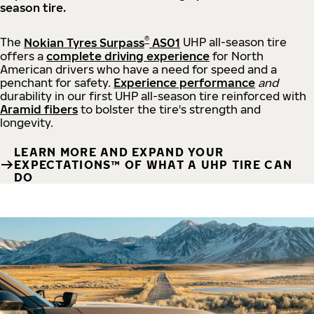
season tire.
®
The
Nokian Tyres Surpass
AS01
UHP all-season tire
offers a
complete driving experience
for North
American drivers who have a need for speed and a
penchant for safety.
Experience performance
and
durability in our first UHP all-season tire reinforced with
Aramid fibers
to bolster the tire's strength and
longevity.
LEARN MORE AND EXPAND YOUR
EXPECTATIONS™ OF WHAT A UHP TIRE CAN
DO