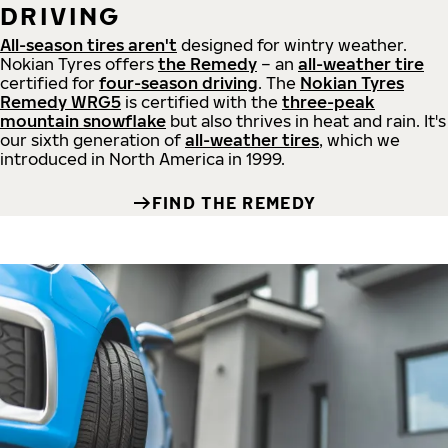
DRIVING
All-season tires aren't
designed for wintry weather.
Nokian Tyres offers
the Remedy
– an
all-weather tire
certified for
four-season driving
. The
Nokian Tyres
Remedy WRG5
is certified with the
three-peak
mountain snowflake
but also thrives in heat and rain. It's
our sixth generation of
all-weather tires
, which we
introduced in North America in 1999.
FIND THE REMEDY