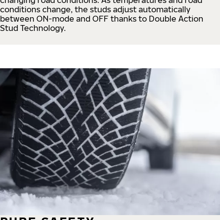
conditions change, the studs adjust automatically
between ON-mode and OFF thanks to Double Action
Stud Technology.