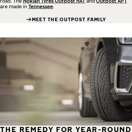
road.
The
Nokian Tyres Outpost nAT
and
Outpost APT
are made in
Tennessee
.
MEET THE OUTPOST FAMILY
THE REMEDY FOR YEAR-ROUND