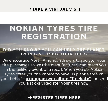
TAKE A VIRTUAL VISIT
NOKIAN TYRES TIRE
REGISTRATION
DID YOU KNOW? YOU CAN HELP THE PLANET
BY REGISTERING YOUR TIRES
We encourage North American drivers to register your
tire purchases so we (the manufacturer) can reach you
in the unlikely event of a recall. When you do, Nokian
Tyres offer you the choice to have us plant a tree on
your behalf -
a program we call our "Treebate"
- or send
you a sticker. Register your tires now!
REGISTER TIRES HERE