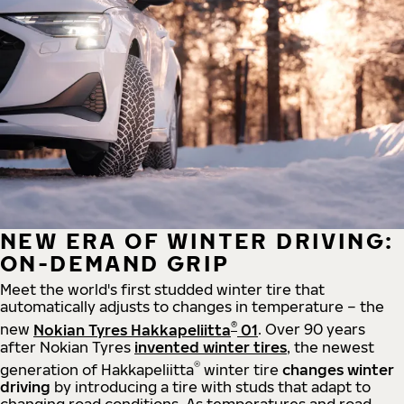
NEW ERA OF WINTER DRIVING:
ON-DEMAND GRIP
Meet the world's first studded winter tire that
automatically adjusts to changes in temperature – the
®
new
Nokian Tyres Hakkapeliitta
01
. Over 90 years
after Nokian Tyres
invented winter tires
, the newest
®
generation of Hakkapeliitta
winter tire
changes winter
driving
by introducing a tire with studs that adapt to
changing road conditions. As temperatures and road