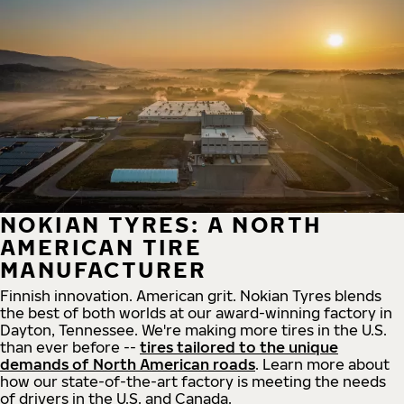
NOKIAN TYRES: A NORTH
AMERICAN TIRE
MANUFACTURER
Finnish innovation. American grit. Nokian Tyres blends
the best of both worlds at our award-winning factory in
Dayton, Tennessee. We're making more tires in the U.S.
than ever before --
tires tailored to the unique
demands of North American roads
. Learn more about
how our state-of-the-art factory is meeting the needs
of drivers in the U.S. and Canada.