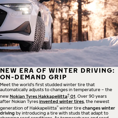
NEW ERA OF WINTER DRIVING:
ON-DEMAND GRIP
Meet the world's first studded winter tire that
automatically adjusts to changes in temperature – the
®
new
Nokian Tyres Hakkapeliitta
01
. Over 90 years
after Nokian Tyres
invented winter tires
, the newest
®
generation of Hakkapeliitta
winter tire
changes winter
driving
by introducing a tire with studs that adapt to
changing road conditions. As temperatures and road