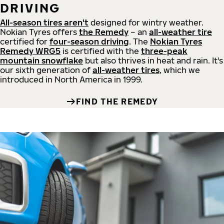
DRIVING
All-season tires aren't
designed for wintry weather.
Nokian Tyres offers
the Remedy
– an
all-weather tire
certified for
four-season driving
. The
Nokian Tyres
Remedy WRG5
is certified with the
three-peak
mountain snowflake
but also thrives in heat and rain. It's
our sixth generation of
all-weather tires
, which we
introduced in North America in 1999.
FIND THE REMEDY