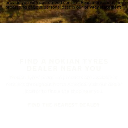
provide you with customized content. Read more about the
processing of your personal data in our
privacy statement.
FIND A NOKIAN TYRES
DEALER NEAR YOU
Nokian Tyres’ premium products are available at
retailers throughout North America. Visit our dealer
locator to find a tire shop near you.
FIND THE NEAREST DEALER