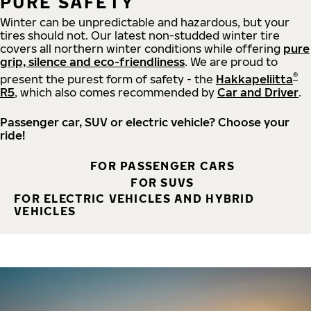
PURE SAFETY
Winter can be unpredictable and hazardous, but your
tires should not. Our latest non-studded winter tire
covers all northern winter conditions while offering
pure
grip, silence and eco-friendliness
. We are proud to
®
present the purest form of safety - the
Hakkapeliitta
R5
, which also comes recommended by
Car and Driver
.
Passenger car, SUV or electric vehicle? Choose your
ride!
FOR PASSENGER CARS
FOR SUVS
FOR ELECTRIC VEHICLES AND HYBRID
VEHICLES