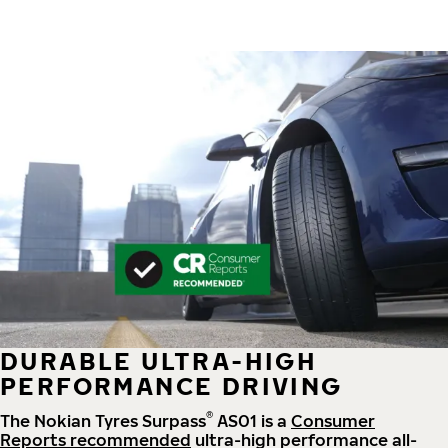
DURABLE ULTRA-HIGH
PERFORMANCE DRIVING
®
The Nokian Tyres Surpass
AS01 is a
Consumer
Reports recommended
ultra-high performance all-