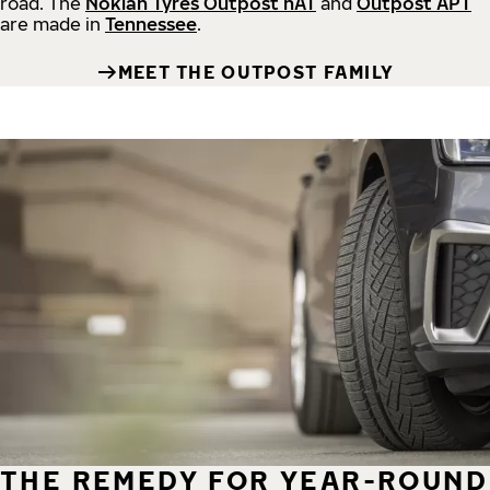
road.
The
Nokian Tyres Outpost nAT
and
Outpost APT
are made in
Tennessee
.
MEET THE OUTPOST FAMILY
THE REMEDY FOR YEAR-ROUND