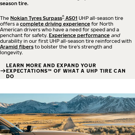
season tire.
®
The
Nokian Tyres Surpass
AS01
UHP all-season tire
offers a
complete driving experience
for North
American drivers who have a need for speed and a
penchant for safety.
Experience performance
and
durability in our first UHP all-season tire reinforced with
Aramid fibers
to bolster the tire's strength and
longevity.
LEARN MORE AND EXPAND YOUR
EXPECTATIONS™ OF WHAT A UHP TIRE CAN
DO