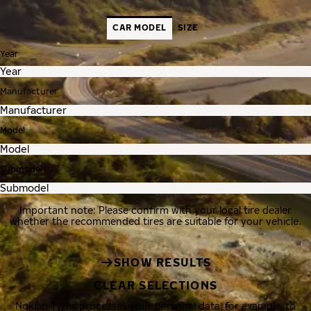
CAR MODEL
SIZE
Year
Manufacturer
Model
Submodel
Important note: Please confirm with your local tire dealer
whether the recommended tires are suitable for your vehicle.
SHOW RESULTS
CLEAR SELECTIONS
Nokian Tyres processes your personal data, for example, to