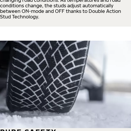
conditions change, the studs adjust automatically
between ON-mode and OFF thanks to Double Action
Stud Technology.