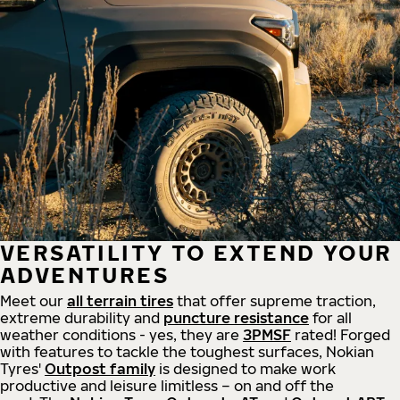
VERSATILITY TO EXTEND YOUR
ADVENTURES
Meet our
all
terrain
tires
that offer supreme
traction,
extreme durability and
puncture resistance
for all
weather conditions - yes, they are
3PMSF
rated! Forged
with features to tackle the toughest surfaces, Nokian
Tyres'
Outpost family
is designed to make work
productive and leisure limitless – on and off the