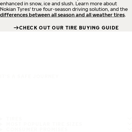
enhanced in snow, ice and slush. Learn more about
Nokian Tyres' true four-season driving solution, and the
differences between all season and all weather tires
.
CHECK OUT OUR TIRE BUYING GUIDE
IT'S A SAFE JOURNEY
TIRES
MOST POPULAR TIRE SIZES
CONSUMER PROMISES