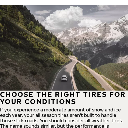
CHOOSE THE RIGHT TIRES FOR
YOUR CONDITIONS
If you experience a moderate amount of snow and ice
each year, your all season tires aren't built to handle
those slick roads. You should consider all weather tires.
The name sounds similar, but the performance is