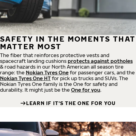
SAFETY IN THE MOMENTS THAT
MATTER MOST
The fiber that reinforces protective vests and
spacecraft landing cushions
protects against potholes
& road hazards in our North American all season tire
range: the
Nokian Tyres One
for passenger cars, and the
Nokian Tyres One HT
for pick up trucks and SUVs. The
Nokian Tyres One family is the One for safety and
durability. It might just be the
One for you
.
LEARN IF IT'S THE ONE FOR YOU