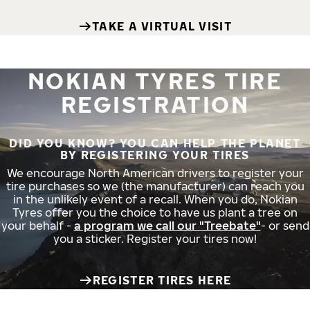
TAKE A VIRTUAL VISIT
NOKIAN TYRES TIRE
REGISTRATION
DID YOU KNOW? YOU CAN HELP THE PLANET
BY REGISTERING YOUR TIRES
We encourage North American drivers to register your
tire purchases so we (the manufacturer) can reach you
in the unlikely event of a recall. When you do, Nokian
Tyres offer you the choice to have us plant a tree on
your behalf -
a program we call our "Treebate"
- or send
you a sticker. Register your tires now!
REGISTER TIRES HERE