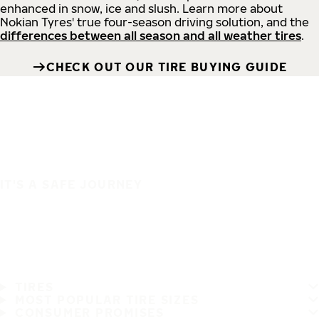
enhanced in snow, ice and slush. Learn more about
Nokian Tyres' true four-season driving solution, and the
differences between all season and all weather tires
.
CHECK OUT OUR TIRE BUYING GUIDE
IT'S A SAFE JOURNEY
TIRES
MOST POPULAR TIRE SIZES
CONSUMER PROMISES