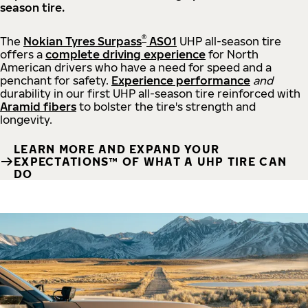
season tire.
®
The
Nokian Tyres Surpass
AS01
UHP all-season tire
offers a
complete driving experience
for North
American drivers who have a need for speed and a
penchant for safety.
Experience performance
and
durability in our first UHP all-season tire reinforced with
Aramid fibers
to bolster the tire's strength and
longevity.
LEARN MORE AND EXPAND YOUR
EXPECTATIONS™ OF WHAT A UHP TIRE CAN
DO