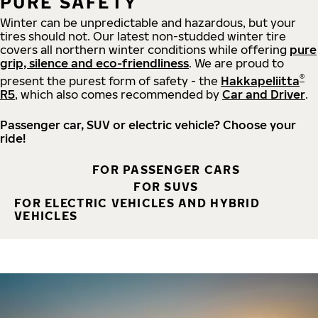
PURE SAFETY
Winter can be unpredictable and hazardous, but your
tires should not. Our latest non-studded winter tire
covers all northern winter conditions while offering
pure
grip, silence and eco-friendliness
. We are proud to
®
present the purest form of safety - the
Hakkapeliitta
R5
, which also comes recommended by
Car and Driver
.
Passenger car, SUV or electric vehicle? Choose your
ride!
FOR PASSENGER CARS
FOR SUVS
FOR ELECTRIC VEHICLES AND HYBRID
VEHICLES