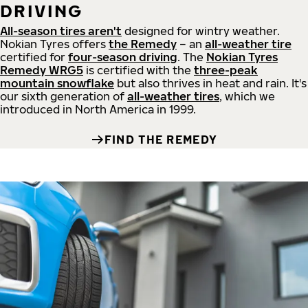
DRIVING
All-season tires aren't
designed for wintry weather.
Nokian Tyres offers
the Remedy
– an
all-weather tire
certified for
four-season driving
. The
Nokian Tyres
Remedy WRG5
is certified with the
three-peak
mountain snowflake
but also thrives in heat and rain. It's
our sixth generation of
all-weather tires
, which we
introduced in North America in 1999.
FIND THE REMEDY