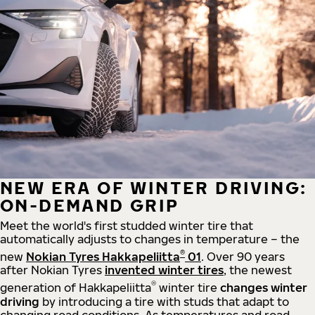
NEW ERA OF WINTER DRIVING:
ON-DEMAND GRIP
Meet the world's first studded winter tire that
automatically adjusts to changes in temperature – the
®
new
Nokian Tyres Hakkapeliitta
01
. Over 90 years
after Nokian Tyres
invented winter tires
, the newest
®
generation of Hakkapeliitta
winter tire
changes winter
driving
by introducing a tire with studs that adapt to
changing road conditions. As temperatures and road