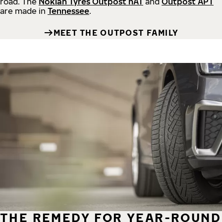
road.
The
Nokian Tyres Outpost nAT
and
Outpost APT
are made in
Tennessee
.
MEET THE OUTPOST FAMILY
THE REMEDY FOR YEAR-ROUND