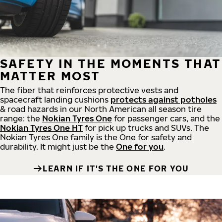
SAFETY IN THE MOMENTS THAT
MATTER MOST
The fiber that reinforces protective vests and
spacecraft landing cushions
protects against potholes
& road hazards in our North American all season tire
range: the
Nokian Tyres One
for passenger cars, and the
Nokian Tyres One HT
for pick up trucks and SUVs. The
Nokian Tyres One family is the One for safety and
durability. It might just be the
One for you
.
LEARN IF IT'S THE ONE FOR YOU