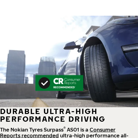
DURABLE ULTRA-HIGH
PERFORMANCE DRIVING
®
The Nokian Tyres Surpass
AS01 is a
Consumer
Reports recommended
ultra-high performance all-