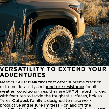
VERSATILITY TO EXTEND YOUR
ADVENTURES
Meet our
all
terrain
tires
that offer supreme
traction,
extreme durability and
puncture resistance
for all
weather conditions - yes, they are
3PMSF
rated! Forged
with features to tackle the toughest surfaces, Nokian
Tyres'
Outpost family
is designed to make work
productive and leisure limitless – on and off the