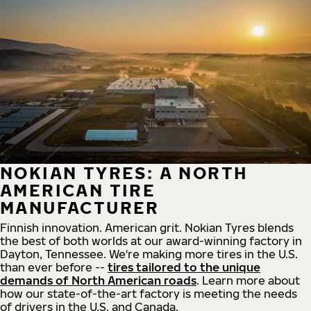
NOKIAN TYRES: A NORTH
AMERICAN TIRE
MANUFACTURER
Finnish innovation. American grit. Nokian Tyres blends
the best of both worlds at our award-winning factory in
Dayton, Tennessee. We're making more tires in the U.S.
than ever before --
tires tailored to the unique
demands of North American roads
. Learn more about
how our state-of-the-art factory is meeting the needs
of drivers in the U.S. and Canada.