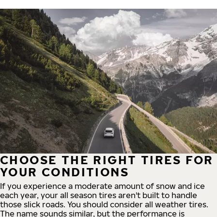
CHOOSE THE RIGHT TIRES FOR
YOUR CONDITIONS
If you experience a moderate amount of snow and ice
each year, your all season tires aren't built to handle
those slick roads. You should consider all weather tires.
The name sounds similar, but the performance is