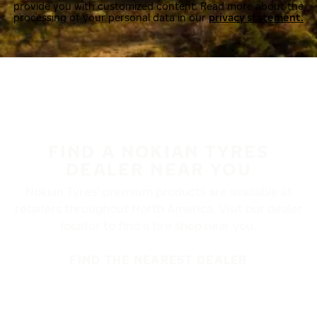
provide you with customized content. Read more about the
processing of your personal data in our
privacy statement.
FIND A NOKIAN TYRES
DEALER NEAR YOU
Nokian Tyres’ premium products are available at
retailers throughout North America. Visit our dealer
locator to find a tire shop near you.
FIND THE NEAREST DEALER