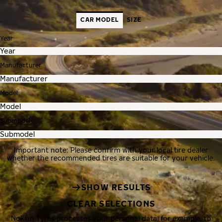
CAR MODEL
SIZE
Year
Manufacturer
Model
Submodel
Important note: Please confirm with your local tire dealer
whether the recommended tires are suitable for your vehicle.
SHOW RESULTS
CLEAR SELECTIONS
Nokian Tyres processes your personal data, for example, to