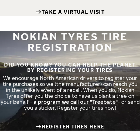
TAKE A VIRTUAL VISIT
NOKIAN TYRES TIRE
REGISTRATION
DID YOU KNOW? YOU CAN HELP THE PLANET
BY REGISTERING YOUR TIRES
We encourage North American drivers to register your
tire purchases so we (the manufacturer) can reach you
in the unlikely event of a recall. When you do, Nokian
Tyres offer you the choice to have us plant a tree on
your behalf -
a program we call our "Treebate"
- or send
you a sticker. Register your tires now!
REGISTER TIRES HERE