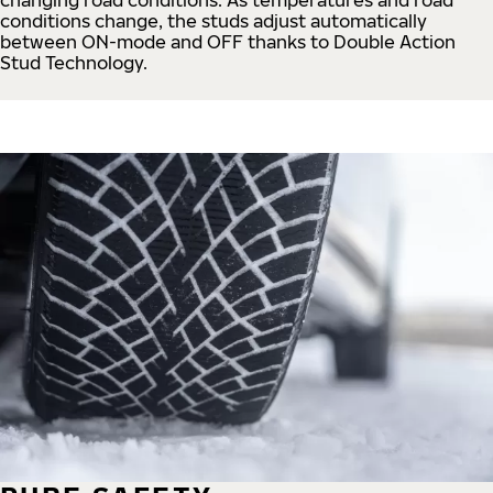
conditions change, the studs adjust automatically
between ON-mode and OFF thanks to Double Action
Stud Technology.