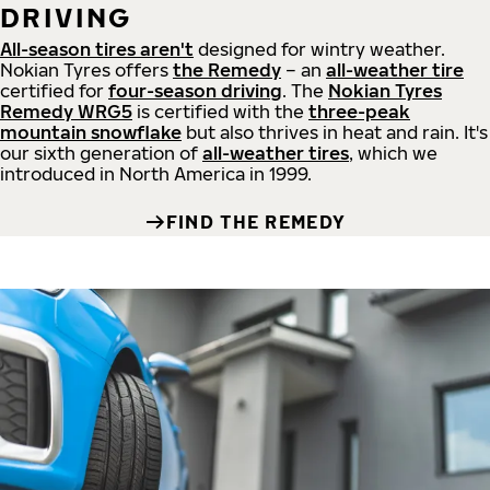
DRIVING
All-season tires aren't
designed for wintry weather.
Nokian Tyres offers
the Remedy
– an
all-weather tire
certified for
four-season driving
. The
Nokian Tyres
Remedy WRG5
is certified with the
three-peak
mountain snowflake
but also thrives in heat and rain. It's
our sixth generation of
all-weather tires
, which we
introduced in North America in 1999.
FIND THE REMEDY