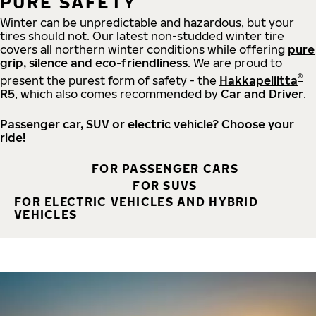
PURE SAFETY
Winter can be unpredictable and hazardous, but your
tires should not. Our latest non-studded winter tire
covers all northern winter conditions while offering
pure
grip, silence and eco-friendliness
. We are proud to
®
present the purest form of safety - the
Hakkapeliitta
R5
, which also comes recommended by
Car and Driver
.
Passenger car, SUV or electric vehicle? Choose your
ride!
FOR PASSENGER CARS
FOR SUVS
FOR ELECTRIC VEHICLES AND HYBRID
VEHICLES