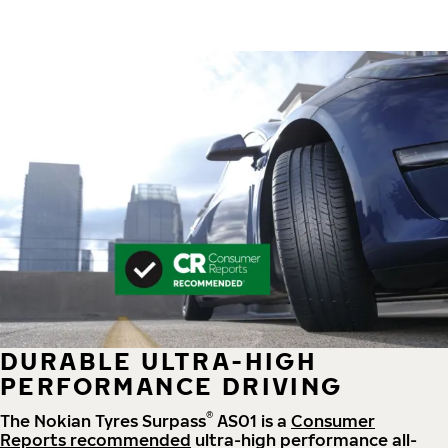
DURABLE ULTRA-HIGH
PERFORMANCE DRIVING
®
The Nokian Tyres Surpass
AS01 is a
Consumer
Reports recommended
ultra-high performance all-