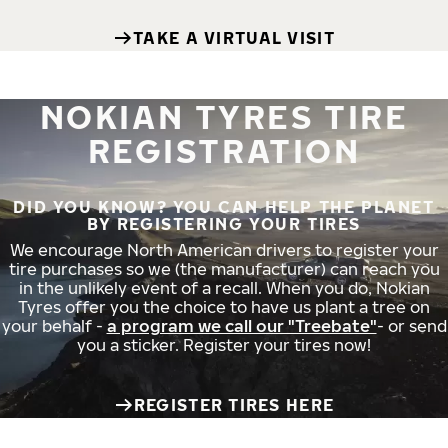
TAKE A VIRTUAL VISIT
NOKIAN TYRES TIRE
REGISTRATION
DID YOU KNOW? YOU CAN HELP THE PLANET
BY REGISTERING YOUR TIRES
We encourage North American drivers to register your
tire purchases so we (the manufacturer) can reach you
in the unlikely event of a recall. When you do, Nokian
Tyres offer you the choice to have us plant a tree on
your behalf -
a program we call our "Treebate"
- or send
you a sticker. Register your tires now!
REGISTER TIRES HERE