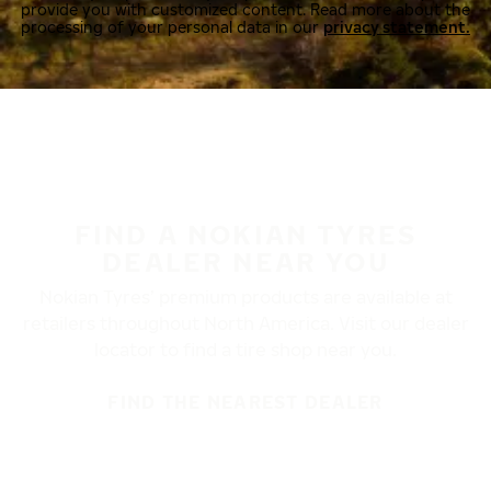
provide you with customized content. Read more about the
processing of your personal data in our
privacy statement.
FIND A NOKIAN TYRES
DEALER NEAR YOU
Nokian Tyres’ premium products are available at
retailers throughout North America. Visit our dealer
locator to find a tire shop near you.
FIND THE NEAREST DEALER