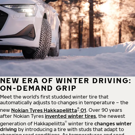
NEW ERA OF WINTER DRIVING:
ON-DEMAND GRIP
Meet the world's first studded winter tire that
automatically adjusts to changes in temperature – the
®
new
Nokian Tyres Hakkapeliitta
01
. Over 90 years
after Nokian Tyres
invented winter tires
, the newest
®
generation of Hakkapeliitta
winter tire
changes winter
driving
by introducing a tire with studs that adapt to
changing road conditions. As temperatures and road