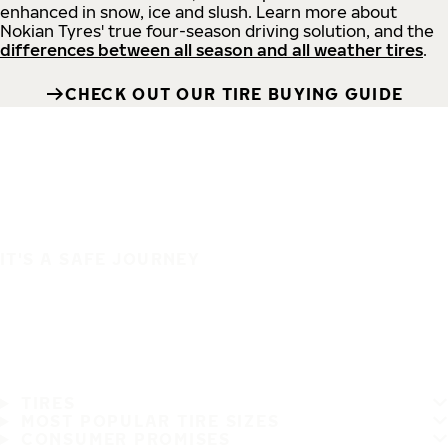
enhanced in snow, ice and slush. Learn more about
Nokian Tyres' true four-season driving solution, and the
differences between all season and all weather tires
.
CHECK OUT OUR TIRE BUYING GUIDE
IT'S A SAFE JOURNEY
TIRES
MOST POPULAR TIRE SIZES
CONSUMER PROMISES