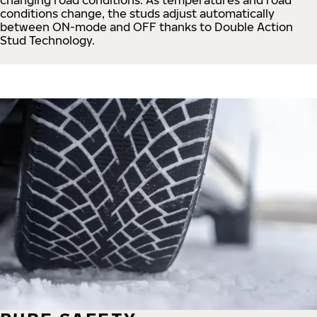
conditions change, the studs adjust automatically
between ON-mode and OFF thanks to Double Action
Stud Technology.