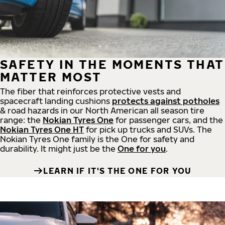
SAFETY IN THE MOMENTS THAT
MATTER MOST
The fiber that reinforces protective vests and
spacecraft landing cushions
protects against potholes
& road hazards in our North American all season tire
range: the
Nokian Tyres One
for passenger cars, and the
Nokian Tyres One HT
for pick up trucks and SUVs. The
Nokian Tyres One family is the One for safety and
durability. It might just be the
One for you
.
LEARN IF IT'S THE ONE FOR YOU