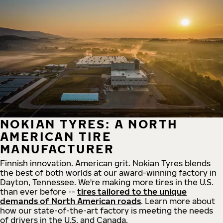
NOKIAN TYRES: A NORTH
AMERICAN TIRE
MANUFACTURER
Finnish innovation. American grit. Nokian Tyres blends
the best of both worlds at our award-winning factory in
Dayton, Tennessee. We're making more tires in the U.S.
than ever before --
tires tailored to the unique
demands of North American roads
. Learn more about
how our state-of-the-art factory is meeting the needs
of drivers in the U.S. and Canada.