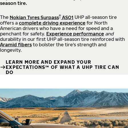
season tire.
®
The
Nokian Tyres Surpass
AS01
UHP all-season tire
offers a
complete driving experience
for North
American drivers who have a need for speed and a
penchant for safety.
Experience performance
and
durability in our first UHP all-season tire reinforced with
Aramid fibers
to bolster the tire's strength and
longevity.
LEARN MORE AND EXPAND YOUR
EXPECTATIONS™ OF WHAT A UHP TIRE CAN
DO