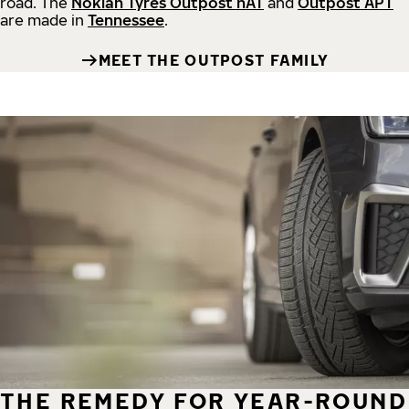
road.
The
Nokian Tyres Outpost nAT
and
Outpost APT
are made in
Tennessee
.
MEET THE OUTPOST FAMILY
THE REMEDY FOR YEAR-ROUND