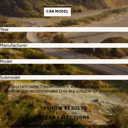
CAR MODEL
SIZE
Year
Manufacturer
Model
Submodel
Important note: Please confirm with your local tire dealer
whether the recommended tires are suitable for your vehicle.
SHOW RESULTS
CLEAR SELECTIONS
Nokian Tyres processes your personal data, for example, to