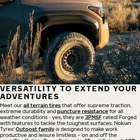
VERSATILITY TO EXTEND YOUR
ADVENTURES
Meet our
all
terrain
tires
that offer supreme
traction,
extreme durability and
puncture resistance
for all
weather conditions - yes, they are
3PMSF
rated! Forged
with features to tackle the toughest surfaces, Nokian
Tyres'
Outpost family
is designed to make work
productive and leisure limitless – on and off the