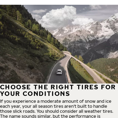
CHOOSE THE RIGHT TIRES FOR
YOUR CONDITIONS
If you experience a moderate amount of snow and ice
each year, your all season tires aren't built to handle
those slick roads. You should consider all weather tires.
The name sounds similar, but the performance is