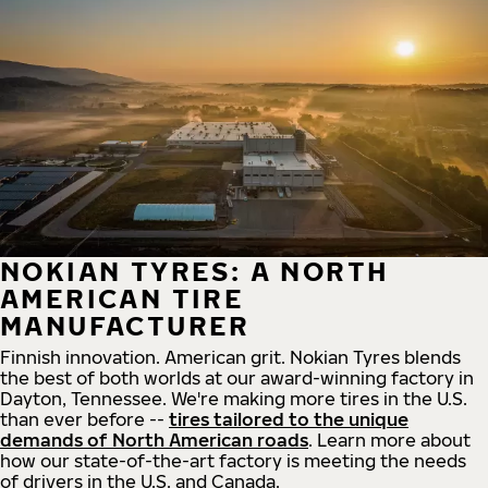
NOKIAN TYRES: A NORTH
AMERICAN TIRE
MANUFACTURER
Finnish innovation. American grit. Nokian Tyres blends
the best of both worlds at our award-winning factory in
Dayton, Tennessee. We're making more tires in the U.S.
than ever before --
tires tailored to the unique
demands of North American roads
. Learn more about
how our state-of-the-art factory is meeting the needs
of drivers in the U.S. and Canada.