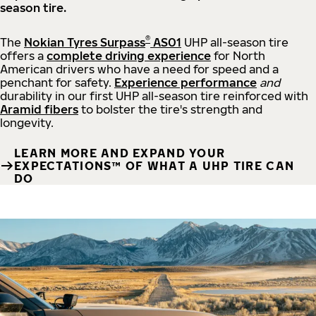
season tire.
®
The
Nokian Tyres Surpass
AS01
UHP all-season tire
offers a
complete driving experience
for North
American drivers who have a need for speed and a
penchant for safety.
Experience performance
and
durability in our first UHP all-season tire reinforced with
Aramid fibers
to bolster the tire's strength and
longevity.
LEARN MORE AND EXPAND YOUR
EXPECTATIONS™ OF WHAT A UHP TIRE CAN
DO