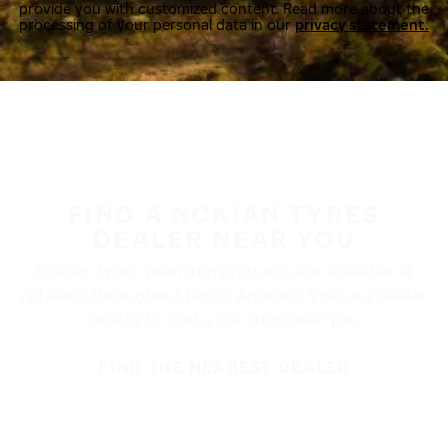
provide you with customized content. Read more about the
processing of your personal data in our
privacy statement.
FIND A NOKIAN TYRES
DEALER NEAR YOU
Nokian Tyres’ premium products are available at
retailers throughout North America. Visit our dealer
locator to find a tire shop near you.
FIND THE NEAREST DEALER