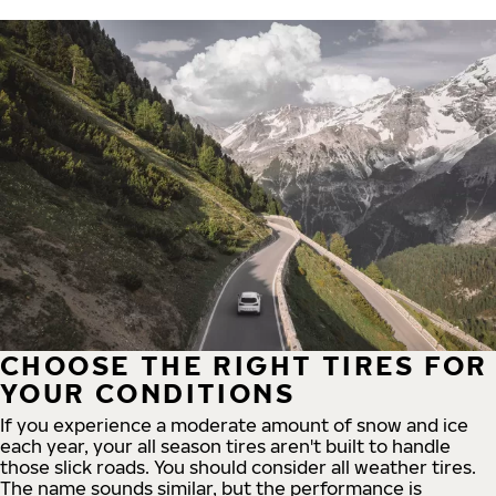
CHOOSE THE RIGHT TIRES FOR
YOUR CONDITIONS
If you experience a moderate amount of snow and ice
each year, your all season tires aren't built to handle
those slick roads. You should consider all weather tires.
The name sounds similar, but the performance is