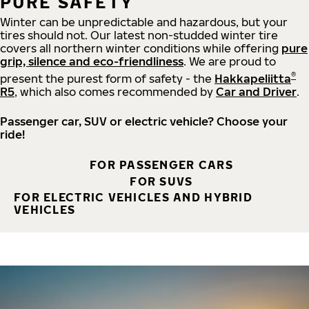
PURE SAFETY
Winter can be unpredictable and hazardous, but your
tires should not. Our latest non-studded winter tire
covers all northern winter conditions while offering
pure
grip, silence and eco-friendliness
. We are proud to
®
present the purest form of safety - the
Hakkapeliitta
R5
, which also comes recommended by
Car and Driver
.
Passenger car, SUV or electric vehicle? Choose your
ride!
FOR PASSENGER CARS
FOR SUVS
FOR ELECTRIC VEHICLES AND HYBRID
VEHICLES