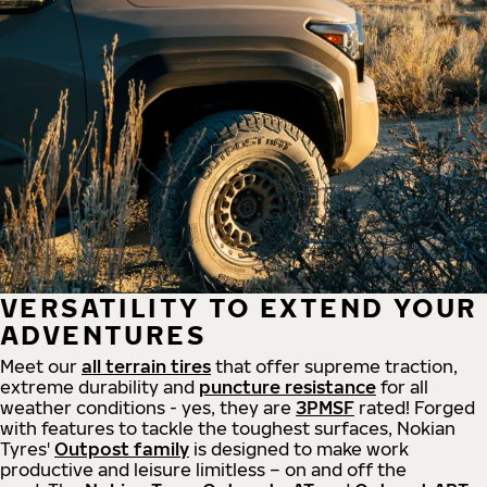
VERSATILITY TO EXTEND YOUR
ADVENTURES
Meet our
all
terrain
tires
that offer supreme
traction,
extreme durability and
puncture resistance
for all
weather conditions - yes, they are
3PMSF
rated! Forged
with features to tackle the toughest surfaces, Nokian
Tyres'
Outpost family
is designed to make work
productive and leisure limitless – on and off the