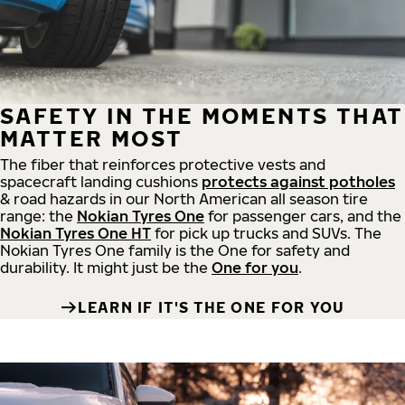
SAFETY IN THE MOMENTS THAT
MATTER MOST
The fiber that reinforces protective vests and
spacecraft landing cushions
protects against potholes
& road hazards in our North American all season tire
range: the
Nokian Tyres One
for passenger cars, and the
Nokian Tyres One HT
for pick up trucks and SUVs. The
Nokian Tyres One family is the One for safety and
durability. It might just be the
One for you
.
LEARN IF IT'S THE ONE FOR YOU