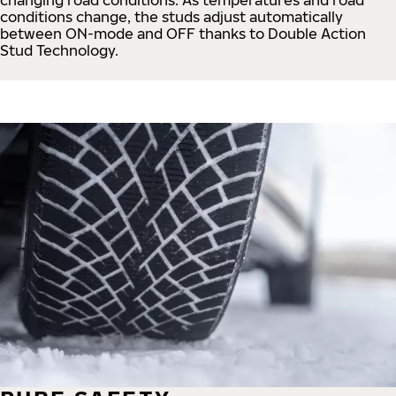
conditions change, the studs adjust automatically
between ON-mode and OFF thanks to Double Action
Stud Technology.