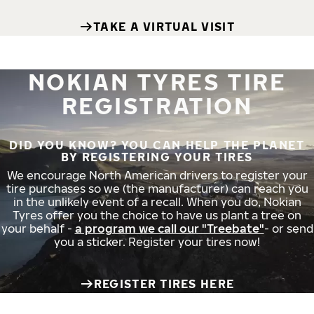
TAKE A VIRTUAL VISIT
NOKIAN TYRES TIRE
REGISTRATION
DID YOU KNOW? YOU CAN HELP THE PLANET
BY REGISTERING YOUR TIRES
We encourage North American drivers to register your
tire purchases so we (the manufacturer) can reach you
in the unlikely event of a recall. When you do, Nokian
Tyres offer you the choice to have us plant a tree on
your behalf -
a program we call our "Treebate"
- or send
you a sticker. Register your tires now!
REGISTER TIRES HERE