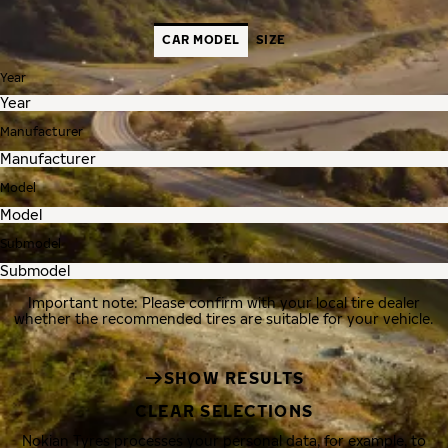
CAR MODEL
SIZE
Year
Manufacturer
Model
Submodel
Important note: Please confirm with your local tire dealer
whether the recommended tires are suitable for your vehicle.
SHOW RESULTS
CLEAR SELECTIONS
Nokian Tyres processes your personal data, for example, to