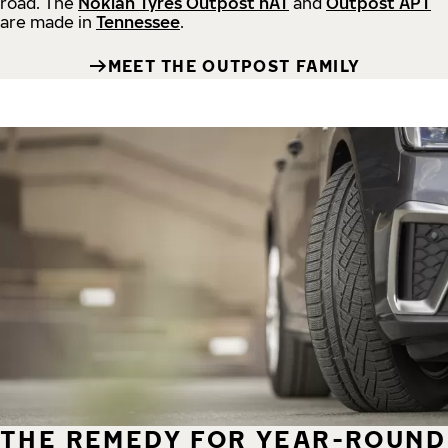
road.
The
Nokian Tyres Outpost nAT
and
Outpost APT
are made in
Tennessee
.
MEET THE OUTPOST FAMILY
THE REMEDY FOR YEAR-ROUND