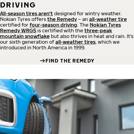
DRIVING
All-season tires aren't
designed for wintry weather.
Nokian Tyres offers
the Remedy
– an
all-weather tire
certified for
four-season driving
. The
Nokian Tyres
Remedy WRG5
is certified with the
three-peak
mountain snowflake
but also thrives in heat and rain. It's
our sixth generation of
all-weather tires
, which we
introduced in North America in 1999.
FIND THE REMEDY