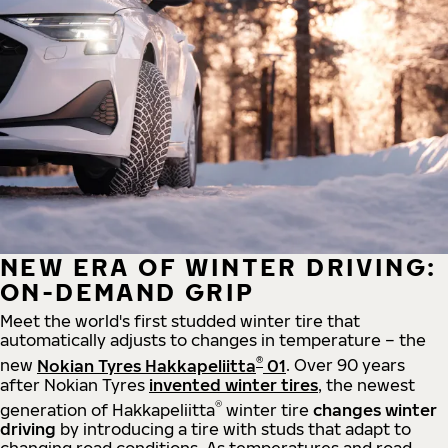
NEW ERA OF WINTER DRIVING:
ON-DEMAND GRIP
Meet the world's first studded winter tire that
automatically adjusts to changes in temperature – the
®
new
Nokian Tyres Hakkapeliitta
01
. Over 90 years
after Nokian Tyres
invented winter tires
, the newest
®
generation of Hakkapeliitta
winter tire
changes winter
driving
by introducing a tire with studs that adapt to
changing road conditions. As temperatures and road