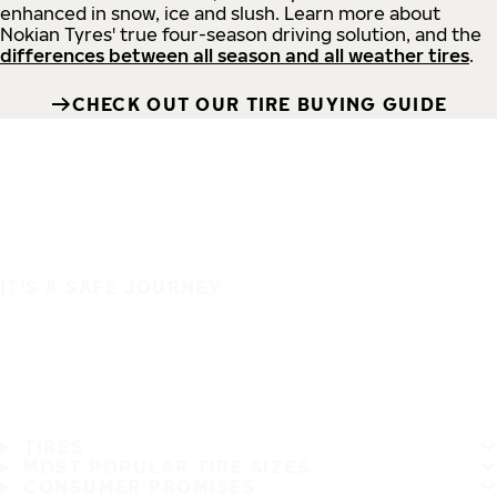
enhanced in snow, ice and slush. Learn more about
Nokian Tyres' true four-season driving solution, and the
differences between all season and all weather tires
.
CHECK OUT OUR TIRE BUYING GUIDE
IT'S A SAFE JOURNEY
TIRES
MOST POPULAR TIRE SIZES
CONSUMER PROMISES