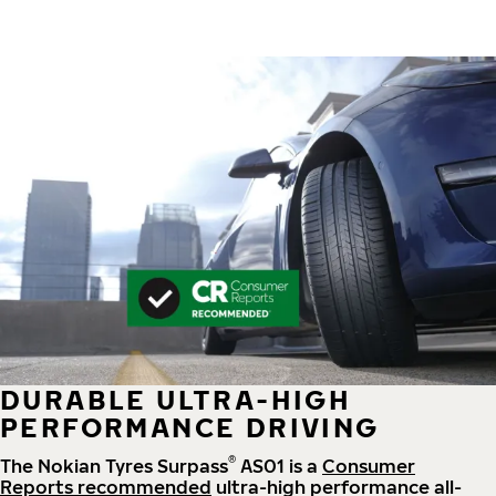
DURABLE ULTRA-HIGH
PERFORMANCE DRIVING
®
The Nokian Tyres Surpass
AS01 is a
Consumer
Reports recommended
ultra-high performance all-