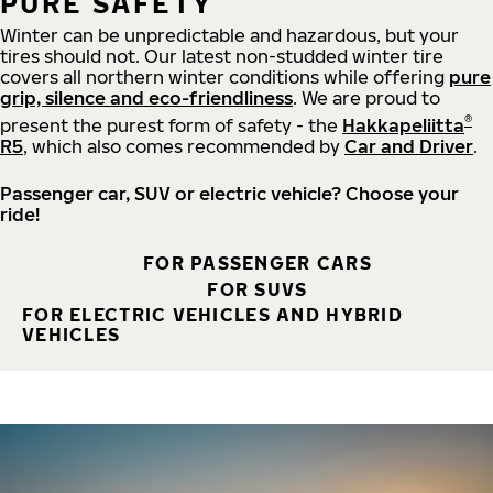
PURE SAFETY
Winter can be unpredictable and hazardous, but your
tires should not. Our latest non-studded winter tire
covers all northern winter conditions while offering
pure
grip, silence and eco-friendliness
. We are proud to
®
present the purest form of safety - the
Hakkapeliitta
R5
, which also comes recommended by
Car and Driver
.
Passenger car, SUV or electric vehicle? Choose your
ride!
FOR PASSENGER CARS
FOR SUVS
FOR ELECTRIC VEHICLES AND HYBRID
VEHICLES