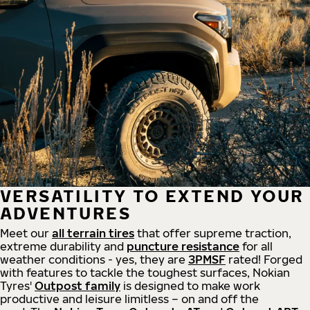
VERSATILITY TO EXTEND YOUR
ADVENTURES
Meet our
all
terrain
tires
that offer supreme
traction,
extreme durability and
puncture resistance
for all
weather conditions - yes, they are
3PMSF
rated! Forged
with features to tackle the toughest surfaces, Nokian
Tyres'
Outpost family
is designed to make work
productive and leisure limitless – on and off the