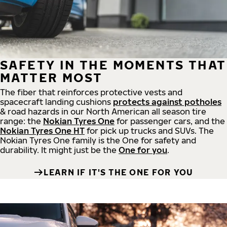
SAFETY IN THE MOMENTS THAT
MATTER MOST
The fiber that reinforces protective vests and
spacecraft landing cushions
protects against potholes
& road hazards in our North American all season tire
range: the
Nokian Tyres One
for passenger cars, and the
Nokian Tyres One HT
for pick up trucks and SUVs. The
Nokian Tyres One family is the One for safety and
durability. It might just be the
One for you
.
LEARN IF IT'S THE ONE FOR YOU