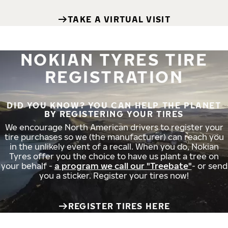
TAKE A VIRTUAL VISIT
NOKIAN TYRES TIRE
REGISTRATION
DID YOU KNOW? YOU CAN HELP THE PLANET
BY REGISTERING YOUR TIRES
We encourage North American drivers to register your
tire purchases so we (the manufacturer) can reach you
in the unlikely event of a recall. When you do, Nokian
Tyres offer you the choice to have us plant a tree on
your behalf -
a program we call our "Treebate"
- or send
you a sticker. Register your tires now!
REGISTER TIRES HERE