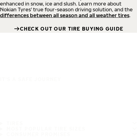
enhanced in snow, ice and slush. Learn more about
Nokian Tyres' true four-season driving solution, and the
differences between all season and all weather tires
.
CHECK OUT OUR TIRE BUYING GUIDE
IT'S A SAFE JOURNEY
TIRES
MOST POPULAR TIRE SIZES
CONSUMER PROMISES