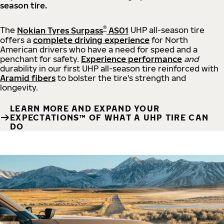
season tire.
®
The
Nokian Tyres Surpass
AS01
UHP all-season tire
offers a
complete driving experience
for North
American drivers who have a need for speed and a
penchant for safety.
Experience performance
and
durability in our first UHP all-season tire reinforced with
Aramid fibers
to bolster the tire's strength and
longevity.
LEARN MORE AND EXPAND YOUR
EXPECTATIONS™ OF WHAT A UHP TIRE CAN
DO