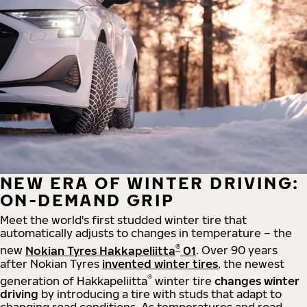
NEW ERA OF WINTER DRIVING:
ON-DEMAND GRIP
Meet the world's first studded winter tire that
automatically adjusts to changes in temperature – the
®
new
Nokian Tyres Hakkapeliitta
01
. Over 90 years
after Nokian Tyres
invented winter tires
, the newest
®
generation of Hakkapeliitta
winter tire
changes winter
driving
by introducing a tire with studs that adapt to
changing road conditions. As temperatures and road