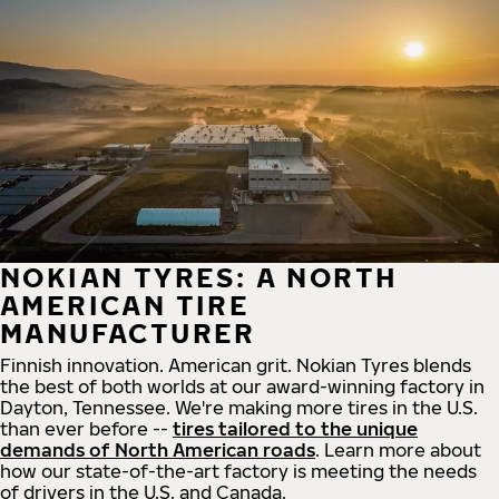
NOKIAN TYRES: A NORTH
AMERICAN TIRE
MANUFACTURER
Finnish innovation. American grit. Nokian Tyres blends
the best of both worlds at our award-winning factory in
Dayton, Tennessee. We're making more tires in the U.S.
than ever before --
tires tailored to the unique
demands of North American roads
. Learn more about
how our state-of-the-art factory is meeting the needs
of drivers in the U.S. and Canada.