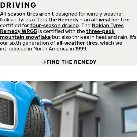
DRIVING
All-season tires aren't
designed for wintry weather.
Nokian Tyres offers
the Remedy
– an
all-weather tire
certified for
four-season driving
. The
Nokian Tyres
Remedy WRG5
is certified with the
three-peak
mountain snowflake
but also thrives in heat and rain. It's
our sixth generation of
all-weather tires
, which we
introduced in North America in 1999.
FIND THE REMEDY