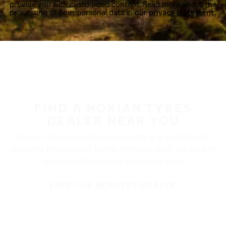
provide you with customized content. Read more about the
processing of your personal data in our
privacy statement.
FIND A NOKIAN TYRES
DEALER NEAR YOU
Nokian Tyres’ premium products are available at
retailers throughout North America. Visit our dealer
locator to find a tire shop near you.
FIND THE NEAREST DEALER