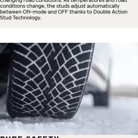
conditions change, the studs adjust automatically
between ON-mode and OFF thanks to Double Action
Stud Technology.