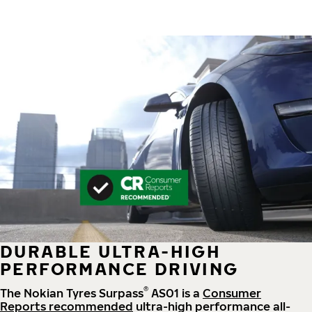
DURABLE ULTRA-HIGH
PERFORMANCE DRIVING
®
The Nokian Tyres Surpass
AS01 is a
Consumer
Reports recommended
ultra-high performance all-