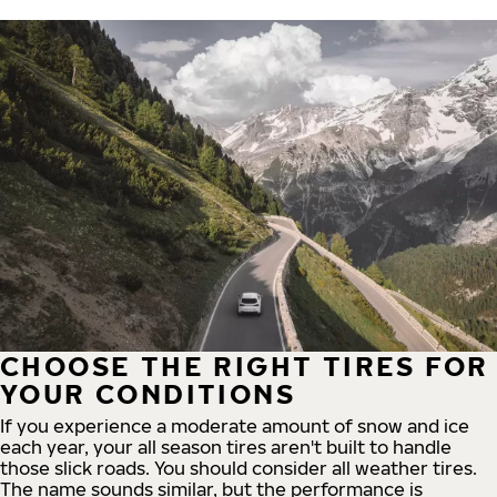
CHOOSE THE RIGHT TIRES FOR
YOUR CONDITIONS
If you experience a moderate amount of snow and ice
each year, your all season tires aren't built to handle
those slick roads. You should consider all weather tires.
The name sounds similar, but the performance is