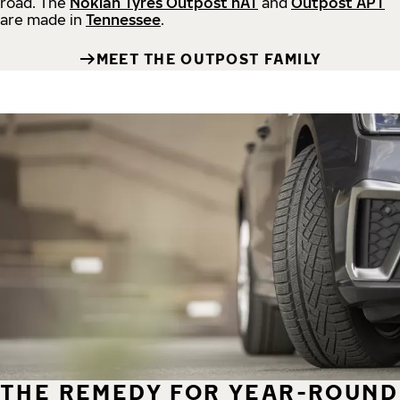
road.
The
Nokian Tyres Outpost nAT
and
Outpost APT
are made in
Tennessee
.
MEET THE OUTPOST FAMILY
THE REMEDY FOR YEAR-ROUND