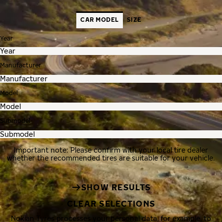
CAR MODEL
SIZE
Year
Manufacturer
Model
Submodel
Important note: Please confirm with your local tire dealer
whether the recommended tires are suitable for your vehicle.
SHOW RESULTS
CLEAR SELECTIONS
Nokian Tyres processes your personal data, for example, to