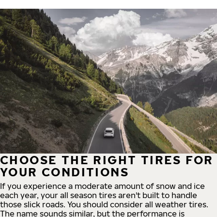
CHOOSE THE RIGHT TIRES FOR
YOUR CONDITIONS
If you experience a moderate amount of snow and ice
each year, your all season tires aren't built to handle
those slick roads. You should consider all weather tires.
The name sounds similar, but the performance is