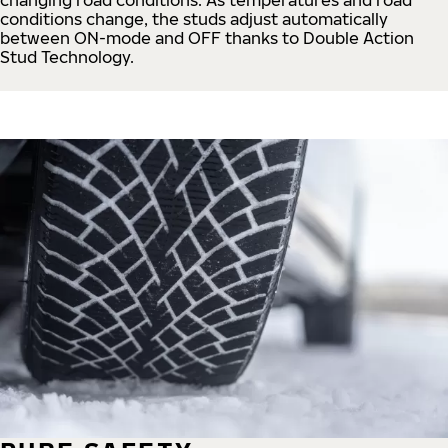
conditions change, the studs adjust automatically
between ON-mode and OFF thanks to Double Action
Stud Technology.