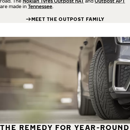
road.
The
Nokian Tyres Outpost nAT
and
Outpost APT
are made in
Tennessee
.
MEET THE OUTPOST FAMILY
THE REMEDY FOR YEAR-ROUND