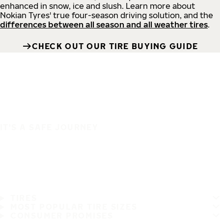
enhanced in snow, ice and slush. Learn more about
Nokian Tyres' true four-season driving solution, and the
differences between all season and all weather tires
.
CHECK OUT OUR TIRE BUYING GUIDE
IT'S A SAFE JOURNEY
TIRES
MOST POPULAR TIRE SIZES
CONSUMER PROMISES