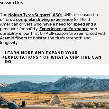
season tire.
®
The
Nokian Tyres Surpass
AS01
UHP all-season tire
offers a
complete driving experience
for North
American drivers who have a need for speed and a
penchant for safety.
Experience performance
and
durability in our first UHP all-season tire reinforced with
Aramid fibers
to bolster the tire's strength and
longevity.
LEARN MORE AND EXPAND YOUR
EXPECTATIONS™ OF WHAT A UHP TIRE CAN
DO