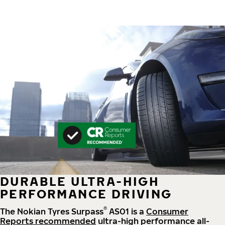
DURABLE ULTRA-HIGH
PERFORMANCE DRIVING
®
The Nokian Tyres Surpass
AS01 is a
Consumer
Reports recommended
ultra-high performance all-