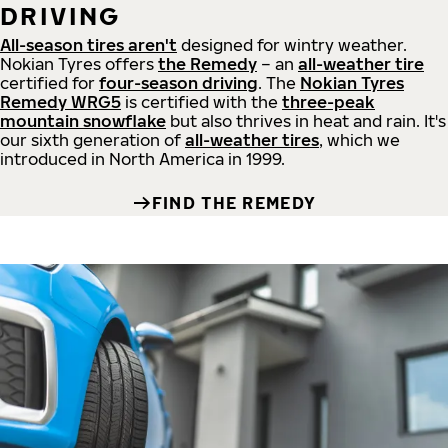
DRIVING
All-season tires aren't
designed for wintry weather.
Nokian Tyres offers
the Remedy
– an
all-weather tire
certified for
four-season driving
. The
Nokian Tyres
Remedy WRG5
is certified with the
three-peak
mountain snowflake
but also thrives in heat and rain. It's
our sixth generation of
all-weather tires
, which we
introduced in North America in 1999.
FIND THE REMEDY