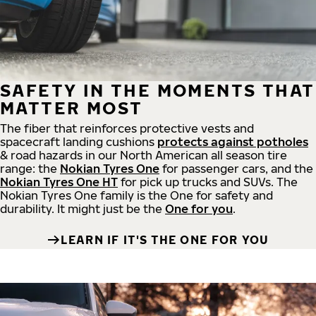
SAFETY IN THE MOMENTS THAT
MATTER MOST
The fiber that reinforces protective vests and
spacecraft landing cushions
protects against potholes
& road hazards in our North American all season tire
range: the
Nokian Tyres One
for passenger cars, and the
Nokian Tyres One HT
for pick up trucks and SUVs. The
Nokian Tyres One family is the One for safety and
durability. It might just be the
One for you
.
LEARN IF IT'S THE ONE FOR YOU