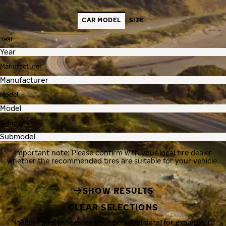
CAR MODEL
SIZE
Year
Manufacturer
Model
Submodel
Important note: Please confirm with your local tire dealer
whether the recommended tires are suitable for your vehicle.
SHOW RESULTS
CLEAR SELECTIONS
Nokian Tyres processes your personal data, for example, to