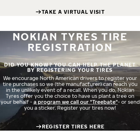
TAKE A VIRTUAL VISIT
NOKIAN TYRES TIRE
REGISTRATION
DID YOU KNOW? YOU CAN HELP THE PLANET
BY REGISTERING YOUR TIRES
We encourage North American drivers to register your
tire purchases so we (the manufacturer) can reach you
in the unlikely event of a recall. When you do, Nokian
Tyres offer you the choice to have us plant a tree on
your behalf -
a program we call our "Treebate"
- or send
you a sticker. Register your tires now!
REGISTER TIRES HERE