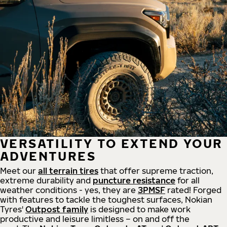
VERSATILITY TO EXTEND YOUR
ADVENTURES
Meet our
all
terrain
tires
that offer supreme
traction,
extreme durability and
puncture resistance
for all
weather conditions - yes, they are
3PMSF
rated! Forged
with features to tackle the toughest surfaces, Nokian
Tyres'
Outpost family
is designed to make work
productive and leisure limitless – on and off the