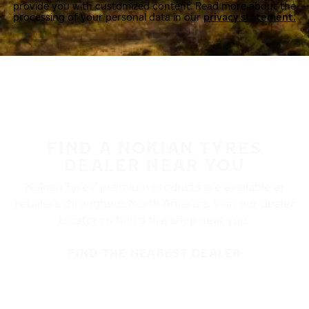
provide you with customized content. Read more about the
processing of your personal data in our
privacy statement.
FIND A NOKIAN TYRES
DEALER NEAR YOU
Nokian Tyres’ premium products are available at
retailers throughout North America. Visit our dealer
locator to find a tire shop near you.
FIND THE NEAREST DEALER