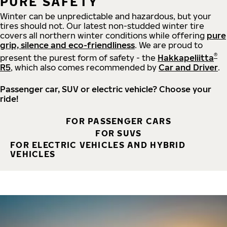
PURE SAFETY
Winter can be unpredictable and hazardous, but your
tires should not. Our latest non-studded winter tire
covers all northern winter conditions while offering
pure
grip, silence and eco-friendliness
. We are proud to
®
present the purest form of safety - the
Hakkapeliitta
R5
, which also comes recommended by
Car and Driver
.
Passenger car, SUV or electric vehicle? Choose your
ride!
FOR PASSENGER CARS
FOR SUVS
FOR ELECTRIC VEHICLES AND HYBRID
VEHICLES