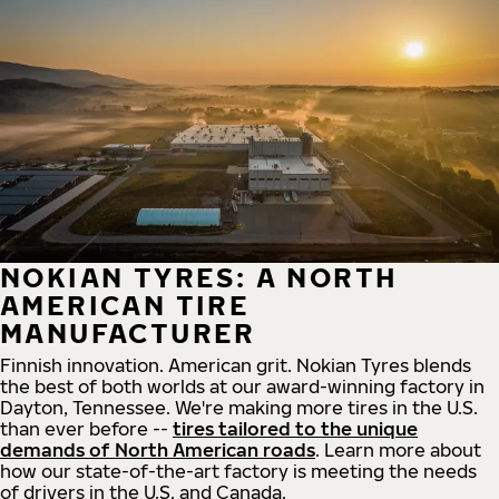
NOKIAN TYRES: A NORTH
AMERICAN TIRE
MANUFACTURER
Finnish innovation. American grit. Nokian Tyres blends
the best of both worlds at our award-winning factory in
Dayton, Tennessee. We're making more tires in the U.S.
than ever before --
tires tailored to the unique
demands of North American roads
. Learn more about
how our state-of-the-art factory is meeting the needs
of drivers in the U.S. and Canada.