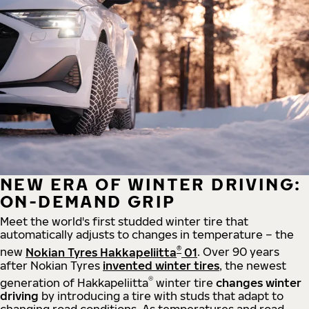
NEW ERA OF WINTER DRIVING:
ON-DEMAND GRIP
Meet the world's first studded winter tire that
automatically adjusts to changes in temperature – the
®
new
Nokian Tyres Hakkapeliitta
01
. Over 90 years
after Nokian Tyres
invented winter tires
, the newest
®
generation of Hakkapeliitta
winter tire
changes winter
driving
by introducing a tire with studs that adapt to
changing road conditions. As temperatures and road