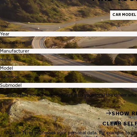
CAR MODEL
Year
Manufacturer
Model
Submodel
Important note: Please confirm with your local tire dealer whe
SHOW R
CLEAR SEL
Nokian Tyres processes your personal data, for example, to p