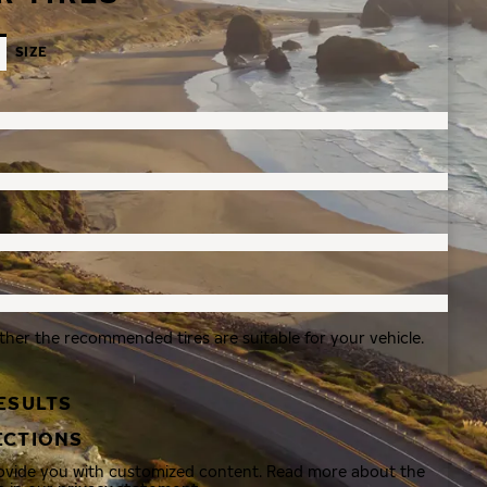
SIZE
ther the recommended tires are suitable for your vehicle.
ESULTS
ECTIONS
rovide you with customized content. Read more about the