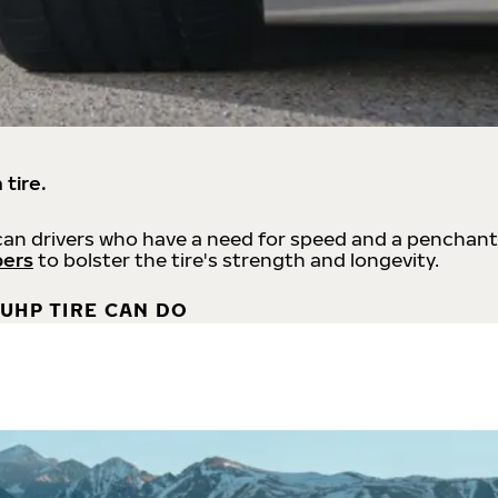
 tire.
an drivers who have a need for speed and a penchant
bers
to bolster the tire's strength and longevity.
UHP TIRE CAN DO