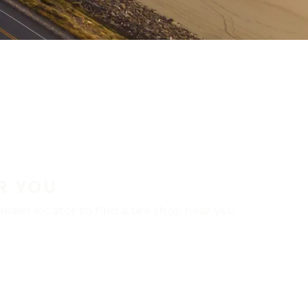
R YOU
aler locator to find a tire shop near you.