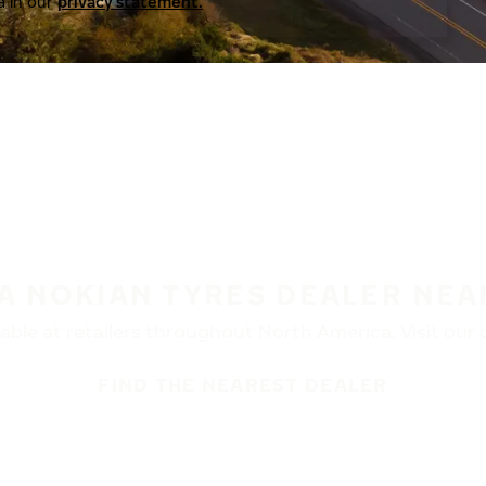
a in our
privacy statement.
 A NOKIAN TYRES DEALER NEA
ble at retailers throughout North America. Visit our de
FIND THE NEAREST DEALER