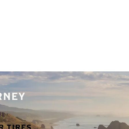
URNEY
R TIRES