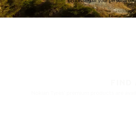
processing of your personal dat
FIND
Nokian Tyres’ premium products are availa