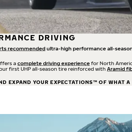
RMANCE DRIVING
rts recommended
ultra-high performance all-season
offers a
complete driving experience
for North Americ
 our first UHP all-season tire reinforced with
Aramid fi
ND EXPAND YOUR EXPECTATIONS™ OF WHAT A 