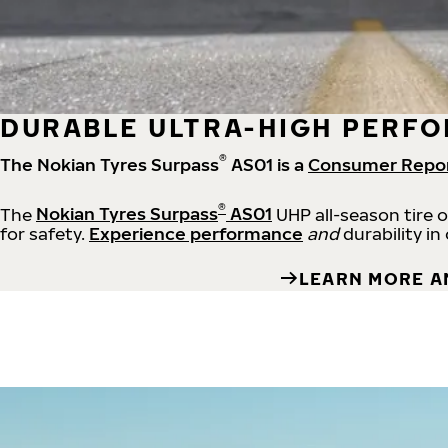
DURABLE ULTRA-HIGH PERFO
®
The Nokian Tyres Surpass
AS01 is a
Consumer Repo
®
The
Nokian Tyres Surpass
AS01
UHP all-season tire 
for safety.
Experience performance
and
durability in
LEARN MORE A