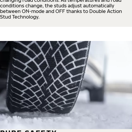
conditions change, the studs adjust automatically
between ON-mode and OFF thanks to Double Action
Stud Technology.