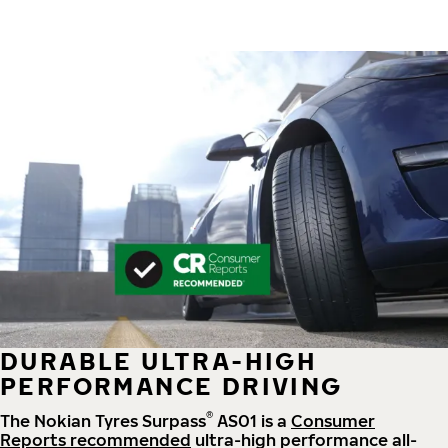
DURABLE ULTRA-HIGH
PERFORMANCE DRIVING
®
The Nokian Tyres Surpass
AS01 is a
Consumer
Reports recommended
ultra-high performance all-