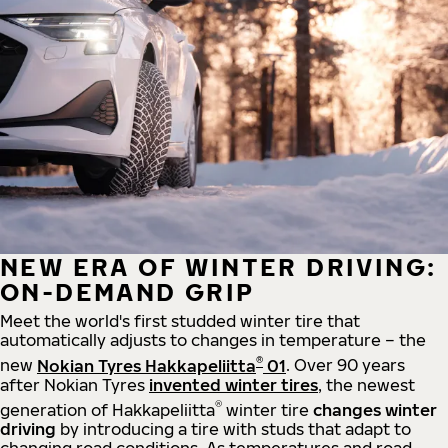
NEW ERA OF WINTER DRIVING:
ON-DEMAND GRIP
Meet the world's first studded winter tire that
automatically adjusts to changes in temperature – the
®
new
Nokian Tyres Hakkapeliitta
01
. Over 90 years
after Nokian Tyres
invented winter tires
, the newest
®
generation of Hakkapeliitta
winter tire
changes winter
driving
by introducing a tire with studs that adapt to
changing road conditions. As temperatures and road