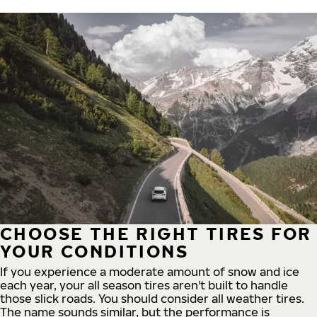
CHOOSE THE RIGHT TIRES FOR
YOUR CONDITIONS
If you experience a moderate amount of snow and ice
each year, your all season tires aren't built to handle
those slick roads. You should consider all weather tires.
The name sounds similar, but the performance is