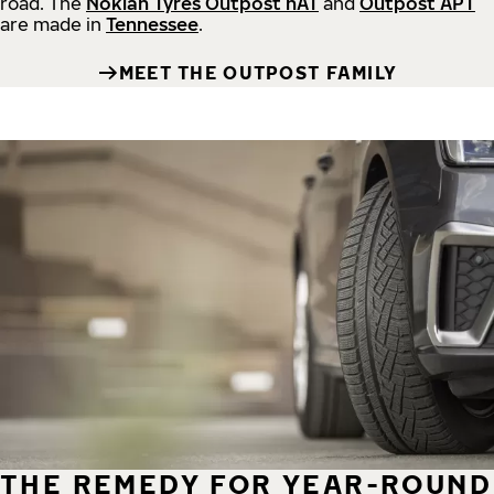
road.
The
Nokian Tyres Outpost nAT
and
Outpost APT
are made in
Tennessee
.
MEET THE OUTPOST FAMILY
THE REMEDY FOR YEAR-ROUND