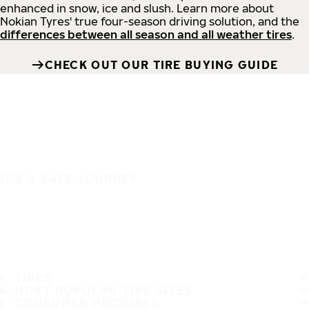
enhanced in snow, ice and slush. Learn more about
Nokian Tyres' true four-season driving solution, and the
differences between all season and all weather tires
.
CHECK OUT OUR TIRE BUYING GUIDE
IT'S A SAFE JOURNEY
TIRES
MOST POPULAR TIRE SIZES
CONSUMER PROMISES