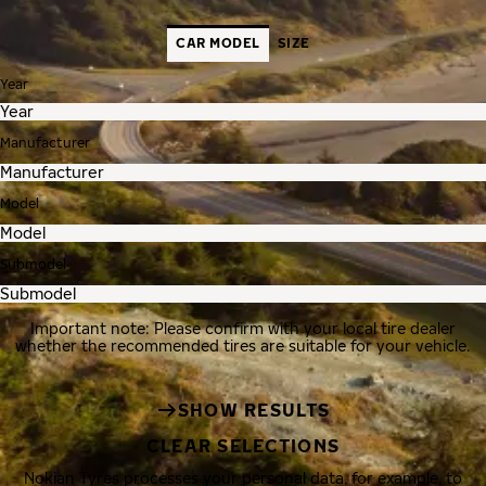
CAR MODEL
SIZE
Year
Manufacturer
Model
Submodel
Important note: Please confirm with your local tire dealer
whether the recommended tires are suitable for your vehicle.
SHOW RESULTS
CLEAR SELECTIONS
Nokian Tyres processes your personal data, for example, to