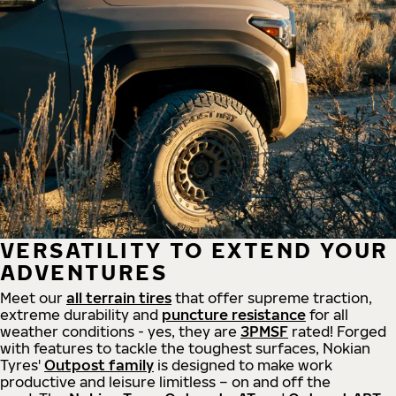
VERSATILITY TO EXTEND YOUR
ADVENTURES
Meet our
all
terrain
tires
that offer supreme
traction,
extreme durability and
puncture resistance
for all
weather conditions - yes, they are
3PMSF
rated! Forged
with features to tackle the toughest surfaces, Nokian
Tyres'
Outpost family
is designed to make work
productive and leisure limitless – on and off the