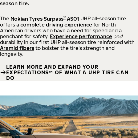
season tire.
®
The
Nokian Tyres Surpass
AS01
UHP all-season tire
offers a
complete driving experience
for North
American drivers who have a need for speed and a
penchant for safety.
Experience performance
and
durability in our first UHP all-season tire reinforced with
Aramid fibers
to bolster the tire's strength and
longevity.
LEARN MORE AND EXPAND YOUR
EXPECTATIONS™ OF WHAT A UHP TIRE CAN
DO