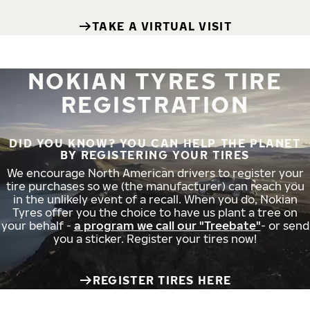
TAKE A VIRTUAL VISIT
NOKIAN TYRES TIRE
REGISTRATION
DID YOU KNOW? YOU CAN HELP THE PLANET
BY REGISTERING YOUR TIRES
We encourage North American drivers to register your
tire purchases so we (the manufacturer) can reach you
in the unlikely event of a recall. When you do, Nokian
Tyres offer you the choice to have us plant a tree on
your behalf -
a program we call our "Treebate"
- or send
you a sticker. Register your tires now!
REGISTER TIRES HERE