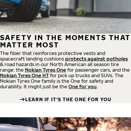
SAFETY IN THE MOMENTS THAT
MATTER MOST
The fiber that reinforces protective vests and
spacecraft landing cushions
protects against potholes
& road hazards in our North American all season tire
range: the
Nokian Tyres One
for passenger cars, and the
Nokian Tyres One HT
for pick up trucks and SUVs. The
Nokian Tyres One family is the One for safety and
durability. It might just be the
One for you
.
LEARN IF IT'S THE ONE FOR YOU