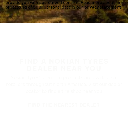
provide you with customized content. Read more about the
processing of your personal data in our
privacy statement.
FIND A NOKIAN TYRES
DEALER NEAR YOU
Nokian Tyres’ premium products are available at
retailers throughout North America. Visit our dealer
locator to find a tire shop near you.
FIND THE NEAREST DEALER