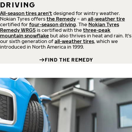
DRIVING
All-season tires aren't
designed for wintry weather.
Nokian Tyres offers
the Remedy
– an
all-weather tire
certified for
four-season driving
. The
Nokian Tyres
Remedy WRG5
is certified with the
three-peak
mountain snowflake
but also thrives in heat and rain. It's
our sixth generation of
all-weather tires
, which we
introduced in North America in 1999.
FIND THE REMEDY