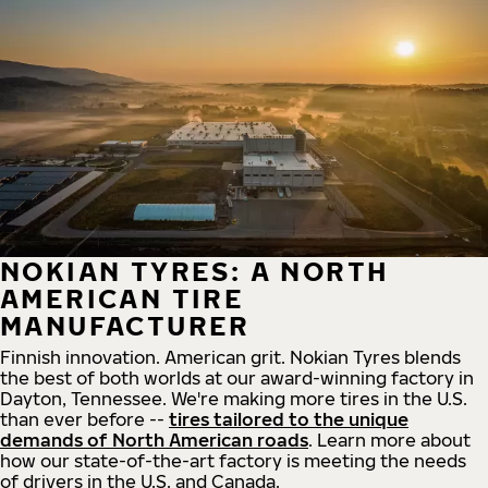
NOKIAN TYRES: A NORTH
AMERICAN TIRE
MANUFACTURER
Finnish innovation. American grit. Nokian Tyres blends
the best of both worlds at our award-winning factory in
Dayton, Tennessee. We're making more tires in the U.S.
than ever before --
tires tailored to the unique
demands of North American roads
. Learn more about
how our state-of-the-art factory is meeting the needs
of drivers in the U.S. and Canada.