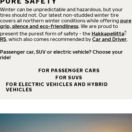
PURE SAFETY
Winter can be unpredictable and hazardous, but your
tires should not. Our latest non-studded winter tire
covers all northern winter conditions while offering
pure
grip, silence and eco-friendliness
. We are proud to
®
present the purest form of safety - the
Hakkapeliitta
R5
, which also comes recommended by
Car and Driver
.
Passenger car, SUV or electric vehicle? Choose your
ride!
FOR PASSENGER CARS
FOR SUVS
FOR ELECTRIC VEHICLES AND HYBRID
VEHICLES