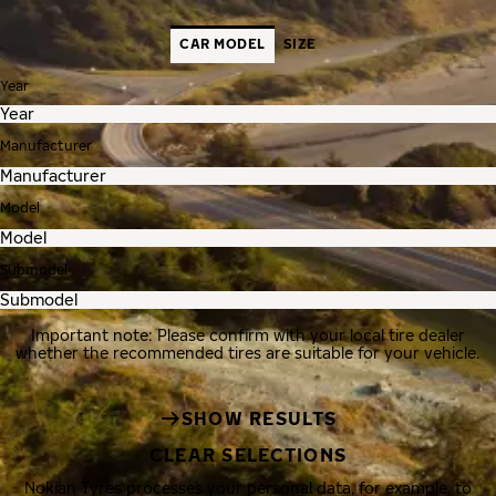
CAR MODEL
SIZE
Year
Manufacturer
Model
Submodel
Important note: Please confirm with your local tire dealer
whether the recommended tires are suitable for your vehicle.
SHOW RESULTS
CLEAR SELECTIONS
Nokian Tyres processes your personal data, for example, to