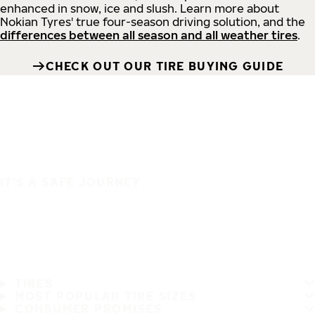
enhanced in snow, ice and slush. Learn more about
Nokian Tyres' true four-season driving solution, and the
differences between all season and all weather tires
.
CHECK OUT OUR TIRE BUYING GUIDE
IT'S A SAFE JOURNEY
TIRES
MOST POPULAR TIRE SIZES
CONSUMER PROMISES