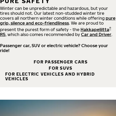
PURE SAFETY
Winter can be unpredictable and hazardous, but your
tires should not. Our latest non-studded winter tire
covers all northern winter conditions while offering
pure
grip, silence and eco-friendliness
. We are proud to
®
present the purest form of safety - the
Hakkapeliitta
R5
, which also comes recommended by
Car and Driver
.
Passenger car, SUV or electric vehicle? Choose your
ride!
FOR PASSENGER CARS
FOR SUVS
FOR ELECTRIC VEHICLES AND HYBRID
VEHICLES