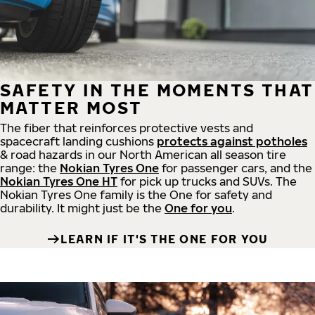
SAFETY IN THE MOMENTS THAT
MATTER MOST
The fiber that reinforces protective vests and
spacecraft landing cushions
protects against potholes
& road hazards in our North American all season tire
range: the
Nokian Tyres One
for passenger cars, and the
Nokian Tyres One HT
for pick up trucks and SUVs. The
Nokian Tyres One family is the One for safety and
durability. It might just be the
One for you
.
LEARN IF IT'S THE ONE FOR YOU