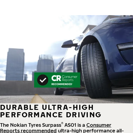
DURABLE ULTRA-HIGH
PERFORMANCE DRIVING
®
The Nokian Tyres Surpass
AS01 is a
Consumer
Reports recommended
ultra-high performance all-