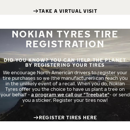
TAKE A VIRTUAL VISIT
NOKIAN TYRES TIRE
REGISTRATION
DID YOU KNOW? YOU CAN HELP THE PLANET
BY REGISTERING YOUR TIRES
We encourage North American drivers to register your
tire purchases so we (the manufacturer) can reach you
in the unlikely event of a recall. When you do, Nokian
Tyres offer you the choice to have us plant a tree on
your behalf -
a program we call our "Treebate"
- or send
you a sticker. Register your tires now!
REGISTER TIRES HERE