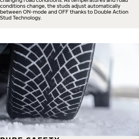
conditions change, the studs adjust automatically
between ON-mode and OFF thanks to Double Action
Stud Technology.