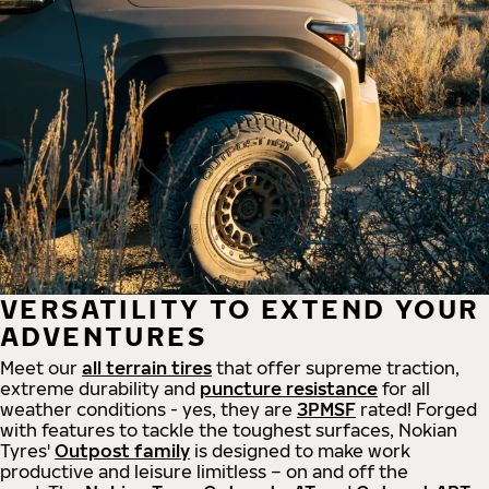
VERSATILITY TO EXTEND YOUR
ADVENTURES
Meet our
all
terrain
tires
that offer supreme
traction,
extreme durability and
puncture resistance
for all
weather conditions - yes, they are
3PMSF
rated! Forged
with features to tackle the toughest surfaces, Nokian
Tyres'
Outpost family
is designed to make work
productive and leisure limitless – on and off the