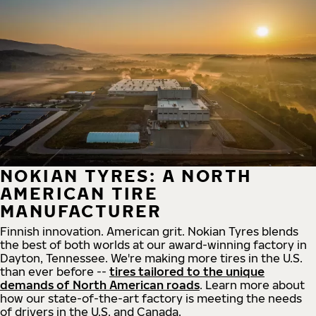
NOKIAN TYRES: A NORTH
AMERICAN TIRE
MANUFACTURER
Finnish innovation. American grit. Nokian Tyres blends
the best of both worlds at our award-winning factory in
Dayton, Tennessee. We're making more tires in the U.S.
than ever before --
tires tailored to the unique
demands of North American roads
. Learn more about
how our state-of-the-art factory is meeting the needs
of drivers in the U.S. and Canada.