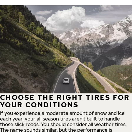
CHOOSE THE RIGHT TIRES FOR
YOUR CONDITIONS
If you experience a moderate amount of snow and ice
each year, your all season tires aren't built to handle
those slick roads. You should consider all weather tires.
The name sounds similar, but the performance is