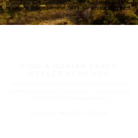
provide you with customized content. Read more about the
processing of your personal data in our
privacy statement.
FIND A NOKIAN TYRES
DEALER NEAR YOU
Nokian Tyres’ premium products are available at
retailers throughout North America. Visit our dealer
locator to find a tire shop near you.
FIND THE NEAREST DEALER