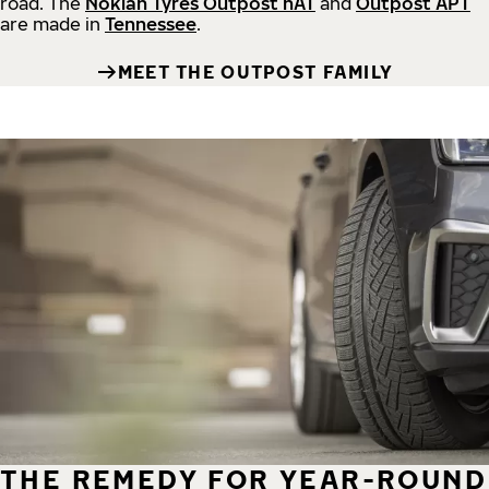
road.
The
Nokian Tyres Outpost nAT
and
Outpost APT
are made in
Tennessee
.
MEET THE OUTPOST FAMILY
THE REMEDY FOR YEAR-ROUND