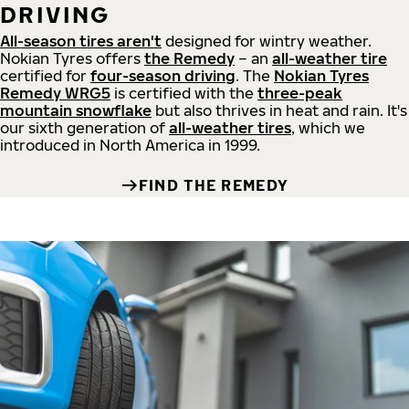
DRIVING
All-season tires aren't
designed for wintry weather.
Nokian Tyres offers
the Remedy
– an
all-weather tire
certified for
four-season driving
. The
Nokian Tyres
Remedy WRG5
is certified with the
three-peak
mountain snowflake
but also thrives in heat and rain. It's
our sixth generation of
all-weather tires
, which we
introduced in North America in 1999.
FIND THE REMEDY