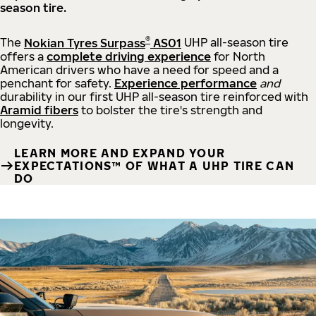
season tire.
®
The
Nokian Tyres Surpass
AS01
UHP all-season tire
offers a
complete driving experience
for North
American drivers who have a need for speed and a
penchant for safety.
Experience performance
and
durability in our first UHP all-season tire reinforced with
Aramid fibers
to bolster the tire's strength and
longevity.
LEARN MORE AND EXPAND YOUR
EXPECTATIONS™ OF WHAT A UHP TIRE CAN
DO