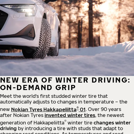
NEW ERA OF WINTER DRIVING:
ON-DEMAND GRIP
Meet the world's first studded winter tire that
automatically adjusts to changes in temperature – the
®
new
Nokian Tyres Hakkapeliitta
01
. Over 90 years
after Nokian Tyres
invented winter tires
, the newest
®
generation of Hakkapeliitta
winter tire
changes winter
driving
by introducing a tire with studs that adapt to
changing road conditions. As temperatures and road